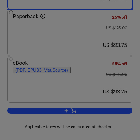
Paperback
25% off
was US $125.00
US $125.00
now US $93.75
US $93.75
eBook
25% off
(PDF, EPUB3, VitalSource)
was US $125.00
US $125.00
now US $93.75
US $93.75
Add to cart, An Introduction to Healthca
Applicable taxes will be calculated at checkout.