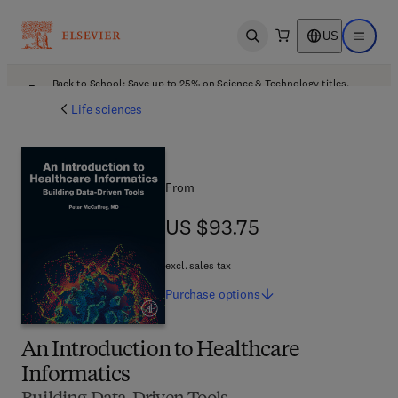
US
Open search
Open ma
Back to School: Save up to 25% on Science & Technology titles.
Offer details
Life sciences
From
US $93.75
US $93.75
excl. sales tax
Purchase
options
An Introduction to Healthcare
Informatics