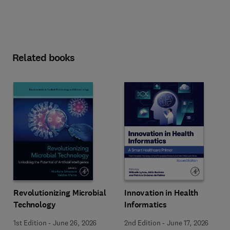
Related books
Revolutionizing Microbial
Innovation in Health
Technology
Informatics
1st Edition
-
June 26, 2026
2nd Edition
-
June 17, 2026