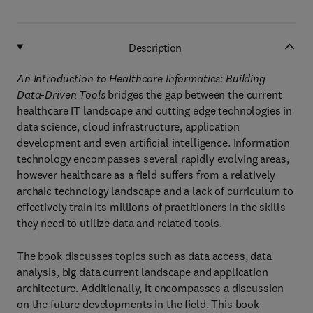
Description
An Introduction to Healthcare Informatics: Building
Data-Driven Tools
bridges the gap between the current
healthcare IT landscape and cutting edge technologies in
data science, cloud infrastructure, application
development and even artificial intelligence. Information
technology encompasses several rapidly evolving areas,
however healthcare as a field suffers from a relatively
archaic technology landscape and a lack of curriculum to
effectively train its millions of practitioners in the skills
they need to utilize data and related tools.
The book discusses topics such as data access, data
analysis, big data current landscape and application
architecture. Additionally, it encompasses a discussion
on the future developments in the field. This book