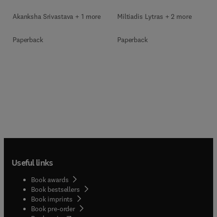
Akanksha Srivastava + 1 more
Miltiadis Lytras + 2 more
Paperback
Paperback
Useful links
Book awards
Book bestsellers
Book imprints
Book pre-order