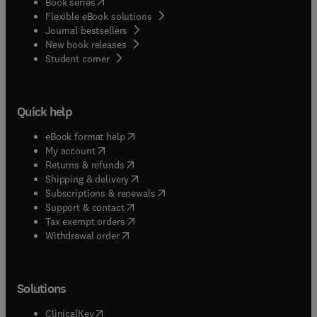
(
opens in new tab/window
)
Book series
Flexible eBook solutions
Journal bestsellers
New book releases
(
opens in new tab/window
)
Student corner
Quick help
(
opens in new tab/window
)
eBook format help
(
opens in new tab/window
)
My account
(
opens in new tab/window
)
Returns & refunds
(
opens in new tab/window
)
Shipping & delivery
(
opens in new tab/window
)
Subscriptions & renewals
(
opens in new tab/window
)
Support & contact
(
opens in new tab/window
)
Tax exempt orders
Withdrawal order
Solutions
(
opens in new tab/window
)
ClinicalKey