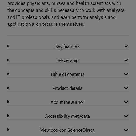
provides physicians, nurses and health scientists with
the concepts and skills necessary to work with analysts
and IT professionals and even perform analysis and
application architecture themselves.
Key features
Readership
Table of contents
Product details
About the author
Accessibility metadata
View book on ScienceDirect