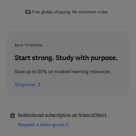
Free global shipping. No minimum order.
BACK TO SCHOOL
Start strong. Study with purpose.
Save up to 25% on trusted learning resources
Shop now
Institutional subscription on ScienceDirect
Request a sales quote