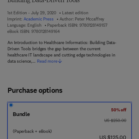
Building Data-Driven Tools
1st Edition - July 29, 2020
Latest edition
Imprint:
Academic Press
Author:
Peter Mccaffrey
9 7 8 - 0 - 1 2 - 8
Language: English
Paperback ISBN:
9780128149157
9 7 8 - 0 - 1 2 - 8 1 4 9 1 6 - 4
eBook ISBN:
9780128149164
An Introduction to Healthcare Informatics: Building Data-
Driven Tools bridges the gap between the current
healthcare IT landscape and cutting edge technologies in
data science,…
Read more
Purchase options
50% off
Bundle
was US $250.00
US $250.00
(Paperback + eBook)
now US $125.00
US $125.00