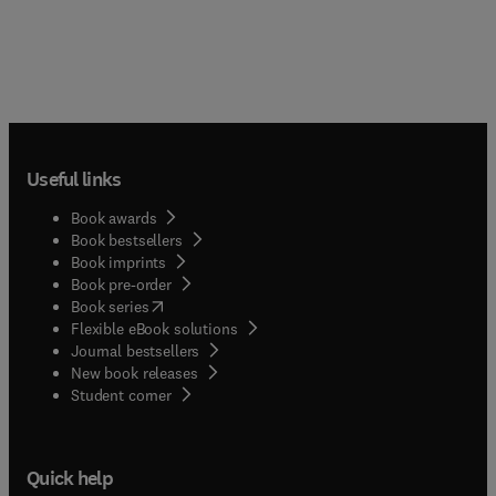
Useful links
Book awards
Book bestsellers
Book imprints
Book pre-order
(
opens in new tab/window
)
Book series
Flexible eBook solutions
Journal bestsellers
New book releases
(
opens in new tab/window
)
Student corner
Quick help