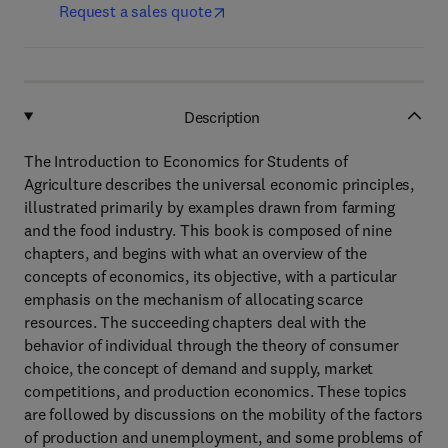
Request a sales quote
Description
The Introduction to Economics for Students of
Agriculture describes the universal economic principles,
illustrated primarily by examples drawn from farming
and the food industry. This book is composed of nine
chapters, and begins with what an overview of the
concepts of economics, its objective, with a particular
emphasis on the mechanism of allocating scarce
resources. The succeeding chapters deal with the
behavior of individual through the theory of consumer
choice, the concept of demand and supply, market
competitions, and production economics. These topics
are followed by discussions on the mobility of the factors
of production and unemployment, and some problems of