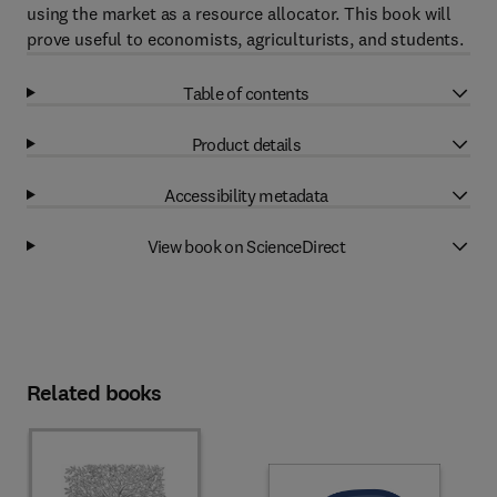
using the market as a resource allocator. This book will
prove useful to economists, agriculturists, and students.
Table of contents
Product details
Accessibility metadata
View book on ScienceDirect
Related books