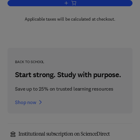
Add to cart, An Introduction to Economi
Applicable taxes will be calculated at checkout.
BACK TO SCHOOL
Start strong. Study with purpose.
Save up to 25% on trusted learning resources
Shop now
Institutional subscription on ScienceDirect