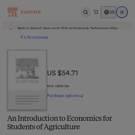
US
Open search
Open ma
Back to School: Save up to 25% on Science & Technology titles.
Offer details
Life sciences
US $54.71
US $54.71
excl. sales tax
Purchase
options
An Introduction to Economics for
Students of Agriculture