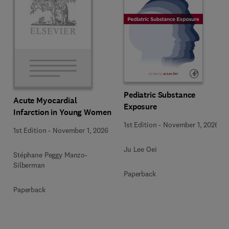
Pediatric Substance
Acute Myocardial
Exposure
Infarction in Young Women
1st Edition
-
November 1, 2026
1st Edition
-
November 1, 2026
Ju Lee Oei
Stéphane Peggy Manzo-
Silberman
Paperback
Paperback