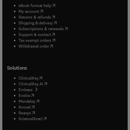
(
opens in new tab/window
)
eBook format help
(
opens in new tab/window
)
My account
(
opens in new tab/window
)
Returns & refunds
(
opens in new tab/window
)
Shipping & delivery
(
opens in new tab/window
)
Subscriptions & renewals
(
opens in new tab/window
)
Support & contact
(
opens in new tab/window
)
Tax exempt orders
Withdrawal order
Solutions
(
opens in new tab/window
)
ClinicalKey
(
opens in new tab/window
)
ClinicalKey AI
(
opens in new tab/window
)
Embase
(
opens in new tab/window
)
Evolve
(
opens in new tab/window
)
Mendeley
(
opens in new tab/window
)
Knovel
(
opens in new tab/window
)
Reaxys
(
opens in new tab/window
)
ScienceDirect