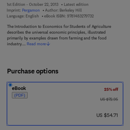
1st Edition - October 22, 2013
Latest edition
Imprint:
Pergamon
Author:
Berkeley Hill
9 7 8 - 1 - 4 8 3 2 - 7
Language: English
eBook ISBN:
9781483279732
The Introduction to Economics for Students of Agriculture
describes the universal economic principles, illustrated
primarily by examples drawn from farming and the food
industry.…
Read more
Purchase options
eBook
25% off
(PDF)
was US $72.95
US $72.95
now US $54.71
US $54.71