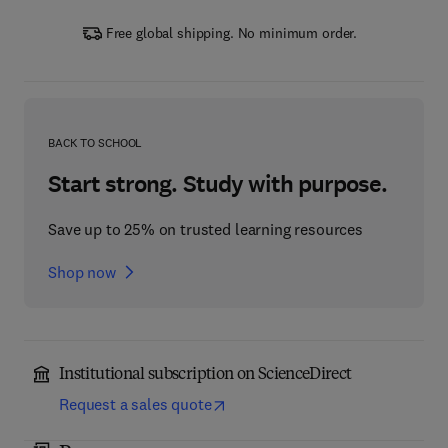
Free global shipping. No minimum order.
BACK TO SCHOOL
Start strong. Study with purpose.
Save up to 25% on trusted learning resources
Shop now
Institutional subscription on ScienceDirect
Request a sales quote