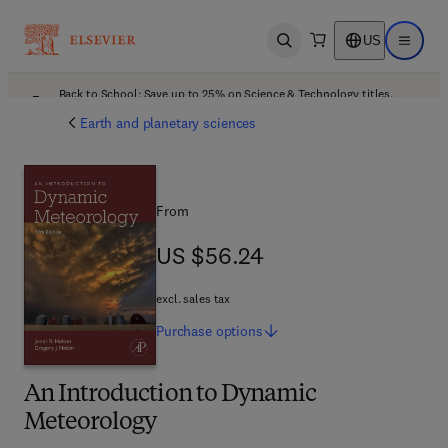
US
Open search
Open ma
Back to School: Save up to 25% on Science & Technology titles.
Offer details
Earth and planetary sciences
From
US $56.24
US $56.24
excl. sales tax
Purchase
options
An Introduction to Dynamic
Meteorology