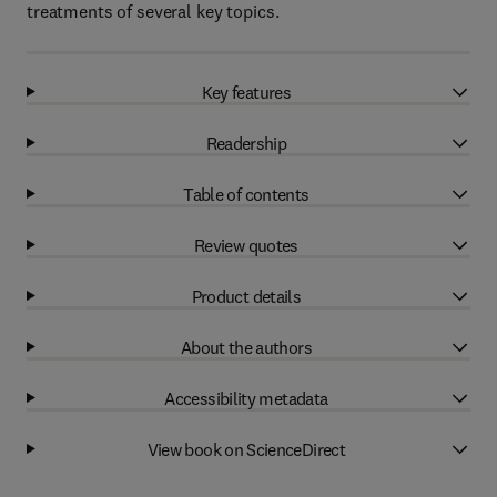
treatments of several key topics.
Key features
Readership
Table of contents
Review quotes
Product details
About the authors
Accessibility metadata
View book on ScienceDirect