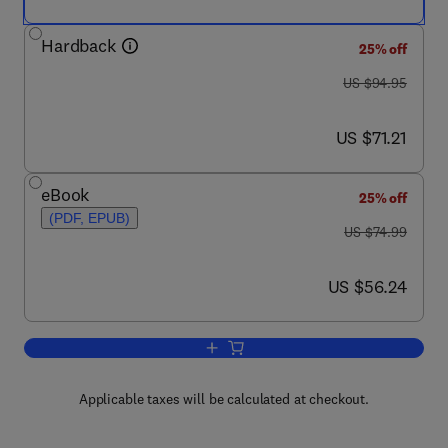
Hardback
25% off
was US $94.95
US $94.95
now US $71.21
US $71.21
eBook
25% off
(PDF, EPUB)
was US $74.99
US $74.99
now US $56.24
US $56.24
Add to cart, An Introduction to Dynami
Applicable taxes will be calculated at checkout.