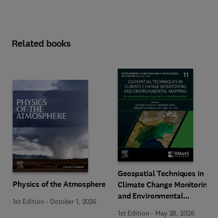
Related books
Geospatial Techniques in
Physics of the Atmosphere
Climate Change Monitoring
and Environmental
1st Edition
-
October 1, 2026
Mapping
1st Edition
-
May 28, 2026