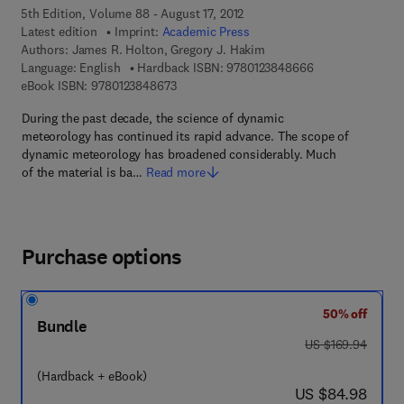
5th Edition, Volume 88 - August 17, 2012
Latest edition
Imprint:
Academic Press
Authors:
James R. Holton, Gregory J. Hakim
9 7 8 - 0 - 1 2 - 
Language: English
Hardback ISBN:
9780123848666
9 7 8 - 0 - 1 2 - 3 8 4 8 6 7 - 3
eBook ISBN:
9780123848673
During the past decade, the science of dynamic
meteorology has continued its rapid advance. The scope of
dynamic meteorology has broadened considerably. Much
of the material is ba…
Read more
Purchase options
50% off
Bundle
was US $169.94
US $169.94
(Hardback + eBook)
now US $84.98
US $84.98