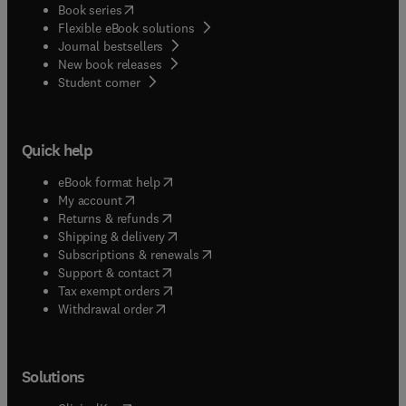
(
opens in new tab/window
)
Book series
Flexible eBook solutions
Journal bestsellers
New book releases
(
opens in new tab/window
)
Student corner
Quick help
(
opens in new tab/window
)
eBook format help
(
opens in new tab/window
)
My account
(
opens in new tab/window
)
Returns & refunds
(
opens in new tab/window
)
Shipping & delivery
(
opens in new tab/window
)
Subscriptions & renewals
(
opens in new tab/window
)
Support & contact
(
opens in new tab/window
)
Tax exempt orders
Withdrawal order
Solutions