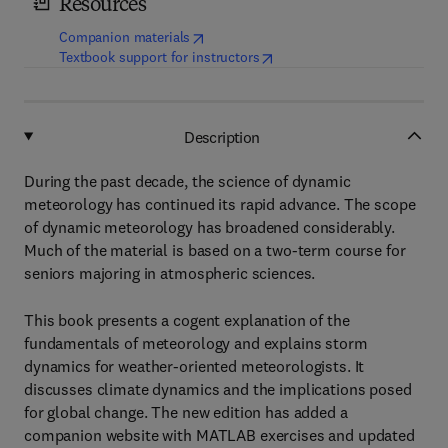
Resources
(
opens in new tab/window
)
Companion materials
(
opens in new tab/window
)
Textbook support for instructors
Description
During the past decade, the science of dynamic
meteorology has continued its rapid advance. The scope
of dynamic meteorology has broadened considerably.
Much of the material is based on a two-term course for
seniors majoring in atmospheric sciences.
This book presents a cogent explanation of the
fundamentals of meteorology and explains storm
dynamics for weather-oriented meteorologists. It
discusses climate dynamics and the implications posed
for global change. The new edition has added a
companion website with MATLAB exercises and updated