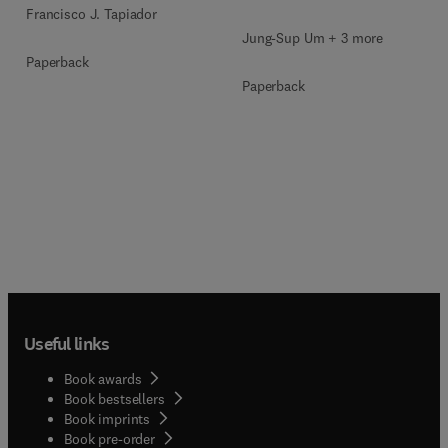
Francisco J. Tapiador
Jung-Sup Um + 3 more
Paperback
Paperback
Useful links
Book awards
Book bestsellers
Book imprints
Book pre-order