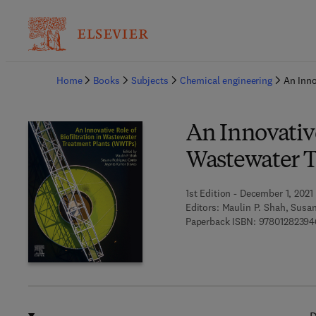
Ba
Home
Books
Subjects
Chemical engineering
An Inno
An Innovative
Wastewater 
1st Edition - December 1, 2021
Editors:
Maulin P. Shah, Susa
Paperback ISBN:
97801282394