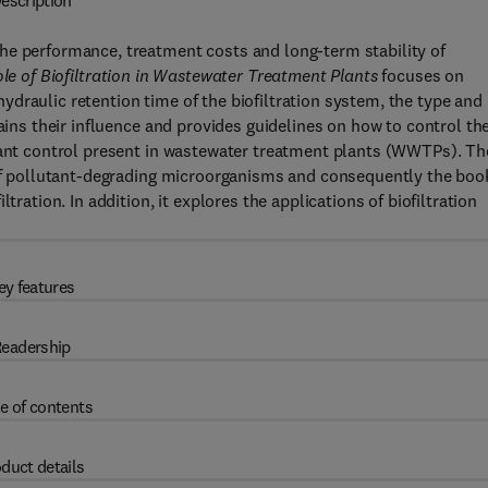
escription
he performance, treatment costs and long-term stability of
le of Biofiltration in Wastewater Treatment Plants
focuses on
e hydraulic retention time of the biofiltration system, the type and
lains their influence and provides guidelines on how to control th
utant control present in wastewater treatment plants (WWTPs). Th
n of pollutant-degrading microorganisms and consequently the boo
tration. In addition, it explores the applications of biofiltration
ey features
eadership
e of contents
duct details