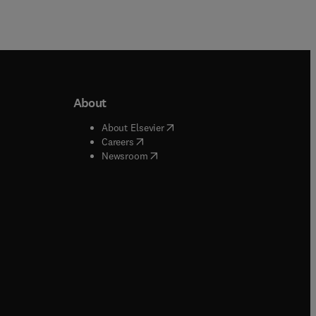
About
b/window
)
(
opens in new tab/window
)
About Elsevier
 tab/window
)
(
opens in new tab/window
)
Careers
(
opens in new tab/window
)
indow
)
Newsroom
ndow
)
/window
)
ndow
)
indow
)
tab/window
)