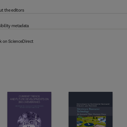
t the editors
ibility metadata
k on ScienceDirect