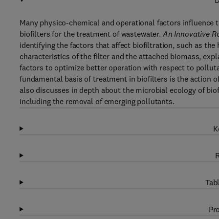
D
Many physico-chemical and operational factors influence t
biofilters for the treatment of wastewater.
An Innovative Ro
identifying the factors that affect biofiltration, such as th
characteristics of the filter and the attached biomass, exp
factors to optimize better operation with respect to poll
fundamental basis of treatment in biofilters is the actio
also discusses in depth about the microbial ecology of biofil
including the removal of emerging pollutants.
K
R
Tabl
Pro