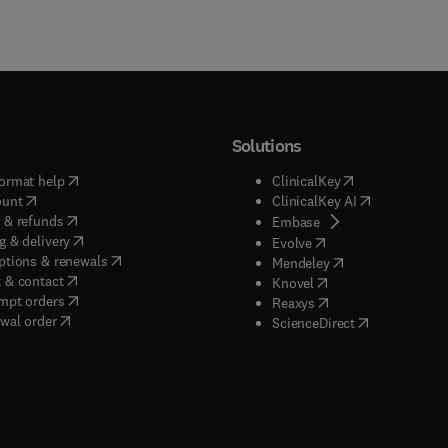
Solutions
(
opens in new tab/window
)
(
opens in new ta
ormat help
ClinicalKey
(
opens in new tab/window
)
(
opens in new
ount
ClinicalKey AI
(
opens in new tab/window
)
 & refunds
(
opens in new tab/w
Embase
(
opens in new tab/window
)
g & delivery
(
opens in new tab/wi
Evolve
(
opens in new tab/window
)
ptions & renewals
(
opens in new tab
Mendeley
(
opens in new tab/window
)
 & contact
(
opens in new tab/wi
Knovel
(
opens in new tab/window
)
mpt orders
(
opens in new tab/w
Reaxys
wal order
(
opens in new 
ScienceDirect