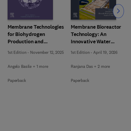
Slide
Membrane Technologies
Membrane Bioreactor
for Biohydrogen
Technology: An
Production and
Innovative Water
Purification
Treatment Process
1st Edition
-
November 12, 2025
1st Edition
-
April 19, 2026
Angelo Basile + 1 more
Ranjana Das + 2 more
Paperback
Paperback