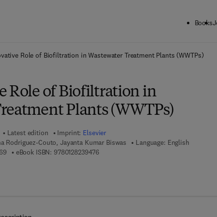
Books
J
ck to School: Save up to 25% on Science & Technology titles.
Offer detai
vative Role of Biofiltration in Wastewater Treatment Plants (WWTPs)
 Role of Biofiltration in
Treatment Plants (WWTPs)
Latest edition
Imprint:
Elsevier
na Rodriguez-Couto, Jayanta Kumar Biswas
Language: English
9 7 8 - 0 - 1 2 - 8 2 3 9 4 6 - 9
9 7 8 - 0 - 1 2 - 8 2 3 9 4 7 - 6
69
eBook ISBN:
9780128239476