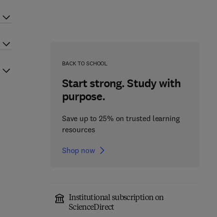
BACK TO SCHOOL
Start strong. Study with
purpose.
Save up to 25% on trusted learning
resources
Shop now
Institutional subscription on
ScienceDirect