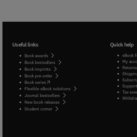
Useful links
Quick help
eBook f
Book awards
My acc
Book bestsellers
Returns
Book imprints
Shippin
Book pre-order
Subscri
(
opens in new tab/window
)
Book series
Support
Flexible eBook solutions
Tax exe
Journal bestsellers
Withdra
New book releases
(
opens in new tab/window
)
Student corner