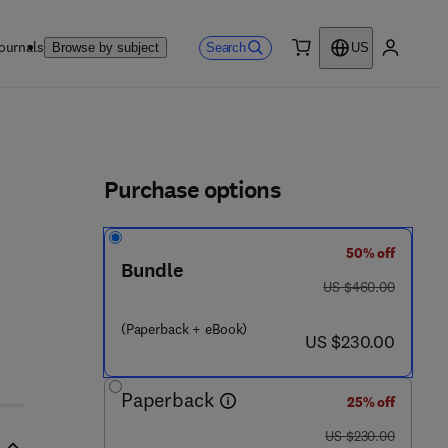
ournals
Search
Browse by subject
US
0 item
My accou
ls
Purchase options
50% off
Bundle
was US $460.00
US $460.00
(Paperback + eBook)
now US $230.00
US $230.00
Paperback
25% off
was US $230.00
US $230.00