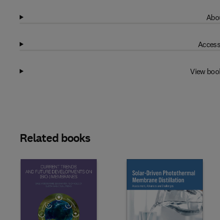
Abou
Access
View boo
Related books