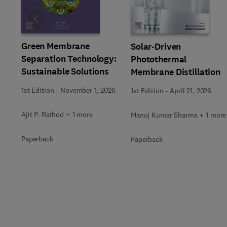
Slide
Green Membrane
Solar-Driven
Separation Technology:
Photothermal
Sustainable Solutions
Membrane Distillation
1st Edition
-
November 1, 2026
1st Edition
-
April 21, 2026
Ajit P. Rathod + 1 more
Manoj Kumar Sharma + 1 more
Paperback
Paperback