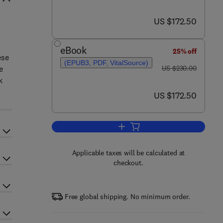
now US $172.50
US $172.50
eBook
25% off
ese
(EPUB3, PDF, VitalSource)
was US $230.00
e
US $230.00
k
now US $172.50
US $172.50
Add to cart, An Innovative Role 
Applicable taxes will be calculated at
checkout.
Free global shipping. No minimum order.