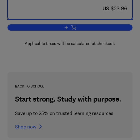
now US $23.96
US $23.96
Add to cart, An Approach to Teaching Au
Applicable taxes will be calculated at checkout.
BACK TO SCHOOL
Start strong. Study with purpose.
Save up to 25% on trusted learning resources
Shop now