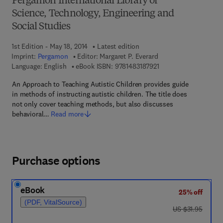
Pergamon International Library of
Science, Technology, Engineering and
Social Studies
1st Edition - May 18, 2014
Latest edition
Imprint:
Pergamon
Editor:
Margaret P. Everard
9 7 8 - 1 - 4 8 3 1 - 8 7
Language: English
eBook ISBN:
9781483187921
An Approach to Teaching Autistic Children provides guide
in methods of instructing autistic children. The title does
not only cover teaching methods, but also discusses
behavioral…
Read more
Purchase options
eBook
25% off
(PDF, VitalSource)
was US $31.95
US $31.95