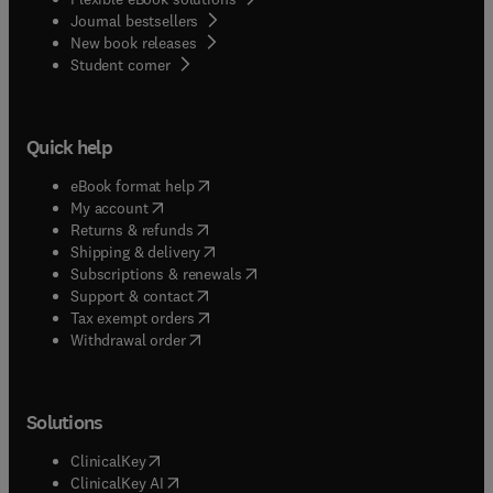
Journal bestsellers
New book releases
(
opens in new tab/window
)
Student corner
Quick help
(
opens in new tab/window
)
eBook format help
(
opens in new tab/window
)
My account
(
opens in new tab/window
)
Returns & refunds
(
opens in new tab/window
)
Shipping & delivery
(
opens in new tab/window
)
Subscriptions & renewals
(
opens in new tab/window
)
Support & contact
(
opens in new tab/window
)
Tax exempt orders
Withdrawal order
Solutions
(
opens in new tab/window
)
ClinicalKey
(
opens in new tab/window
)
ClinicalKey AI