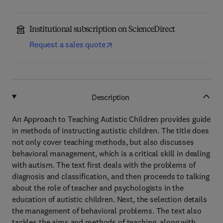
Institutional subscription on ScienceDirect
Request a sales quote
Description
An Approach to Teaching Autistic Children provides guide
in methods of instructing autistic children. The title does
not only cover teaching methods, but also discusses
behavioral management, which is a critical skill in dealing
with autism. The text first deals with the problems of
diagnosis and classification, and then proceeds to talking
about the role of teacher and psychologists in the
education of autistic children. Next, the selection details
the management of behavioral problems. The text also
tackles the aims and methods of teaching, along with