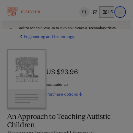
US
Open search
Open ma
Back to School: Save up to 25% on Science & Technology titles.
Offer details
Engineering and technology
US $23.96
US $23.96
excl. sales tax
Purchase
options
An Approach to Teaching Autistic
Children