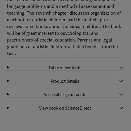
language problems and a method of assessment and
teaching. The seventh chapter discusses organization of
a school for autistic children, and the last chapter
reviews some books about individual children. The book
will be of great interest to psychologists, and
practitioners of special education. Parents and legal
guardians of autistic children will also benefit from the
text.
Table of contents
Product details
Accessibility metadata
View book on ScienceDirect