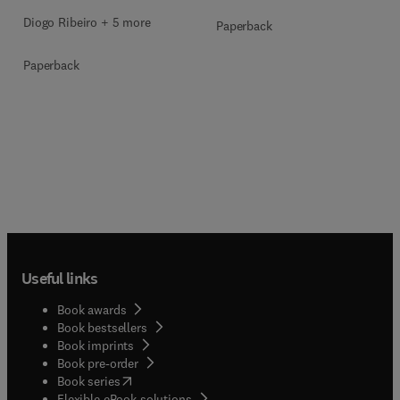
Diogo Ribeiro + 5 more
Paperback
Paperback
Useful links
Book awards
Book bestsellers
Book imprints
Book pre-order
(
opens in new tab/window
)
Book series
Flexible eBook solutions