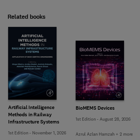
Related books
Artificial Intelligence
BioMEMS Devices
Methods in Railway
1st Edition
-
August 28, 2026
Infrastructure Systems
1st Edition
-
November 1, 2026
Azrul Azlan Hamzah + 2 more