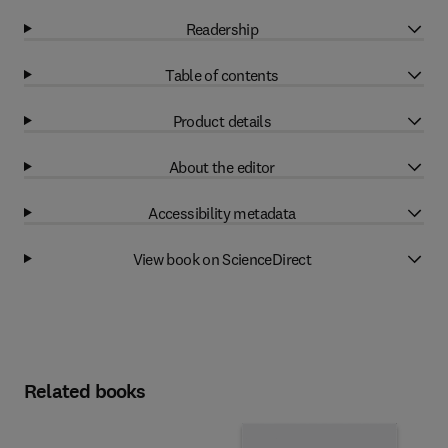
Readership
Table of contents
Product details
About the editor
Accessibility metadata
View book on ScienceDirect
Related books