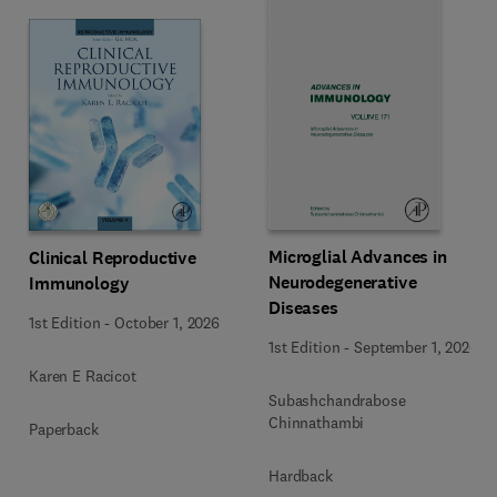
Microglial Advances in
Clinical Reproductive
Neurodegenerative
Immunology
Diseases
1st Edition
-
October 1, 2026
1st Edition
-
September 1, 2026
Karen E Racicot
Subashchandrabose
Chinnathambi
Paperback
Hardback