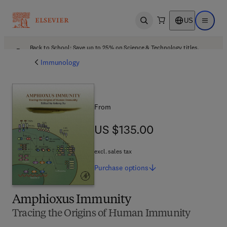
US
Open search
Open ma
Back to School: Save up to 25% on Science & Technology titles.
Offer details
Immunology
From
US $135.00
US $135.00
excl. sales tax
Purchase
options
Amphioxus Immunity
Tracing the Origins of Human Immunity