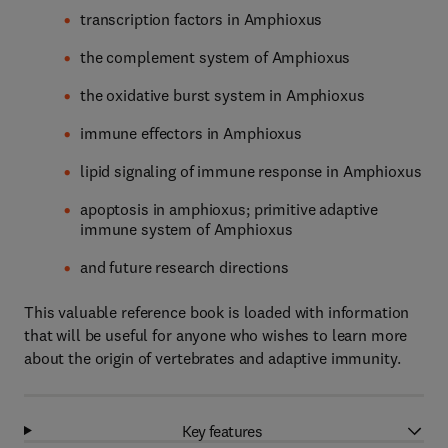
transcription factors in Amphioxus
the complement system of Amphioxus
the oxidative burst system in Amphioxus
immune effectors in Amphioxus
lipid signaling of immune response in Amphioxus
apoptosis in amphioxus; primitive adaptive
immune system of Amphioxus
and future research directions
This valuable reference book is loaded with information
that will be useful for anyone who wishes to learn more
about the origin of vertebrates and adaptive immunity.
Key features