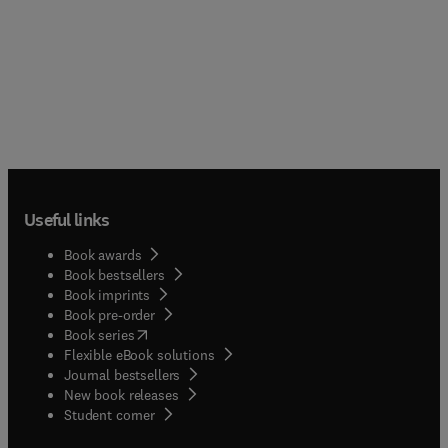
Useful links
Book awards
Book bestsellers
Book imprints
Book pre-order
(
opens in new tab/window
)
Book series
Flexible eBook solutions
Journal bestsellers
New book releases
(
opens in new tab/window
)
Student corner