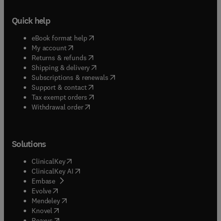
Quick help
(
opens in new tab/window
)
eBook format help
(
opens in new tab/window
)
My account
(
opens in new tab/window
)
Returns & refunds
(
opens in new tab/window
)
Shipping & delivery
(
opens in new tab/window
)
Subscriptions & renewals
(
opens in new tab/window
)
Support & contact
(
opens in new tab/window
)
Tax exempt orders
Withdrawal order
Solutions
(
opens in new tab/window
)
ClinicalKey
(
opens in new tab/window
)
ClinicalKey AI
(
opens in new tab/window
)
Embase
(
opens in new tab/window
)
Evolve
(
opens in new tab/window
)
Mendeley
(
opens in new tab/window
)
Knovel
(
opens in new tab/window
)
Reaxys