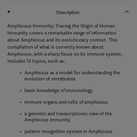
Description
Amphioxus Immunity: Tracing the Origin of Human
Immunity covers a remarkable range of information
about Amphioxus and its evolutionary context. This
compilation of what is currently known about
Amphioxus, with a sharp focus on its immune system,
includes 13 topics, such as:
Amphioxus as a model for understanding the
evolution of vertebrates
basic knowledge of immunology
immune organs and cells of amphioxus
a genomic and transcriptomic view of the
Amphioxus immunity
pattern recognition system in Amphioxus