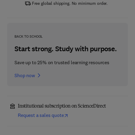
Free global shipping. No minimum order.
BACK TO SCHOOL
Start strong. Study with purpose.
Save up to 25% on trusted learning resources
Shop now
Institutional subscription on ScienceDirect
Request a sales quote