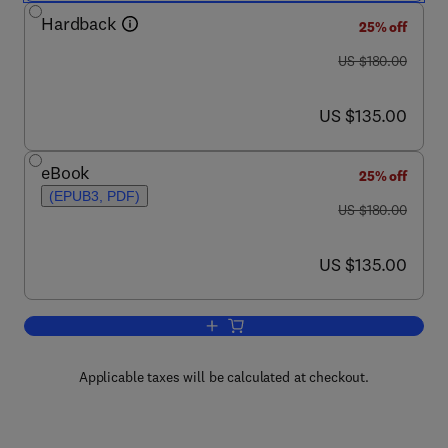
Hardback
25% off
was US $180.00
US $180.00
now US $135.00
US $135.00
eBook
25% off
(EPUB3, PDF)
was US $180.00
US $180.00
now US $135.00
US $135.00
Add to cart, Amphioxus Immunity
Applicable taxes will be calculated at checkout.