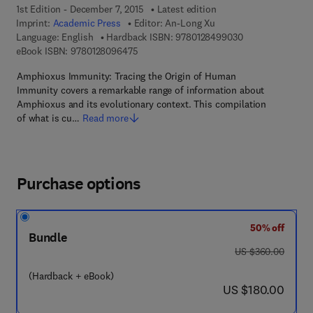
1st Edition - December 7, 2015
Latest edition
Imprint:
Academic Press
Editor:
An-Long Xu
9 7 8 - 0 - 1 2 - 
Language: English
Hardback ISBN:
9780128499030
9 7 8 - 0 - 1 2 - 8 0 9 6 4 7 - 5
eBook ISBN:
9780128096475
Amphioxus Immunity: Tracing the Origin of Human
Immunity covers a remarkable range of information about
Amphioxus and its evolutionary context. This compilation
of what is cu…
Read more
Purchase options
50% off
Bundle
was US $360.00
US $360.00
(Hardback + eBook)
now US $180.00
US $180.00