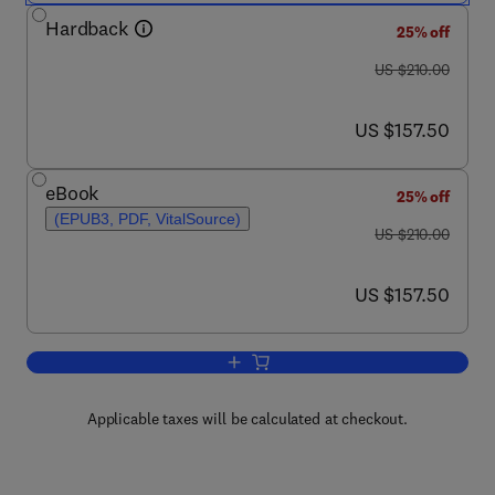
Hardback
25% off
was US $210.00
US $210.00
now US $157.50
US $157.50
eBook
25% off
(EPUB3, PDF, VitalSource)
was US $210.00
US $210.00
now US $157.50
US $157.50
Add to cart, Amphibian Models of Dev
Applicable taxes will be calculated at checkout.