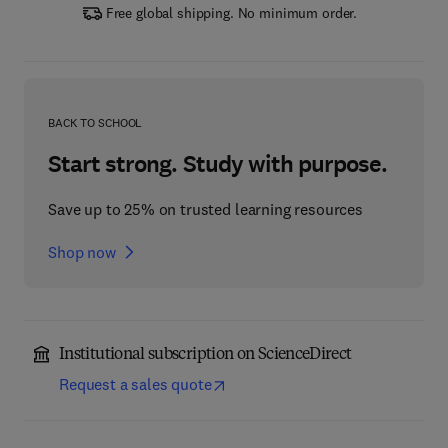
Free global shipping. No minimum order.
BACK TO SCHOOL
Start strong. Study with purpose.
Save up to 25% on trusted learning resources
Shop now
Institutional subscription on ScienceDirect
Request a sales quote