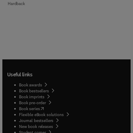
Hardback
Useful links
Book awards
Book bestsellers
Book imprints
Book pre-order
(
opens in new tab/window
)
Book series
Flexible eBook solutions
Journal bestsellers
New book releases
(
opens in new tab/window
)
Student corner