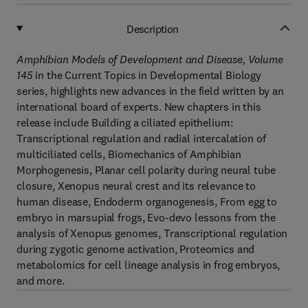
Description
Amphibian Models of Development and Disease, Volume
145
in the Current Topics in Developmental Biology
series, highlights new advances in the field written by an
international board of experts. New chapters in this
release include Building a ciliated epithelium:
Transcriptional regulation and radial intercalation of
multiciliated cells, Biomechanics of Amphibian
Morphogenesis, Planar cell polarity during neural tube
closure, Xenopus neural crest and its relevance to
human disease, Endoderm organogenesis, From egg to
embryo in marsupial frogs, Evo-devo lessons from the
analysis of Xenopus genomes, Transcriptional regulation
during zygotic genome activation, Proteomics and
metabolomics for cell lineage analysis in frog embryos,
and more.