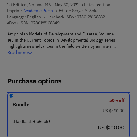
1st Edition, Volume 145 - May 30, 2021
Latest edition
Imprint:
Academic Press
Editor:
Sergei Y. Sokol
9 7 8 - 0 - 1 2 - 8 
Language: English
Hardback ISBN:
9780128168332
9 7 8 - 0 - 1 2 - 8 1 6 8 3 4 - 9
eBook ISBN:
9780128168349
Amphibian Models of Development and Disease, Volume
145 in the Current Topics in Developmental Biology series,
highlights new advances in the field written by an intern…
Read more
Purchase options
50% off
Bundle
was US $420.00
US $420.00
(Hardback + eBook)
now US $210.00
US $210.00