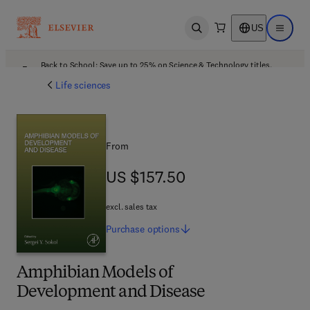
US
Open search
Open ma
Back to School: Save up to 25% on Science & Technology titles.
Offer details
Life sciences
From
US $157.50
US $157.50
excl. sales tax
Purchase
options
Amphibian Models of
Development and Disease