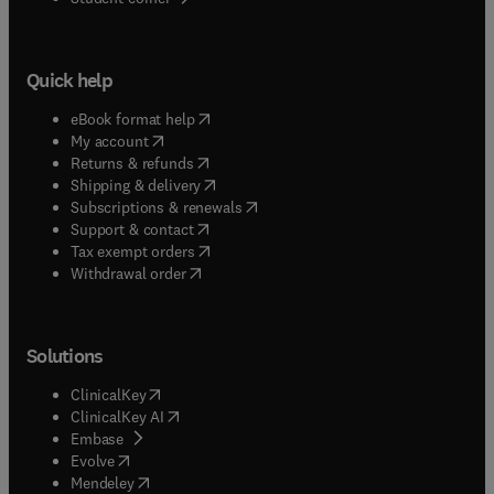
Quick help
(
opens in new tab/window
)
eBook format help
(
opens in new tab/window
)
My account
(
opens in new tab/window
)
Returns & refunds
(
opens in new tab/window
)
Shipping & delivery
(
opens in new tab/window
)
Subscriptions & renewals
(
opens in new tab/window
)
Support & contact
(
opens in new tab/window
)
Tax exempt orders
Withdrawal order
Solutions
(
opens in new tab/window
)
ClinicalKey
(
opens in new tab/window
)
ClinicalKey AI
(
opens in new tab/window
)
Embase
(
opens in new tab/window
)
Evolve
(
opens in new tab/window
)
Mendeley