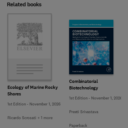
Related books
Combinatorial
Ecology of Marine Rocky
Biotechnology
Shores
1st Edition
-
November 1, 2026
1st Edition
-
November 1, 2026
Preeti Srivastava
Ricardo Scrosati + 1 more
Paperback