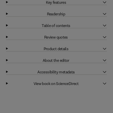
Key features
Readership
Table of contents
Review quotes
Product details
About the editor
Accessibility metadata
View book on ScienceDirect