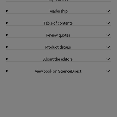
Readership
Table of contents
Review quotes
Product details
About the editors
View book on ScienceDirect
Related books