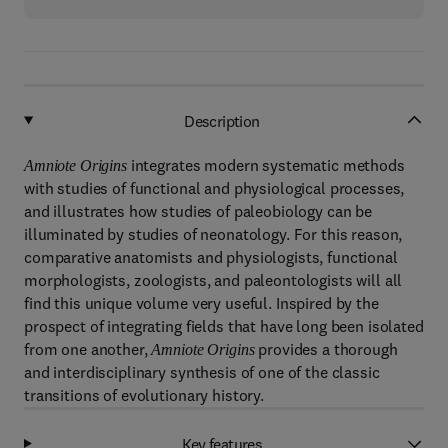
Description
integrates modern systematic methods
Amniote Origins
with studies of functional and physiological processes,
and illustrates how studies of paleobiology can be
illuminated by studies of neonatology. For this reason,
comparative anatomists and physiologists, functional
morphologists, zoologists, and paleontologists will all
find this unique volume very useful. Inspired by the
prospect of integrating fields that have long been isolated
from one another,
provides a thorough
Amniote Origins
and interdisciplinary synthesis of one of the classic
transitions of evolutionary history.
Key features