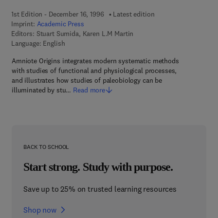
1st Edition - December 16, 1996
Latest edition
Imprint:
Academic Press
Editors:
Stuart Sumida, Karen L.M Martin
Language: English
Amniote Origins integrates modern systematic methods
with studies of functional and physiological processes,
and illustrates how studies of paleobiology can be
illuminated by stu…
Read more
BACK TO SCHOOL
Start strong. Study with purpose.
Save up to 25% on trusted learning resources
Shop now