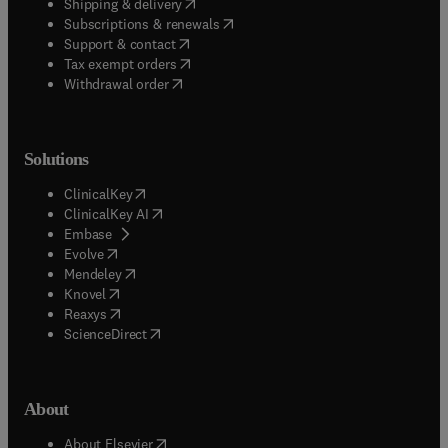
Useful links
Book awards
Book bestsellers
Book imprints
Book pre-order
(
opens in new tab/window
)
Book series
Flexible eBook solutions
Journal bestsellers
New book releases
(
opens in new tab/window
)
Student corner
Quick help