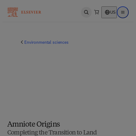
US
Open search
Open ma
Environmental sciences
Amniote Origins
Completing the Transition to Land