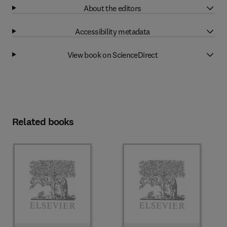
About the editors
Accessibility metadata
View book on ScienceDirect
Related books