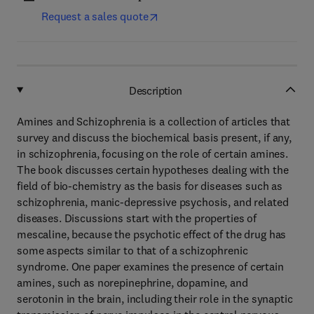
Request a sales quote
Description
Amines and Schizophrenia is a collection of articles that
survey and discuss the biochemical basis present, if any,
in schizophrenia, focusing on the role of certain amines.
The book discusses certain hypotheses dealing with the
field of bio-chemistry as the basis for diseases such as
schizophrenia, manic-depressive psychosis, and related
diseases. Discussions start with the properties of
mescaline, because the psychotic effect of the drug has
some aspects similar to that of a schizophrenic
syndrome. One paper examines the presence of certain
amines, such as norepinephrine, dopamine, and
serotonin in the brain, including their role in the synaptic