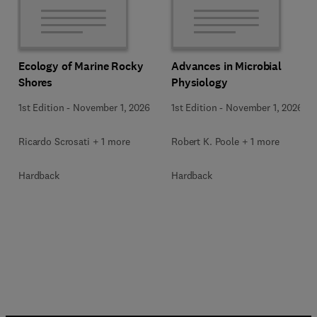
Ecology of Marine Rocky
Advances in Microbial
Shores
Physiology
1st Edition
-
November 1, 2026
1st Edition
-
November 1, 2026
Ricardo Scrosati + 1 more
Robert K. Poole + 1 more
Hardback
Hardback