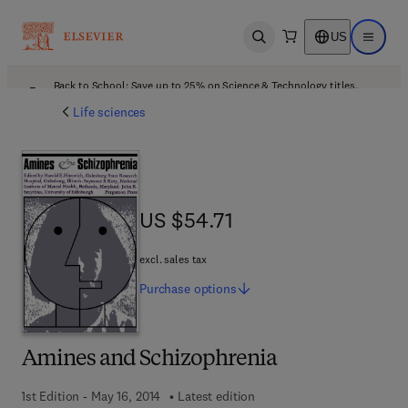
US
Open search
Open ma
Back to School: Save up to 25% on Science & Technology titles.
Offer details
Life sciences
US $54.71
US $54.71
excl. sales tax
Purchase
options
Amines and Schizophrenia
1st Edition - May 16, 2014
Latest edition