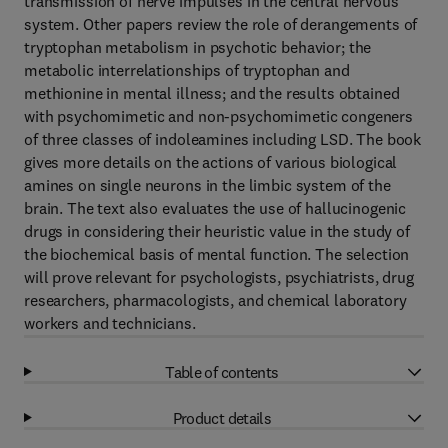
transmission of nerve impulses in the central nervous
system. Other papers review the role of derangements of
tryptophan metabolism in psychotic behavior; the
metabolic interrelationships of tryptophan and
methionine in mental illness; and the results obtained
with psychomimetic and non-psychomimetic congeners
of three classes of indoleamines including LSD. The book
gives more details on the actions of various biological
amines on single neurons in the limbic system of the
brain. The text also evaluates the use of hallucinogenic
drugs in considering their heuristic value in the study of
the biochemical basis of mental function. The selection
will prove relevant for psychologists, psychiatrists, drug
researchers, pharmacologists, and chemical laboratory
workers and technicians.
Table of contents
Product details