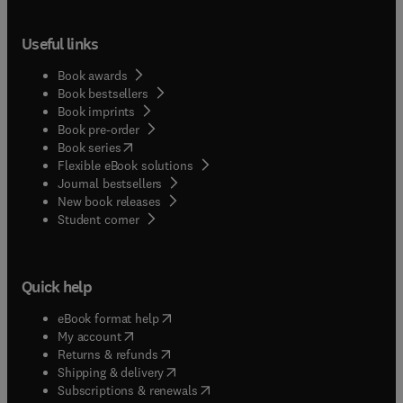
Useful links
Book awards
Book bestsellers
Book imprints
Book pre-order
(
opens in new tab/window
)
Book series
Flexible eBook solutions
Journal bestsellers
New book releases
(
opens in new tab/window
)
Student corner
Quick help
(
opens in new tab/window
)
eBook format help
(
opens in new tab/window
)
My account
(
opens in new tab/window
)
Returns & refunds
(
opens in new tab/window
)
Shipping & delivery
(
opens in new tab/window
)
Subscriptions & renewals