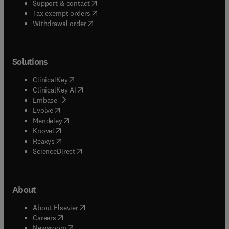
(
opens in new tab/window
)
Support & contact
(
opens in new tab/window
)
Tax exempt orders
Withdrawal order
Solutions
(
opens in new tab/window
)
ClinicalKey
(
opens in new tab/window
)
ClinicalKey AI
(
opens in new tab/window
)
Embase
(
opens in new tab/window
)
Evolve
(
opens in new tab/window
)
Mendeley
(
opens in new tab/window
)
Knovel
(
opens in new tab/window
)
Reaxys
(
opens in new tab/window
)
ScienceDirect
About
(
opens in new tab/window
)
About Elsevier
(
opens in new tab/window
)
Careers
(
opens in new tab/window
)
Newsroom