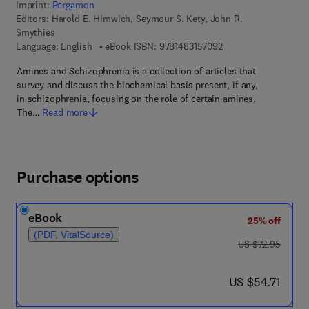
Imprint:
Pergamon
Editors:
Harold E. Himwich, Seymour S. Kety, John R.
Smythies
9 7 8 - 1 - 4 8 3 1 - 5
Language: English
eBook ISBN:
9781483157092
Amines and Schizophrenia is a collection of articles that
survey and discuss the biochemical basis present, if any,
in schizophrenia, focusing on the role of certain amines.
The…
Read more
Purchase options
eBook
25% off
(PDF, VitalSource)
was US $72.95
US $72.95
now US $54.71
US $54.71