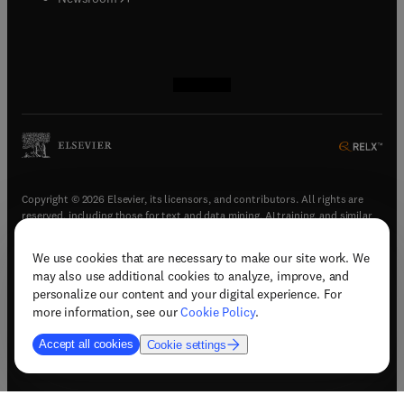
(
opens in new tab/window
(
opens in new tab/window
(
opens in new tab/window
(
opens in new tab/window
)
)
)
)
Copyright © 2026 Elsevier, its licensors, and contributors. All rights are
reserved, including those for text and data mining, AI training, and similar
technologies.
We use cookies that are necessary to make our site work. We
(
opens in new tab/window
)
Terms & conditions
may also use additional cookies to analyze, improve, and
(
opens in new tab/window
)
Privacy policy
personalize our content and your digital experience. For
(
opens in new tab/window
)
Accessibility statement
more information, see our
Cookie Policy
.
Cookie Settings
Accept all cookies
Cookie settings
(
opens in new tab/window
)
Support & contact