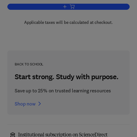
Add to cart, Amines and Schizophrenia
Applicable taxes will be calculated at checkout.
BACK TO SCHOOL
Start strong. Study with purpose.
Save up to 25% on trusted learning resources
Shop now
Institutional subscription on ScienceDirect