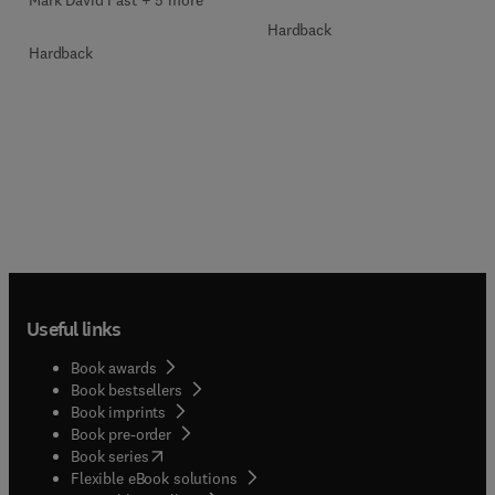
Mark David Fast + 5 more
Hardback
Hardback
Useful links
Book awards
Book bestsellers
Book imprints
Book pre-order
(
opens in new tab/window
)
Book series
Flexible eBook solutions