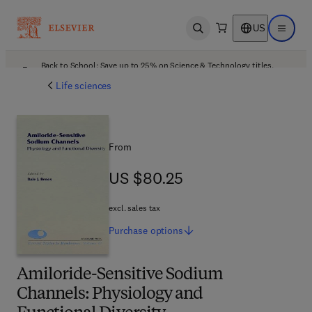
US
Open search
Open ma
Back to School: Save up to 25% on Science & Technology titles.
Offer details
Life sciences
From
US $80.25
US $80.25
excl. sales tax
Purchase
options
Amiloride-Sensitive Sodium
Channels: Physiology and