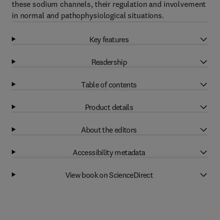
these sodium channels, their regulation and involvement
in normal and pathophysiological situations.
Key features
Readership
Table of contents
Product details
About the editors
Accessibility metadata
View book on ScienceDirect