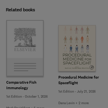
Related books
Procedural Medicine for
Comparative Fish
Spaceflight
Immunology
1st Edition
-
July 21, 2026
1st Edition
-
October 1, 2026
Dana Levin + 2 more