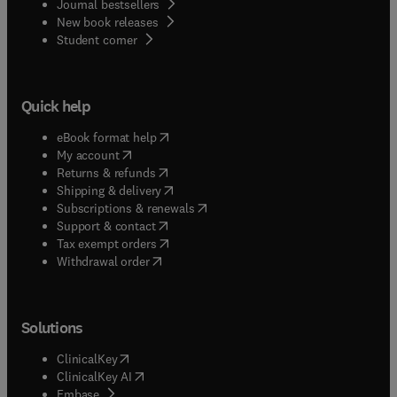
Journal bestsellers
New book releases
(
opens in new tab/window
)
Student corner
Quick help
(
opens in new tab/window
)
eBook format help
(
opens in new tab/window
)
My account
(
opens in new tab/window
)
Returns & refunds
(
opens in new tab/window
)
Shipping & delivery
(
opens in new tab/window
)
Subscriptions & renewals
(
opens in new tab/window
)
Support & contact
(
opens in new tab/window
)
Tax exempt orders
Withdrawal order
Solutions
(
opens in new tab/window
)
ClinicalKey
(
opens in new tab/window
)
ClinicalKey AI
(
opens in new tab/window
)
Embase