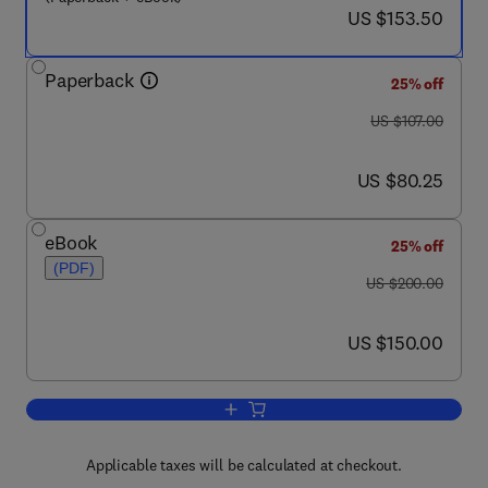
now US $153.50
US $153.50
Paperback
25% off
was US $107.00
US $107.00
now US $80.25
US $80.25
eBook
25% off
(PDF)
was US $200.00
US $200.00
now US $150.00
US $150.00
Add to cart, Amiloride-Sensitive Sodiu
Applicable taxes will be calculated at checkout.