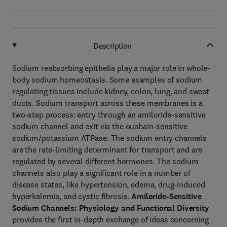
Description
Sodium reabsorbing epithelia play a major role in whole-
body sodium homeostasis. Some examples of sodium
regulating tissues include kidney, colon, lung, and sweat
ducts. Sodium transport across these membranes is a
two-step process: entry through an amiloride-sensitive
sodium channel and exit via the ouabain-sensitive
sodium/potassium ATPase. The sodium entry channels
are the rate-limiting determinant for transport and are
regulated by several different hormones. The sodium
channels also play a significant role in a number of
disease states, like hypertension, edema, drug-induced
hyperkalemia, and cystic fibrosis.
Amiloride-Sensitive
Sodium Channels: Physiology and Functional Diversity
provides the first in-depth exchange of ideas concerning