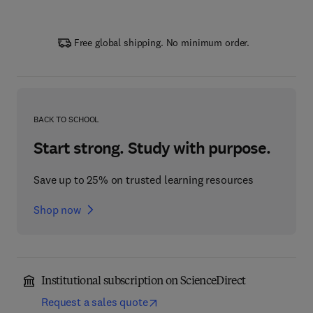
Free global shipping. No minimum order.
BACK TO SCHOOL
Start strong. Study with purpose.
Save up to 25% on trusted learning resources
Shop now
Institutional subscription on ScienceDirect
Request a sales quote