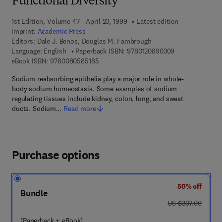
Functional Diversity
1st Edition, Volume 47 - April 23, 1999
Latest edition
Imprint:
Academic Press
Editors:
Dale J. Benos, Douglas M. Fambrough
9 7 8 - 0 - 1 2 -
Language: English
Paperback ISBN:
9780120890309
9 7 8 - 0 - 0 8 - 0 5 8 5 1 8 - 5
eBook ISBN:
9780080585185
Sodium reabsorbing epithelia play a major role in whole-
body sodium homeostasis. Some examples of sodium
regulating tissues include kidney, colon, lung, and sweat
ducts. Sodium…
Read more
Purchase options
50% off
Bundle
was US $307.00
US $307.00
(Paperback + eBook)