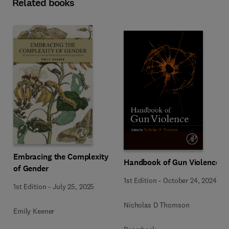
Related books
Embracing the Complexity
Handbook of Gun Violence
of Gender
1st Edition
-
October 24, 2024
1st Edition
-
July 25, 2025
Nicholas D Thomson
Emily Keener