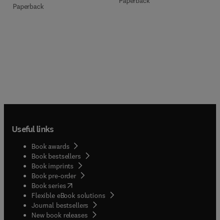
Paperback
Paperback
Useful links
Book awards
Book bestsellers
Book imprints
Book pre-order
(
opens in new tab/window
)
Book series
Flexible eBook solutions
Journal bestsellers
New book releases