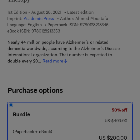
Therapy
1st Edition - August 28, 2021
Latest edition
Imprint:
Academic Press
Author:
Ahmed Moustafa
9 7 8 - 0 - 1 2 - 8
Language: English
Paperback ISBN:
9780128213346
9 7 8 - 0 - 1 2 - 8 2 1 3 3 5 - 3
eBook ISBN:
9780128213353
Nearly 44 million people have Alzheimer’s or related
dementia worldwide, according to the Alzheimer’s Disease
International organization. That number is expected to
double every 20…
Read more
Purchase options
50% off
Bundle
was US $400.00
US $400.00
(Paperback + eBook)
now US $200.00
US $200.00