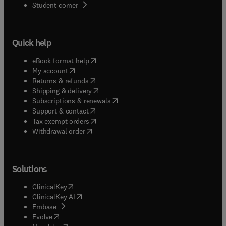
(
opens in new tab/window
)
Student corner
Quick help
(
opens in new tab/window
)
eBook format help
(
opens in new tab/window
)
My account
(
opens in new tab/window
)
Returns & refunds
(
opens in new tab/window
)
Shipping & delivery
(
opens in new tab/window
)
Subscriptions & renewals
(
opens in new tab/window
)
Support & contact
(
opens in new tab/window
)
Tax exempt orders
Withdrawal order
Solutions
(
opens in new tab/window
)
ClinicalKey
(
opens in new tab/window
)
ClinicalKey AI
(
opens in new tab/window
)
Embase
(
opens in new tab/window
)
Evolve