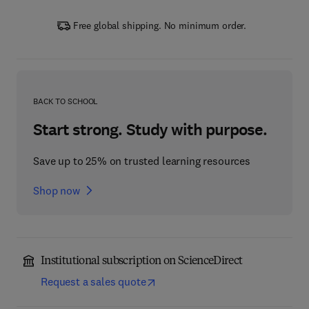
Free global shipping. No minimum order.
BACK TO SCHOOL
Start strong. Study with purpose.
Save up to 25% on trusted learning resources
Shop now
Institutional subscription on ScienceDirect
Request a sales quote