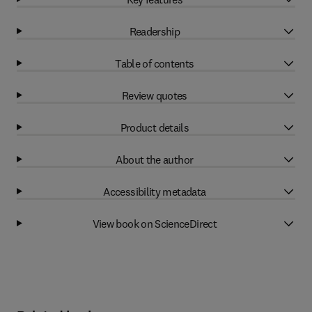
Readership
Table of contents
Review quotes
Product details
About the author
Accessibility metadata
View book on ScienceDirect