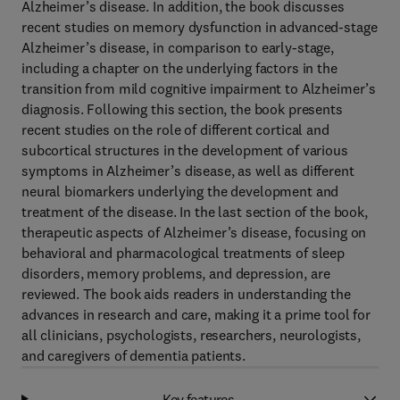
Alzheimer’s disease. In addition, the book discusses
recent studies on memory dysfunction in advanced-stage
Alzheimer’s disease, in comparison to early-stage,
including a chapter on the underlying factors in the
transition from mild cognitive impairment to Alzheimer’s
diagnosis. Following this section, the book presents
recent studies on the role of different cortical and
subcortical structures in the development of various
symptoms in Alzheimer’s disease, as well as different
neural biomarkers underlying the development and
treatment of the disease. In the last section of the book,
therapeutic aspects of Alzheimer’s disease, focusing on
behavioral and pharmacological treatments of sleep
disorders, memory problems, and depression, are
reviewed. The book aids readers in understanding the
advances in research and care, making it a prime tool for
all clinicians, psychologists, researchers, neurologists,
and caregivers of dementia patients.
Key features