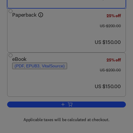
Paperback
25% off
was US $200.00
US $200.00
now US $150.00
US $150.00
eBook
25% off
(PDF, EPUB3, VitalSource)
was US $200.00
US $200.00
now US $150.00
US $150.00
Add to cart, Alzheimer's Disease
Applicable taxes will be calculated at checkout.