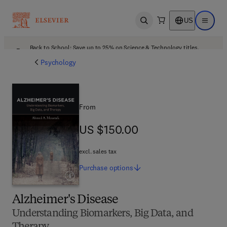
US
Open search
Open ma
Back to School: Save up to 25% on Science & Technology titles.
Offer details
Psychology
From
US $150.00
US $150.00
excl. sales tax
Purchase
options
Alzheimer's Disease
Understanding Biomarkers, Big Data, and