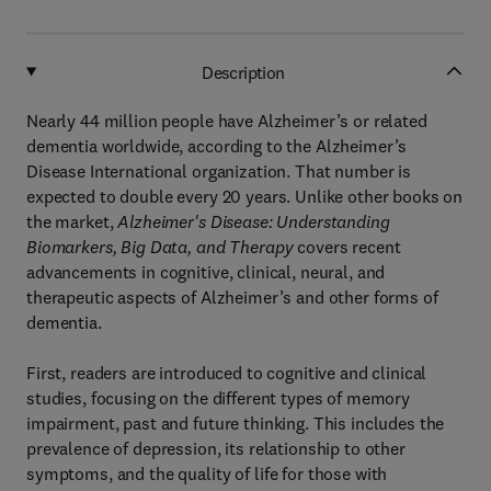
Description
Nearly 44 million people have Alzheimer’s or related
dementia worldwide, according to the Alzheimer’s
Disease International organization. That number is
expected to double every 20 years. Unlike other books on
the market,
Alzheimer's Disease: Understanding
Biomarkers, Big Data, and Therapy
covers recent
advancements in cognitive, clinical, neural, and
therapeutic aspects of Alzheimer’s and other forms of
dementia.
First, readers are introduced to cognitive and clinical
studies, focusing on the different types of memory
impairment, past and future thinking. This includes the
prevalence of depression, its relationship to other
symptoms, and the quality of life for those with