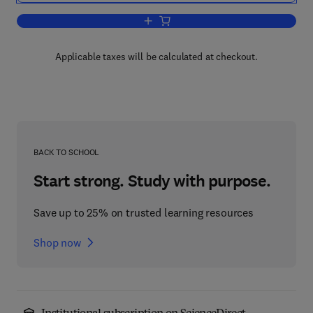
Add to cart, Alpha AXP Architecture R
Applicable taxes will be calculated at checkout.
BACK TO SCHOOL
Start strong. Study with purpose.
Save up to 25% on trusted learning resources
Shop now