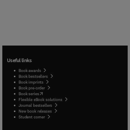
Useful links
Book awards
Book bestsellers
Book imprints
Book pre-order
(
opens in new tab/window
)
Book series
Flexible eBook solutions
Journal bestsellers
New book releases
(
opens in new tab/window
)
Student corner