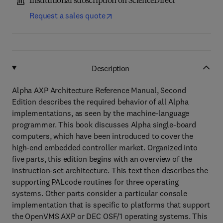
Institutional subscription on ScienceDirect
Request a sales quote
Description
Alpha AXP Architecture Reference Manual, Second
Edition describes the required behavior of all Alpha
implementations, as seen by the machine-language
programmer. This book discusses Alpha single-board
computers, which have been introduced to cover the
high-end embedded controller market. Organized into
five parts, this edition begins with an overview of the
instruction-set architecture. This text then describes the
supporting PALcode routines for three operating
systems. Other parts consider a particular console
implementation that is specific to platforms that support
the OpenVMS AXP or DEC OSF/1 operating systems. This