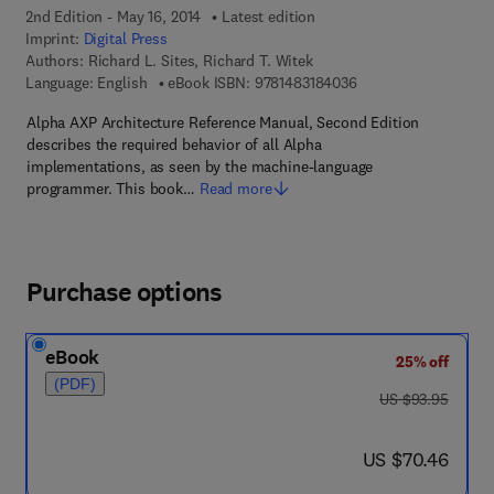
2nd Edition - May 16, 2014
Latest edition
Imprint:
Digital Press
Authors:
Richard L. Sites, Richard T. Witek
9 7 8 - 1 - 4 8 3 1 - 8
Language: English
eBook ISBN:
9781483184036
Alpha AXP Architecture Reference Manual, Second Edition
describes the required behavior of all Alpha
implementations, as seen by the machine-language
programmer. This book…
Read more
Purchase options
eBook
25% off
(PDF)
was US $93.95
US $93.95
now US $70.46
US $70.46