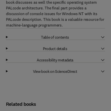
book discusses as well the specific operating system
PALcode architecture. The final part provides a
discussion of console issues for Windows NT with its
PALcode description. This book is a valuable resource for
machine-language programmers.
Table of contents
Product details
Accessibility metadata
View book on ScienceDirect
Related books