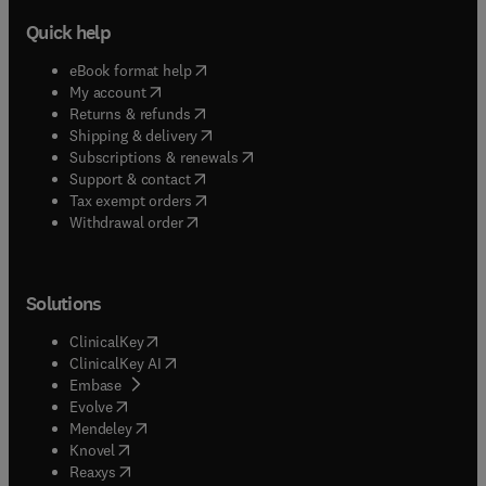
Quick help
(
opens in new tab/window
)
eBook format help
(
opens in new tab/window
)
My account
(
opens in new tab/window
)
Returns & refunds
(
opens in new tab/window
)
Shipping & delivery
(
opens in new tab/window
)
Subscriptions & renewals
(
opens in new tab/window
)
Support & contact
(
opens in new tab/window
)
Tax exempt orders
Withdrawal order
Solutions
(
opens in new tab/window
)
ClinicalKey
(
opens in new tab/window
)
ClinicalKey AI
(
opens in new tab/window
)
Embase
(
opens in new tab/window
)
Evolve
(
opens in new tab/window
)
Mendeley
(
opens in new tab/window
)
Knovel
(
opens in new tab/window
)
Reaxys