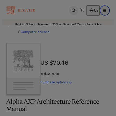
US
Open search
Open ma
Back to School: Save up to 25% on Science & Technology titles.
Offer details
Computer science
US $70.46
US $70.46
excl. sales tax
Purchase
options
Alpha AXP Architecture Reference
Manual