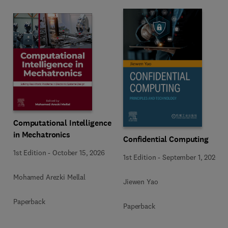
Computational Intelligence
in Mechatronics
Confidential Computing
1st Edition
-
October 15, 2026
1st Edition
-
September 1, 2026
Mohamed Arezki Mellal
Jiewen Yao
Paperback
Paperback