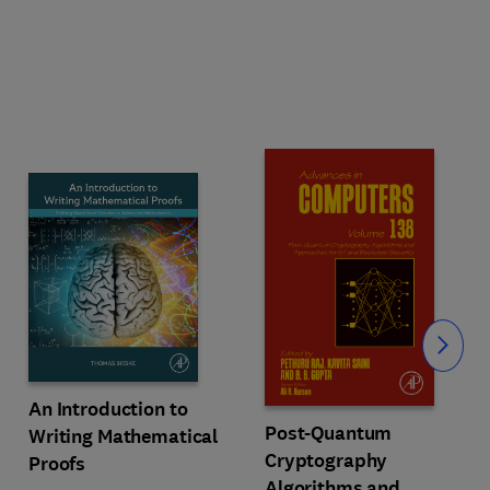
Slide
An Introduction to
Post-Quantum
Writing Mathematical
Cryptography
Proofs
Algorithms and