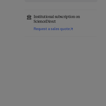
Institutional subscription on
ScienceDirect
Request a sales quote
Computer-Aided
Role of Internet of
Diagnosis (CAD) Tools
Things and Machine
and Applications for 3D
Learning in Smart