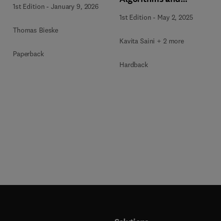
1st Edition
-
January 9, 2026
Approaches for IoT and
1st Edition
-
May 2, 2025
Blockchain Security
Thomas Bieske
Kavita Saini + 2 more
Paperback
Hardback