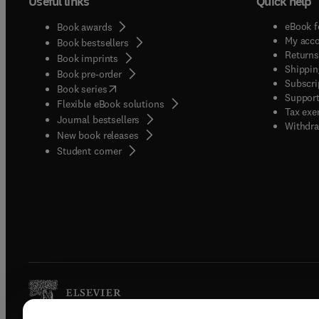
Useful links
Quick help
eBook f
Book awards
My acc
Book bestsellers
Returns
Book imprints
Shippin
Book pre-order
Subscri
(
opens in new tab/window
)
Book series
Support
Flexible eBook solutions
Tax exe
Journal bestsellers
Withdra
New book releases
(
opens in new tab/window
)
Student corner