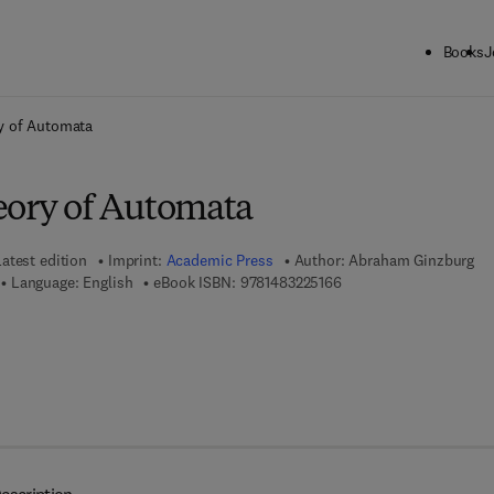
Books
J
ck to School: Save up to 25% on Science & Technology titles.
Offer detai
y of Automata
eory of Automata
Latest edition
Imprint:
Academic Press
Author:
Abraham Ginzburg
9 7 8 - 1 - 4 8 3 2 - 2 5 
Language: English
eBook ISBN:
9781483225166