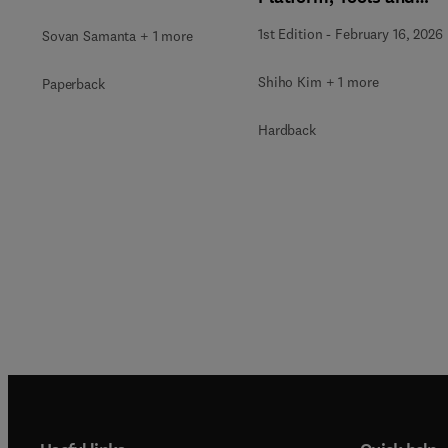
Applications
1st Edition
-
February 16, 2026
Sovan Samanta + 1 more
Shiho Kim + 1 more
Paperback
Hardback