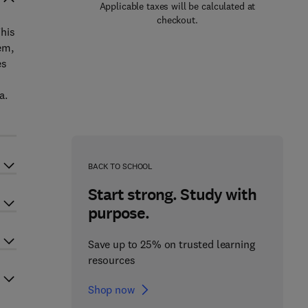
Applicable taxes will be calculated at
checkout.
This
em,
es
a.
BACK TO SCHOOL
Start strong. Study with
purpose.
Save up to 25% on trusted learning
resources
Shop now