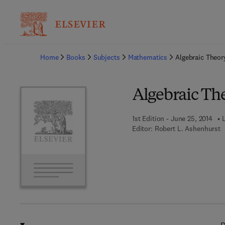
Ba
Home
Books
Subjects
Mathematics
Algebraic Theor
Algebraic Th
1st Edition - June 25, 2014
Editor:
Robert L. Ashenhurst