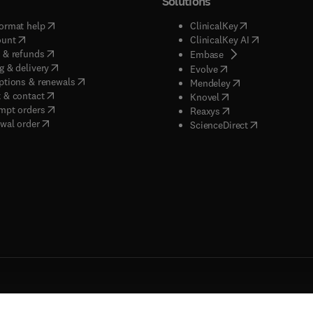
Solutions
(
opens in new tab/window
)
(
opens in new ta
ormat help
ClinicalKey
(
opens in new tab/window
)
(
opens in new
ount
ClinicalKey AI
(
opens in new tab/window
)
 & refunds
(
opens in new tab/w
Embase
(
opens in new tab/window
)
g & delivery
(
opens in new tab/wi
Evolve
(
opens in new tab/window
)
ptions & renewals
(
opens in new tab
Mendeley
(
opens in new tab/window
)
 & contact
(
opens in new tab/wi
Knovel
(
opens in new tab/window
)
mpt orders
(
opens in new tab/w
Reaxys
wal order
(
opens in new 
ScienceDirect