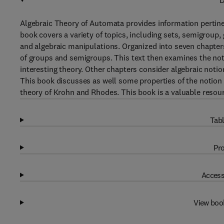
D
Algebraic Theory of Automata provides information pertine
book covers a variety of topics, including sets, semigrou
and algebraic manipulations. Organized into seven chapter
of groups and semigroups. This text then examines the not
interesting theory. Other chapters consider algebraic noti
This book discusses as well some properties of the notion 
theory of Krohn and Rhodes. This book is a valuable resour
Tabl
Pro
Access
View boo