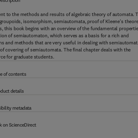
escription
nt to the methods and results of algebraic theory of automata. 
p, groupoids, isomorphism, semiautomata, proof of Kleene's theor
s, this book begins with an overview of the fundamental properti
ion of semiautomaton, which serves as a basis for a rich and
ons and methods that are very useful in dealing with semiautomat
of covering of semiautomata. The final chapter deals with the
ce for graduate students.
e of contents
duct details
ibility metadata
k on ScienceDirect