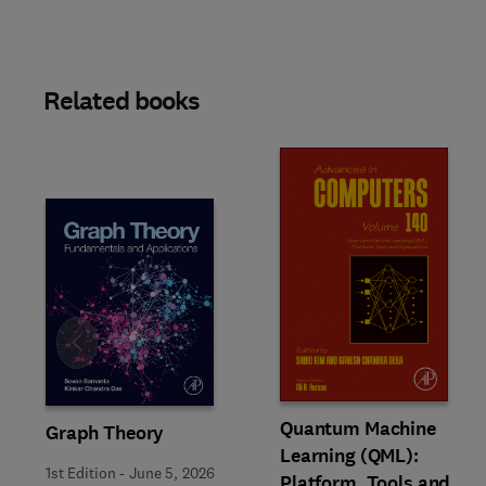
Related books
Slide
Quantum Machine
Graph Theory
Learning (QML):
1st Edition
-
June 5, 2026
Platform, Tools and