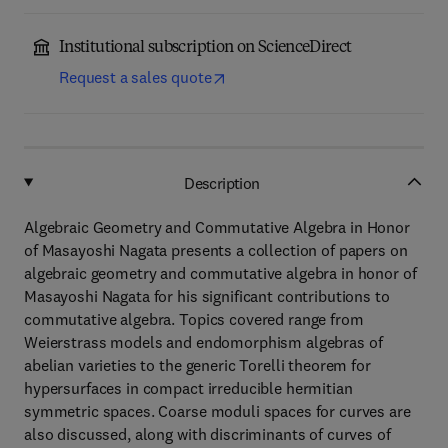
Institutional subscription on ScienceDirect
Request a sales quote
Description
Algebraic Geometry and Commutative Algebra in Honor
of Masayoshi Nagata presents a collection of papers on
algebraic geometry and commutative algebra in honor of
Masayoshi Nagata for his significant contributions to
commutative algebra. Topics covered range from
Weierstrass models and endomorphism algebras of
abelian varieties to the generic Torelli theorem for
hypersurfaces in compact irreducible hermitian
symmetric spaces. Coarse moduli spaces for curves are
also discussed, along with discriminants of curves of