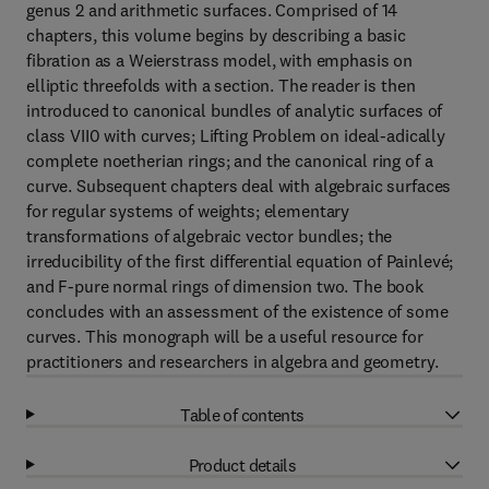
genus 2 and arithmetic surfaces. Comprised of 14
chapters, this volume begins by describing a basic
fibration as a Weierstrass model, with emphasis on
elliptic threefolds with a section. The reader is then
introduced to canonical bundles of analytic surfaces of
class VII0 with curves; Lifting Problem on ideal-adically
complete noetherian rings; and the canonical ring of a
curve. Subsequent chapters deal with algebraic surfaces
for regular systems of weights; elementary
transformations of algebraic vector bundles; the
irreducibility of the first differential equation of Painlevé;
and F-pure normal rings of dimension two. The book
concludes with an assessment of the existence of some
curves. This monograph will be a useful resource for
practitioners and researchers in algebra and geometry.
Table of contents
Product details