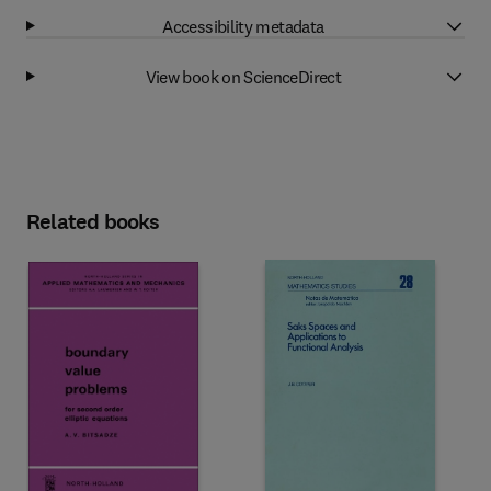
Accessibility metadata
View book on ScienceDirect
Related books