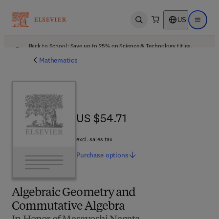
US
Open search
Open ma
Back to School: Save up to 25% on Science & Technology titles.
Offer details
Mathematics
US $54.71
US $54.71
excl. sales tax
Purchase
options
Algebraic Geometry and
Commutative Algebra