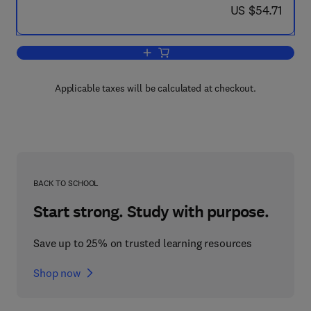
now US $54.71
US $54.71
Add to cart, Algebraic Geometry and C
Applicable taxes will be calculated at checkout.
BACK TO SCHOOL
Start strong. Study with purpose.
Save up to 25% on trusted learning resources
Shop now