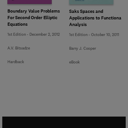
Boundary Value Problems
Saks Spaces and
For Second Order Elliptic
Applications to Functional
Equations
Analysis
1st Edition
-
December 2, 2012
1st Edition
-
October 10, 2011
A.V. Bitsadze
Barry J. Cooper
Hardback
eBook