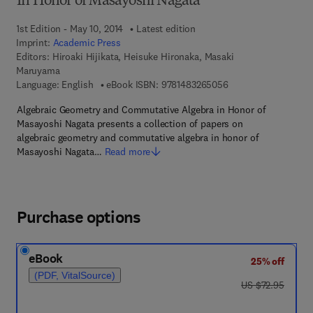
In Honor of Masayoshi Nagata
1st Edition - May 10, 2014
Latest edition
Imprint:
Academic Press
Editors:
Hiroaki Hijikata, Heisuke Hironaka, Masaki
Maruyama
9 7 8 - 1 - 4 8 3 2 - 
Language: English
eBook ISBN:
9781483265056
Algebraic Geometry and Commutative Algebra in Honor of
Masayoshi Nagata presents a collection of papers on
algebraic geometry and commutative algebra in honor of
Masayoshi Nagata…
Read more
Purchase options
eBook
25% off
(PDF, VitalSource)
was US $72.95
US $72.95