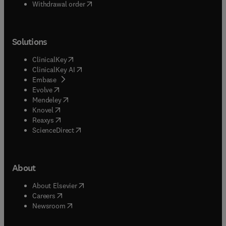
Withdrawal order
Solutions
(
opens in new tab/window
)
ClinicalKey
(
opens in new tab/window
)
ClinicalKey AI
(
opens in new tab/window
)
Embase
(
opens in new tab/window
)
Evolve
(
opens in new tab/window
)
Mendeley
(
opens in new tab/window
)
Knovel
(
opens in new tab/window
)
Reaxys
(
opens in new tab/window
)
ScienceDirect
About
(
opens in new tab/window
)
About Elsevier
(
opens in new tab/window
)
Careers
(
opens in new tab/window
)
Newsroom