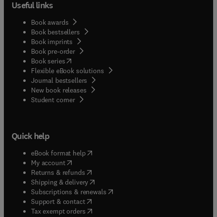
Useful links
Book awards
Book bestsellers
Book imprints
Book pre-order
(
opens in new tab/window
)
Book series
Flexible eBook solutions
Journal bestsellers
New book releases
(
opens in new tab/window
)
Student corner
Quick help
(
opens in new tab/window
)
eBook format help
(
opens in new tab/window
)
My account
(
opens in new tab/window
)
Returns & refunds
(
opens in new tab/window
)
Shipping & delivery
(
opens in new tab/window
)
Subscriptions & renewals
(
opens in new tab/window
)
Support & contact
(
opens in new tab/window
)
Tax exempt orders