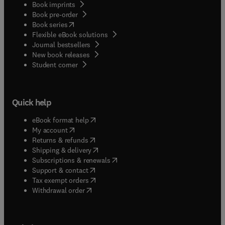
Book imprints
Book pre-order
(
opens in new tab/window
)
Book series
Flexible eBook solutions
Journal bestsellers
New book releases
(
opens in new tab/window
)
Student corner
Quick help
(
opens in new tab/window
)
eBook format help
(
opens in new tab/window
)
My account
(
opens in new tab/window
)
Returns & refunds
(
opens in new tab/window
)
Shipping & delivery
(
opens in new tab/window
)
Subscriptions & renewals
(
opens in new tab/window
)
Support & contact
(
opens in new tab/window
)
Tax exempt orders
Withdrawal order