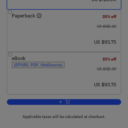
Paperback
25% off
was US $125.00
US $125.00
now US $93.75
US $93.75
eBook
25% off
(EPUB3, PDF, VitalSource)
was US $125.00
US $125.00
now US $93.75
US $93.75
Add to cart, Algebraic and Combinatori
Applicable taxes will be calculated at checkout.