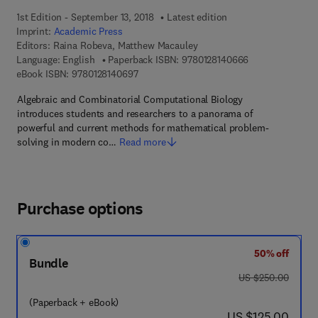
1st Edition - September 13, 2018
Latest edition
Imprint:
Academic Press
Editors:
Raina Robeva, Matthew Macauley
9 7 8 - 0 - 1 2 - 
Language: English
Paperback ISBN:
9780128140666
9 7 8 - 0 - 1 2 - 8 1 4 0 6 9 - 7
eBook ISBN:
9780128140697
Algebraic and Combinatorial Computational Biology
introduces students and researchers to a panorama of
powerful and current methods for mathematical problem-
solving in modern co…
Read more
Purchase options
50% off
Bundle
was US $250.00
US $250.00
(Paperback + eBook)
now US $125.00
US $125.00