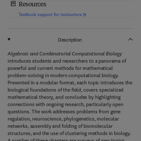
Resources
(
opens in new tab/window
)
Textbook support for instructors
Description
Algebraic and Combinatorial Computational Biology
introduces students and researchers to a panorama of
powerful and current methods for mathematical
problem-solving in modern computational biology.
Presented in a modular format, each topic introduces the
biological foundations of the field, covers specialized
mathematical theory, and concludes by highlighting
connections with ongoing research, particularly open
questions. The work addresses problems from gene
regulation, neuroscience, phylogenetics, molecular
networks, assembly and folding of biomolecular
structures, and the use of clustering methods in biology.
A number of these chapters are surveys of new topics