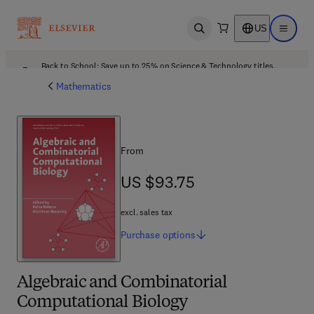
US
Open search
Open ma
Back to School: Save up to 25% on Science & Technology titles.
Offer details
Mathematics
From
US $93.75
US $93.75
excl. sales tax
Purchase
options
Algebraic and Combinatorial
Computational Biology