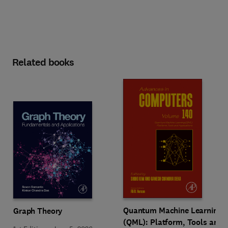
Related books
Quantum Machine Learning
Graph Theory
(QML): Platform, Tools and