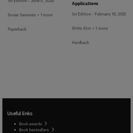
1st Edition
-
June 5, 2026
Applications
1st Edition
-
February 16, 2026
Sovan Samanta + 1 more
Shiho Kim + 1 more
Paperback
Hardback
Useful links
Book awards
Book bestsellers