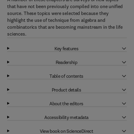
that have not been previously compiled into one unified
source. These topics were selected because they
highlight the use of technique from algebra and
combinatorics that are becoming mainstream in the life
sciences.
Key features
Readership
Table of contents
Product details
About the editors
Accessibility metadata
View book on ScienceDirect