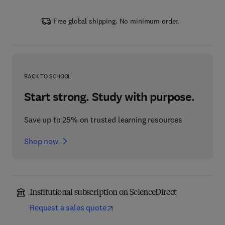
Free global shipping. No minimum order.
BACK TO SCHOOL
Start strong. Study with purpose.
Save up to 25% on trusted learning resources
Shop now
Institutional subscription on ScienceDirect
Request a sales quote