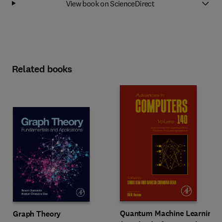
View book on ScienceDirect
Related books
Quantum Machine Learning
Graph Theory