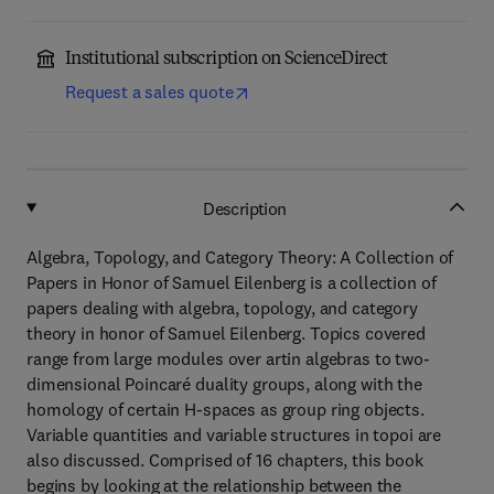
Institutional subscription on ScienceDirect
Request a sales quote
Description
Algebra, Topology, and Category Theory: A Collection of
Papers in Honor of Samuel Eilenberg is a collection of
papers dealing with algebra, topology, and category
theory in honor of Samuel Eilenberg. Topics covered
range from large modules over artin algebras to two-
dimensional Poincaré duality groups, along with the
homology of certain H-spaces as group ring objects.
Variable quantities and variable structures in topoi are
also discussed. Comprised of 16 chapters, this book
begins by looking at the relationship between the