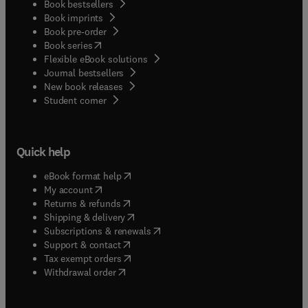
Book bestsellers
Book imprints
Book pre-order
(
opens in new tab/window
)
Book series
Flexible eBook solutions
Journal bestsellers
New book releases
(
opens in new tab/window
)
Student corner
Quick help
(
opens in new tab/window
)
eBook format help
(
opens in new tab/window
)
My account
(
opens in new tab/window
)
Returns & refunds
(
opens in new tab/window
)
Shipping & delivery
(
opens in new tab/window
)
Subscriptions & renewals
(
opens in new tab/window
)
Support & contact
(
opens in new tab/window
)
Tax exempt orders
Withdrawal order