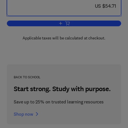
now US $54.71
US $54.71
Add to cart, Algebra, Topology, and Ca
Applicable taxes will be calculated at checkout.
BACK TO SCHOOL
Start strong. Study with purpose.
Save up to 25% on trusted learning resources
Shop now