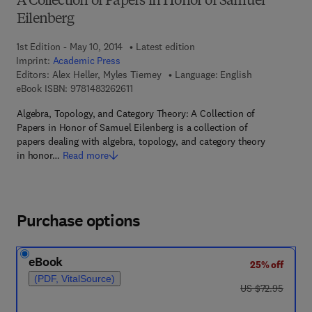
A Collection of Papers in Honor of Samuel
Eilenberg
1st Edition - May 10, 2014
Latest edition
Imprint:
Academic Press
Editors:
Alex Heller, Myles Tierney
Language: English
9 7 8 - 1 - 4 8 3 2 - 6 2 6 1 - 1
eBook ISBN:
9781483262611
Algebra, Topology, and Category Theory: A Collection of
Papers in Honor of Samuel Eilenberg is a collection of
papers dealing with algebra, topology, and category theory
in honor…
Read more
Purchase options
eBook
25% off
(PDF, VitalSource)
was US $72.95
US $72.95