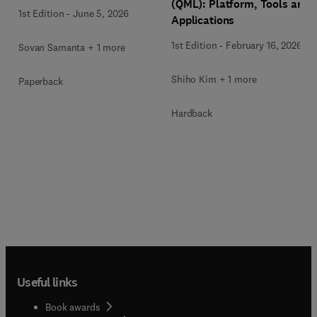
(QML): Platform, Tools and
1st Edition
-
June 5, 2026
Applications
1st Edition
-
February 16, 2026
Sovan Samanta + 1 more
Shiho Kim + 1 more
Paperback
Hardback
Useful links
Book awards