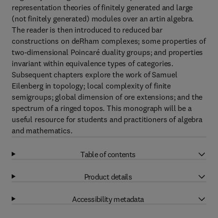
representation theories of finitely generated and large
(not finitely generated) modules over an artin algebra.
The reader is then introduced to reduced bar
constructions on deRham complexes; some properties of
two-dimensional Poincaré duality groups; and properties
invariant within equivalence types of categories.
Subsequent chapters explore the work of Samuel
Eilenberg in topology; local complexity of finite
semigroups; global dimension of ore extensions; and the
spectrum of a ringed topos. This monograph will be a
useful resource for students and practitioners of algebra
and mathematics.
Table of contents
Product details
Accessibility metadata