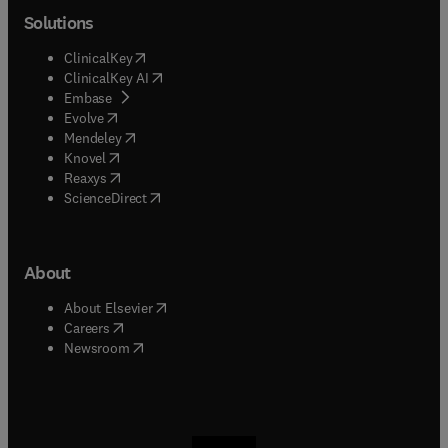
Solutions
(
opens in new tab/window
)
ClinicalKey
(
opens in new tab/window
)
ClinicalKey AI
(
opens in new tab/window
)
Embase
(
opens in new tab/window
)
Evolve
(
opens in new tab/window
)
Mendeley
(
opens in new tab/window
)
Knovel
(
opens in new tab/window
)
Reaxys
(
opens in new tab/window
)
ScienceDirect
About
(
opens in new tab/window
)
About Elsevier
(
opens in new tab/window
)
Careers
(
opens in new tab/window
)
Newsroom