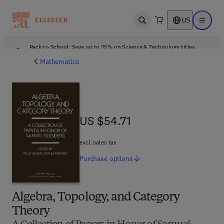
US
Open search
Open ma
Back to School: Save up to 25% on Science & Technology titles.
Offer details
Mathematics
US $54.71
US $54.71
excl. sales tax
Purchase
options
Algebra, Topology, and Category
Theory