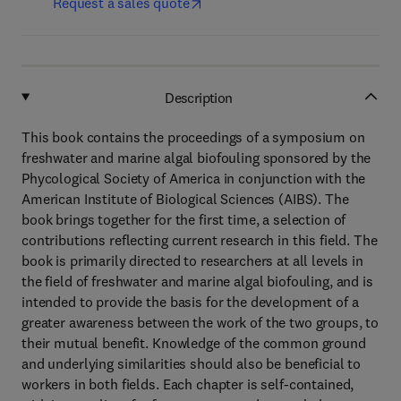
Request a sales quote
Description
This book contains the proceedings of a symposium on
freshwater and marine algal biofouling sponsored by the
Phycological Society of America in conjunction with the
American Institute of Biological Sciences (AIBS). The
book brings together for the first time, a selection of
contributions reflecting current research in this field. The
book is primarily directed to researchers at all levels in
the field of freshwater and marine algal biofouling, and is
intended to provide the basis for the development of a
greater awareness between the work of the two groups, to
their mutual benefit. Knowledge of the common ground
and underlying similarities should also be beneficial to
workers in both fields. Each chapter is self-contained,