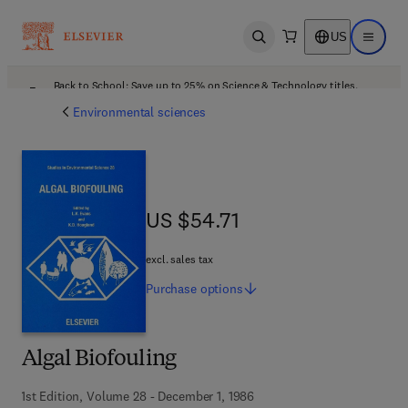
US
Open search
Open ma
Back to School: Save up to 25% on Science & Technology titles.
Offer details
Environmental sciences
US $54.71
US $54.71
excl. sales tax
Purchase
options
Algal Biofouling
1st Edition, Volume 28 - December 1, 1986