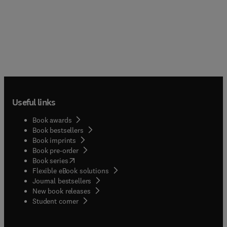
Useful links
Book awards
Book bestsellers
Book imprints
Book pre-order
(
opens in new tab/window
)
Book series
Flexible eBook solutions
Journal bestsellers
New book releases
(
opens in new tab/window
)
Student corner