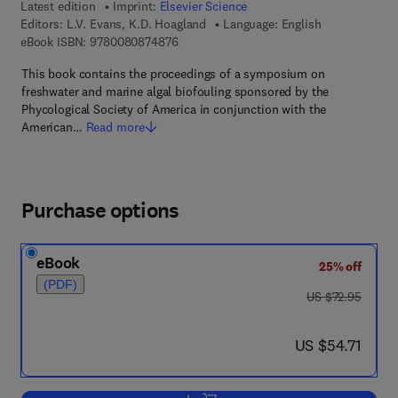
Latest edition
Imprint:
Elsevier Science
Editors:
L.V. Evans, K.D. Hoagland
Language: English
9 7 8 - 0 - 0 8 - 0 8 7 4 8 7 - 6
eBook ISBN:
9780080874876
This book contains the proceedings of a symposium on
freshwater and marine algal biofouling sponsored by the
Phycological Society of America in conjunction with the
American…
Read more
Purchase options
eBook
25% off
(PDF)
was US $72.95
US $72.95
now US $54.71
US $54.71