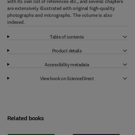
with its own list of references etc., and several chapters
are extensively illustrated with original high-quality
photographs and micrographs. The volume is also
indexed.
Table of contents
Product details
Accessibility metadata
View book on ScienceDirect
Related books