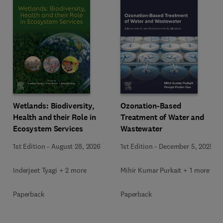
Wetlands: Biodiversity,
Ozonation-Based
Health and their Role in
Treatment of Water and
Ecosystem Services
Wastewater
1st Edition
-
August 28, 2026
1st Edition
-
December 5, 2025
Inderjeet Tyagi + 2 more
Mihir Kumar Purkait + 1 more
Paperback
Paperback