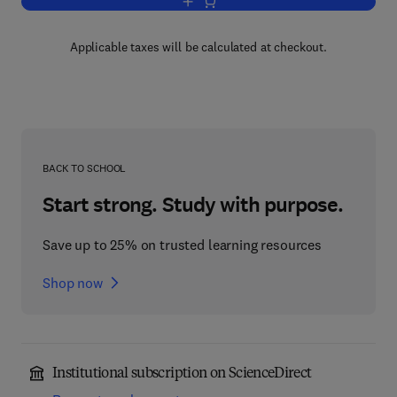
Add to cart, Algal Biofouling
Applicable taxes will be calculated at checkout.
BACK TO SCHOOL
Start strong. Study with purpose.
Save up to 25% on trusted learning resources
Shop now
Institutional subscription on ScienceDirect