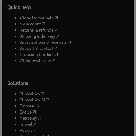
Quick help
(
opens in new tab/window
)
eBook format help
(
opens in new tab/window
)
My account
(
opens in new tab/window
)
Returns & refunds
(
opens in new tab/window
)
Shipping & delivery
(
opens in new tab/window
)
Subscriptions & renewals
(
opens in new tab/window
)
Support & contact
(
opens in new tab/window
)
Tax exempt orders
Withdrawal order
Solutions
(
opens in new tab/window
)
ClinicalKey
(
opens in new tab/window
)
ClinicalKey AI
(
opens in new tab/window
)
Embase
(
opens in new tab/window
)
Evolve
(
opens in new tab/window
)
Mendeley
(
opens in new tab/window
)
Knovel
(
opens in new tab/window
)
Reaxys
(
opens in new tab/window
)