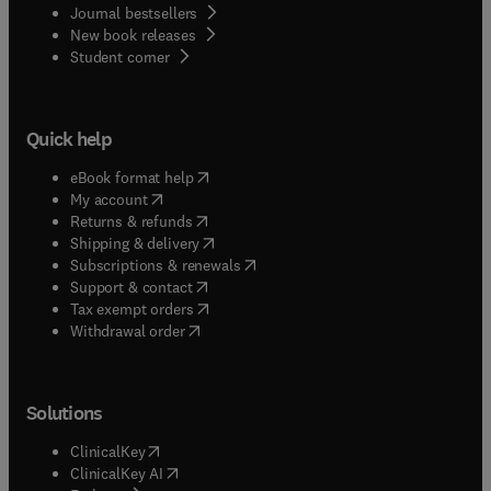
Journal bestsellers
New book releases
(
opens in new tab/window
)
Student corner
Quick help
(
opens in new tab/window
)
eBook format help
(
opens in new tab/window
)
My account
(
opens in new tab/window
)
Returns & refunds
(
opens in new tab/window
)
Shipping & delivery
(
opens in new tab/window
)
Subscriptions & renewals
(
opens in new tab/window
)
Support & contact
(
opens in new tab/window
)
Tax exempt orders
Withdrawal order
Solutions
(
opens in new tab/window
)
ClinicalKey
(
opens in new tab/window
)
ClinicalKey AI