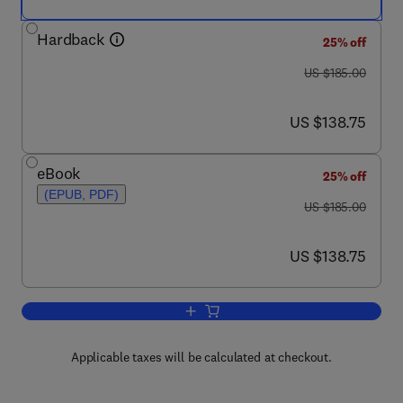
Hardback
25% off
was US $185.00
US $185.00
now US $138.75
US $138.75
eBook
25% off
(EPUB, PDF)
was US $185.00
US $185.00
now US $138.75
US $138.75
Add to cart, Alberta Oil Sands
Applicable taxes will be calculated at checkout.