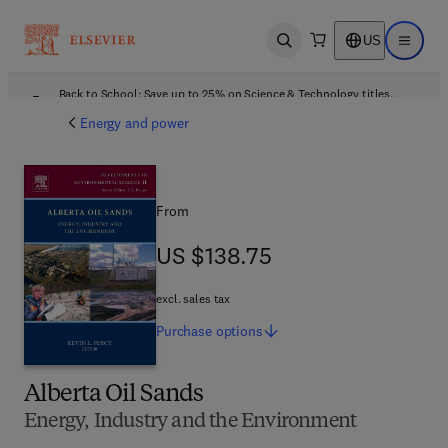
US
Open search
Open ma
Back to School: Save up to 25% on Science & Technology titles.
Offer details
Energy and power
From
US $138.75
US $138.75
excl. sales tax
Purchase
options
Alberta Oil Sands
Energy, Industry and the Environment