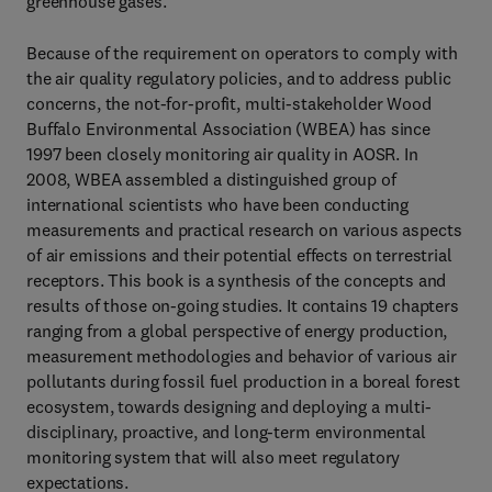
greenhouse gases.
Because of the requirement on operators to comply with
the air quality regulatory policies, and to address public
concerns, the not-for-profit, multi-stakeholder Wood
Buffalo Environmental Association (WBEA) has since
1997 been closely monitoring air quality in AOSR. In
2008, WBEA assembled a distinguished group of
international scientists who have been conducting
measurements and practical research on various aspects
of air emissions and their potential effects on terrestrial
receptors. This book is a synthesis of the concepts and
results of those on-going studies. It contains 19 chapters
ranging from a global perspective of energy production,
measurement methodologies and behavior of various air
pollutants during fossil fuel production in a boreal forest
ecosystem, towards designing and deploying a multi-
disciplinary, proactive, and long-term environmental
monitoring system that will also meet regulatory
expectations.