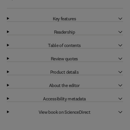
Key features
Readership
Table of contents
Review quotes
Product details
About the editor
Accessibility metadata
View book on ScienceDirect