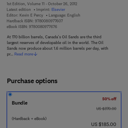
1st Edition, Volume 11 - October 26, 2012
Latest edition
Imprint:
Elsevier
Editor:
Kevin E Percy
Language: English
9 7 8 - 0 - 0 8 - 0 9 7 7 6 0 - 7
Hardback ISBN:
9780080977607
9 7 8 - 0 - 0 8 - 0 9 7 7 6 7 - 6
eBook ISBN:
9780080977676
At 170 billion barrels, Canada's Oil Sands are the third
largest reserves of developable oil in the world. The Oil
Sands now produce about 1.6 million barrels per day, with
pr…
Read more
Purchase options
50% off
Bundle
was US $370.00
US $370.00
(Hardback + eBook)
now US $185.00
US $185.00