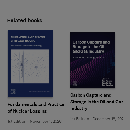
Related books
Carbon Capture and
Storage in the Oil and Gas
Fundamentals and Practice
Industry
of Nuclear Logging
1st Edition
-
December 18, 2025
1st Edition
-
November 1, 2026