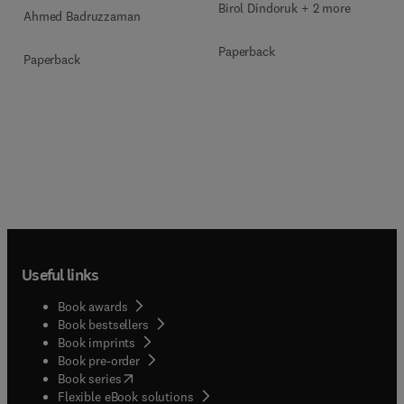
Birol Dindoruk + 2 more
Ahmed Badruzzaman
Paperback
Paperback
Useful links
Book awards
Book bestsellers
Book imprints
Book pre-order
(
opens in new tab/window
)
Book series
Flexible eBook solutions