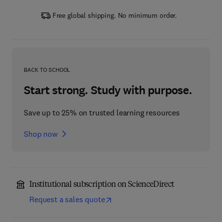
Free global shipping. No minimum order.
BACK TO SCHOOL
Start strong. Study with purpose.
Save up to 25% on trusted learning resources
Shop now
Institutional subscription on ScienceDirect
Request a sales quote