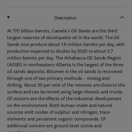
Description
At 170 billion barrels, Canada's Oil Sands are the third
largest reserves of developable oil in the world. The Oil
Sands now produce about 1.6 million barrels per day, with
production expected to double by 2025 to about 3.7
million barrels per day. The Athabasca Oil Sands Region
(AOSR) in northeastern Alberta is the largest of the three
oil sands deposits. Bitumen in the oil sands is recovered
through one of two primary methods – mining and
drilling. About 20 per cent of the reserves are close to the
surface and can be mined using large shovels and trucks.
Of concern are the effects of the industrial development
on the environment. Both human-made and natural
sources emit oxides of sulphur and nitrogen, trace
elements and persistent organic compounds. Of
additional concern are ground level ozone and