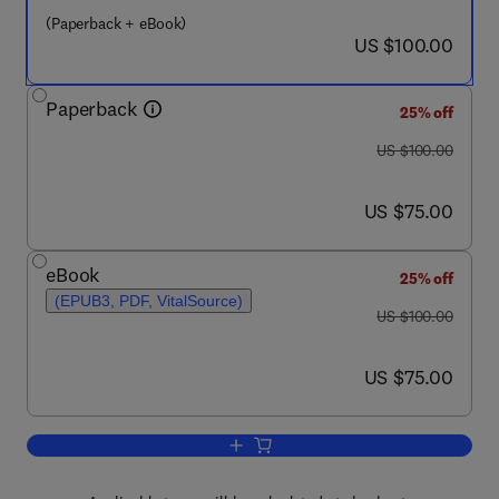
(Paperback + eBook)
now US $100.00
US $100.00
Paperback
25% off
was US $100.00
US $100.00
now US $75.00
US $75.00
eBook
25% off
(EPUB3, PDF, VitalSource)
was US $100.00
US $100.00
now US $75.00
US $75.00
Add to cart, Airless Bodies of the Inne