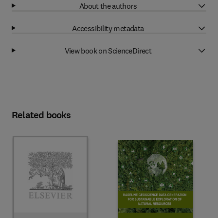
About the authors
Accessibility metadata
View book on ScienceDirect
Related books