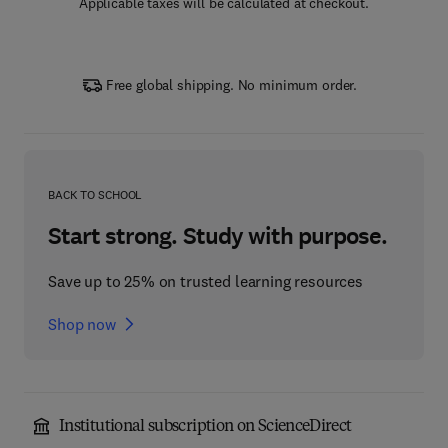
Applicable taxes will be calculated at checkout.
Free global shipping. No minimum order.
BACK TO SCHOOL
Start strong. Study with purpose.
Save up to 25% on trusted learning resources
Shop now
Institutional subscription on ScienceDirect