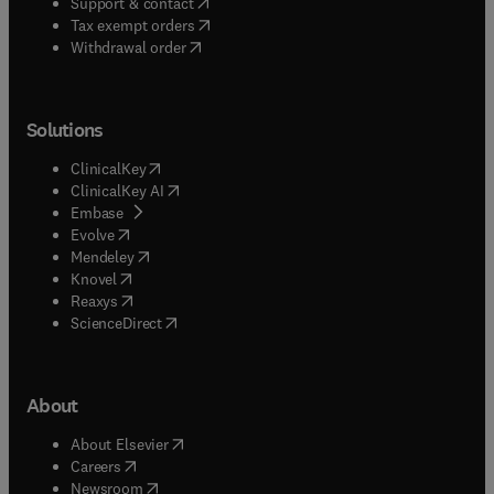
(
opens in new tab/window
)
Support & contact
(
opens in new tab/window
)
Tax exempt orders
Withdrawal order
Solutions
(
opens in new tab/window
)
ClinicalKey
(
opens in new tab/window
)
ClinicalKey AI
(
opens in new tab/window
)
Embase
(
opens in new tab/window
)
Evolve
(
opens in new tab/window
)
Mendeley
(
opens in new tab/window
)
Knovel
(
opens in new tab/window
)
Reaxys
(
opens in new tab/window
)
ScienceDirect
About
(
opens in new tab/window
)
About Elsevier
(
opens in new tab/window
)
Careers
(
opens in new tab/window
)
Newsroom