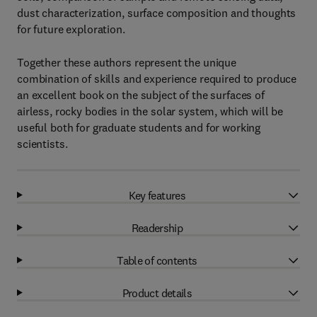
dust characterization, surface composition and thoughts
for future exploration.
Together these authors represent the unique
combination of skills and experience required to produce
an excellent book on the subject of the surfaces of
airless, rocky bodies in the solar system, which will be
useful both for graduate students and for working
scientists.
Key features
Readership
Table of contents
Product details