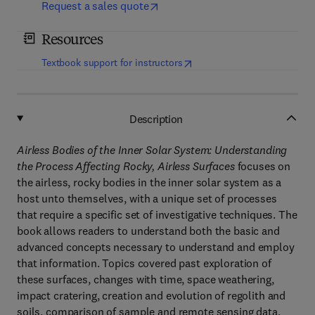
Request a sales quote
Resources
(
opens in new tab/window
)
Textbook support for instructors
Description
Airless Bodies of the Inner Solar System: Understanding
the Process Affecting Rocky, Airless Surfaces
focuses on
the airless, rocky bodies in the inner solar system as a
host unto themselves, with a unique set of processes
that require a specific set of investigative techniques. The
book allows readers to understand both the basic and
advanced concepts necessary to understand and employ
that information. Topics covered past exploration of
these surfaces, changes with time, space weathering,
impact cratering, creation and evolution of regolith and
soils, comparison of sample and remote sensing data,