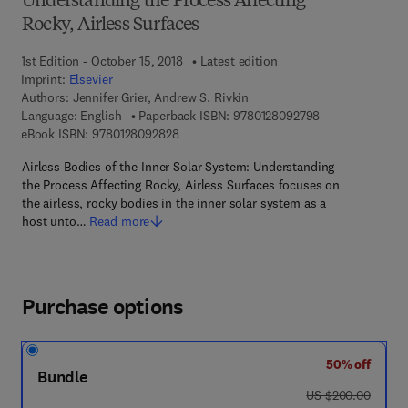
Understanding the Process Affecting
Rocky, Airless Surfaces
1st Edition - October 15, 2018
Latest edition
Imprint:
Elsevier
Authors:
Jennifer Grier, Andrew S. Rivkin
9 7 8 - 0 - 1 2 - 
Language: English
Paperback ISBN:
9780128092798
9 7 8 - 0 - 1 2 - 8 0 9 2 8 2 - 8
eBook ISBN:
9780128092828
Airless Bodies of the Inner Solar System: Understanding
the Process Affecting Rocky, Airless Surfaces focuses on
the airless, rocky bodies in the inner solar system as a
host unto…
Read more
Purchase options
50% off
Bundle
was US $200.00
US $200.00