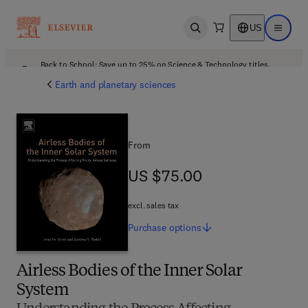
US
Open search
Open ma
Back to School: Save up to 25% on Science & Technology titles.
Offer details
Earth and planetary sciences
From
US $75.00
US $75.00
excl. sales tax
Purchase
options
Airless Bodies of the Inner Solar
System