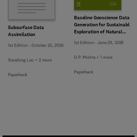
Baseline Geoscience Data
Generation for Sustainable
Subsurface Data
Exploration of Natural
Assimilation
Resources
1st Edition
-
June 29, 2026
1st Edition
-
October 25, 2026
O.P. Mishra + 1 more
Xiaodong Luo + 2 more
Paperback
Paperback