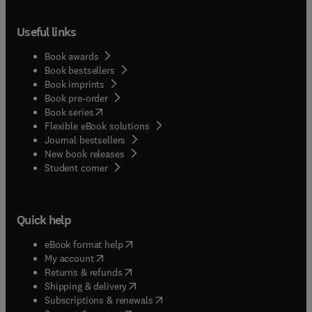
Useful links
Book awards
Book bestsellers
Book imprints
Book pre-order
(
opens in new tab/window
)
Book series
Flexible eBook solutions
Journal bestsellers
New book releases
(
opens in new tab/window
)
Student corner
Quick help
(
opens in new tab/window
)
eBook format help
(
opens in new tab/window
)
My account
(
opens in new tab/window
)
Returns & refunds
(
opens in new tab/window
)
Shipping & delivery
(
opens in new tab/window
)
Subscriptions & renewals