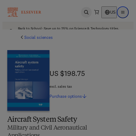
US
Open search
Open ma
Back to School: Save up to 25% on Science & Technology titles.
Offer details
Social sciences
US $198.75
US $198.75
excl. sales tax
Purchase
options
Aircraft System Safety
Military and Civil Aeronautical