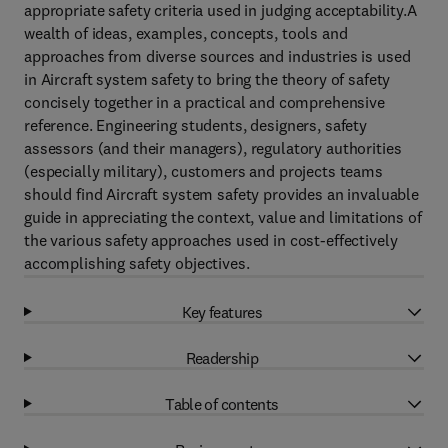
appropriate safety criteria used in judging acceptability.A
wealth of ideas, examples, concepts, tools and
approaches from diverse sources and industries is used
in Aircraft system safety to bring the theory of safety
concisely together in a practical and comprehensive
reference. Engineering students, designers, safety
assessors (and their managers), regulatory authorities
(especially military), customers and projects teams
should find Aircraft system safety provides an invaluable
guide in appreciating the context, value and limitations of
the various safety approaches used in cost-effectively
accomplishing safety objectives.
Key features
Readership
Table of contents