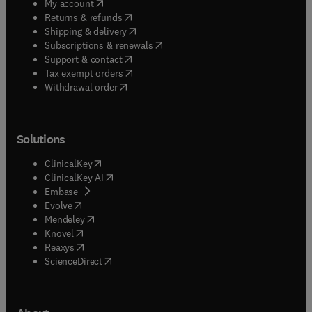
(
opens in new tab/window
)
My account
(
opens in new tab/window
)
Returns & refunds
(
opens in new tab/window
)
Shipping & delivery
(
opens in new tab/window
)
Subscriptions & renewals
(
opens in new tab/window
)
Support & contact
(
opens in new tab/window
)
Tax exempt orders
Withdrawal order
Solutions
(
opens in new tab/window
)
ClinicalKey
(
opens in new tab/window
)
ClinicalKey AI
(
opens in new tab/window
)
Embase
(
opens in new tab/window
)
Evolve
(
opens in new tab/window
)
Mendeley
(
opens in new tab/window
)
Knovel
(
opens in new tab/window
)
Reaxys
(
opens in new tab/window
)
ScienceDirect