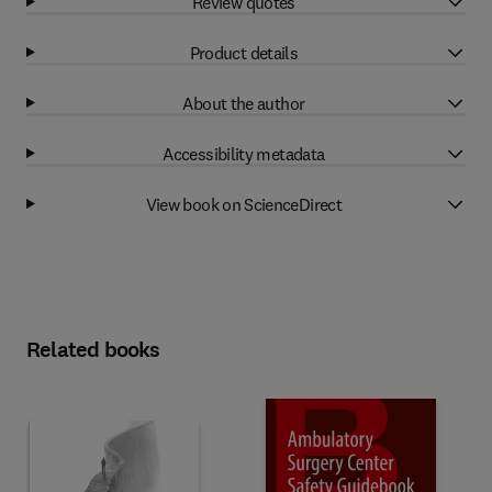
Review quotes
Product details
About the author
Accessibility metadata
View book on ScienceDirect
Related books