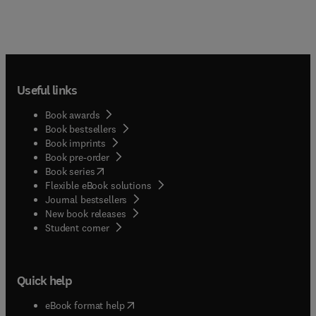
Useful links
Book awards
Book bestsellers
Book imprints
Book pre-order
(
opens in new tab/window
)
Book series
Flexible eBook solutions
Journal bestsellers
New book releases
(
opens in new tab/window
)
Student corner
Quick help
(
opens in new tab/window
)
eBook format help