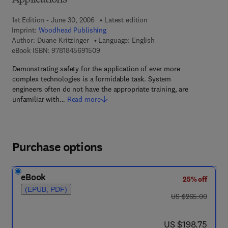
Applications
1st Edition - June 30, 2006
Latest edition
Imprint:
Woodhead Publishing
Author:
Duane Kritzinger
Language: English
9 7 8 - 1 - 8 4 5 6 9 - 1 5 0 - 9
eBook ISBN:
9781845691509
Demonstrating safety for the application of ever more
complex technologies is a formidable task. System
engineers often do not have the appropriate training, are
unfamiliar with…
Read more
Purchase options
eBook
25% off
(EPUB, PDF)
was US $265.00
US $265.00
now US $198.75
US $198.75