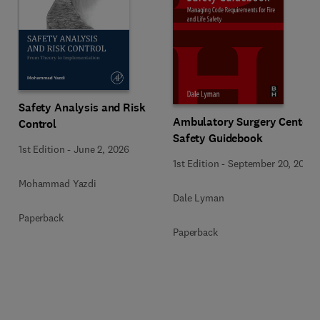
Safety Analysis and Risk
Ambulatory Surgery Center
Control
Safety Guidebook
1st Edition
-
June 2, 2026
1st Edition
-
September 20, 2017
Mohammad Yazdi
Dale Lyman
Paperback
Paperback