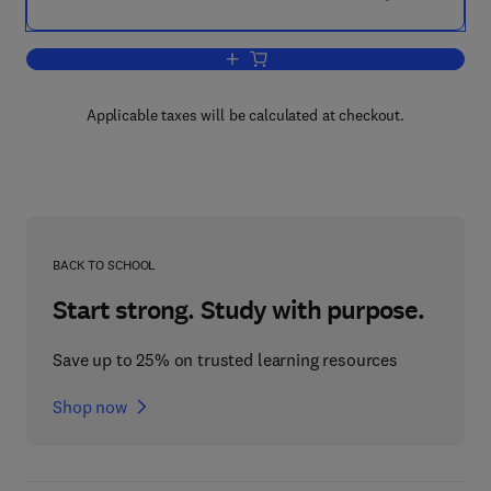
Add to cart, Aircraft System Safety
Applicable taxes will be calculated at checkout.
BACK TO SCHOOL
Start strong. Study with purpose.
Save up to 25% on trusted learning resources
Shop now