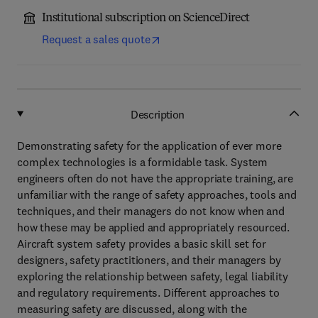
Institutional subscription on ScienceDirect
Request a sales quote
Description
Demonstrating safety for the application of ever more
complex technologies is a formidable task. System
engineers often do not have the appropriate training, are
unfamiliar with the range of safety approaches, tools and
techniques, and their managers do not know when and
how these may be applied and appropriately resourced.
Aircraft system safety provides a basic skill set for
designers, safety practitioners, and their managers by
exploring the relationship between safety, legal liability
and regulatory requirements. Different approaches to
measuring safety are discussed, along with the