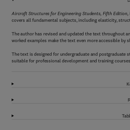
D
Aircraft Structures for Engineering Students, Fifth Edition,
covers all fundamental subjects, including elasticity, struct
The author has revised and updated the text throughout a
worked examples make the text even more accessible by sho
The text is designed for undergraduate and postgraduate st
suitable for professional development and training courses
K
R
Tabl