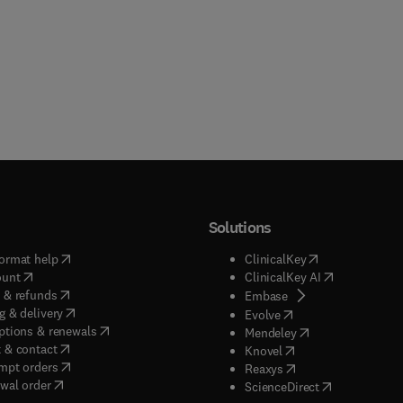
Solutions
(
opens in new tab/window
)
(
opens in new ta
ormat help
ClinicalKey
(
opens in new tab/window
)
(
opens in new
ount
ClinicalKey AI
(
opens in new tab/window
)
 & refunds
(
opens in new tab/w
Embase
(
opens in new tab/window
)
g & delivery
(
opens in new tab/wi
Evolve
(
opens in new tab/window
)
ptions & renewals
(
opens in new tab
Mendeley
(
opens in new tab/window
)
 & contact
(
opens in new tab/wi
Knovel
(
opens in new tab/window
)
mpt orders
(
opens in new tab/w
Reaxys
wal order
(
opens in new 
ScienceDirect