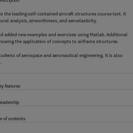
escription
is the leading self-contained aircraft structures course text. It
ural analysis, airworthiness, and aeroelasticity.
nd added new examples and exercises using Matlab. Additional
wing the application of concepts to airframe structures.
udents of aerospace and aeronautical engineering. It is also
.
ey features
eadership
e of contents