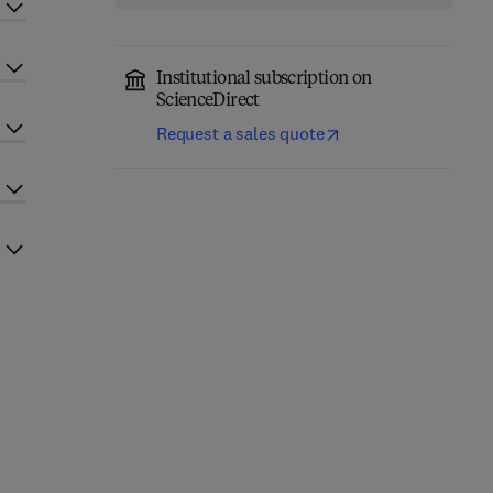
Institutional subscription on
ScienceDirect
Request a sales quote