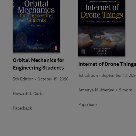
Slide
Orbital Mechanics for
Internet of Drone Thing
Engineering Students
1st Edition
-
September 13, 202
5th Edition
-
October 19, 2026
Amartya Mukherjee + 2 more
Howard D. Curtis
Paperback
Paperback