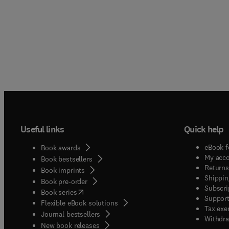
Useful links
Quick help
eBook f
Book awards
My acc
Book bestsellers
Returns
Book imprints
Shippin
Book pre-order
Subscri
(
opens in new tab/window
)
Book series
Support
Flexible eBook solutions
Tax exe
Journal bestsellers
Withdra
New book releases