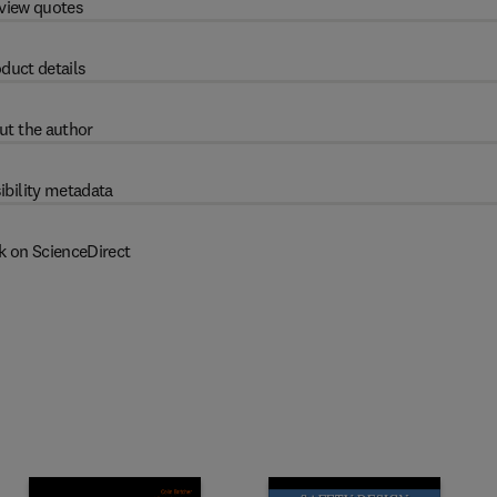
view quotes
duct details
ut the author
ibility metadata
k on ScienceDirect