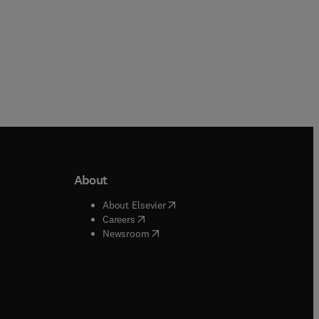
About
b/window
)
(
opens in new tab/window
)
About Elsevier
 tab/window
)
(
opens in new tab/window
)
Careers
(
opens in new tab/window
)
indow
)
Newsroom
ndow
)
/window
)
ndow
)
indow
)
tab/window
)