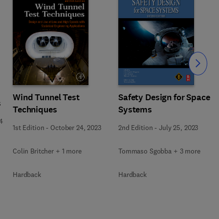
Slide
Wind Tunnel Test
Safety Design for Space
s
Techniques
Systems
4
1st Edition
-
October 24, 2023
2nd Edition
-
July 25, 2023
Colin Britcher + 1 more
Tommaso Sgobba + 3 more
Hardback
Hardback