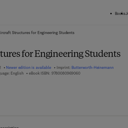
Books
J
ck to School: Save up to 25% on Science & Technology titles.
Offer detai
ircraft Structures for Engineering Students
ctures for Engineering Students
2
Newer edition is available
Imprint:
Butterworth-Heinemann
9 7 8 - 0 - 0 8 - 0 9 6 9 0 6 
uage: English
eBook ISBN:
9780080969060