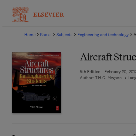
Ba
Home
Books
Subjects
Engineering and technology
A
Aircraft Stru
5th Edition - February 20, 201
Author:
T.H.G. Megson
Lang