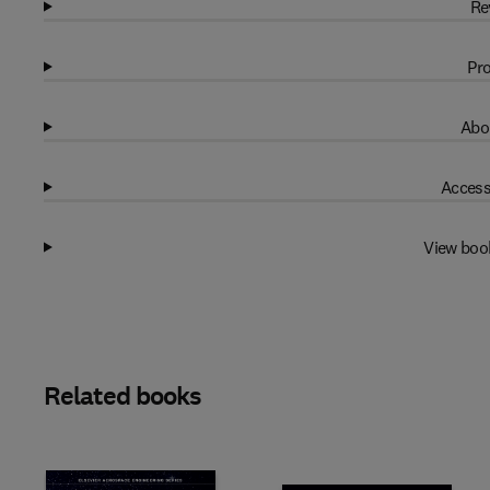
Re
Pro
Abo
Access
View boo
Related books