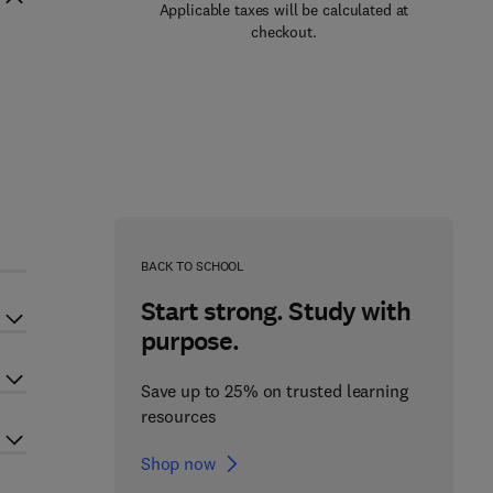
Applicable taxes will be calculated at
checkout.
BACK TO SCHOOL
Start strong. Study with
purpose.
Save up to 25% on trusted learning
resources
Shop now