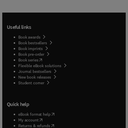
Useful links
Book awards
Book bestsellers
Book imprints
Book pre-order
(
opens in new tab/window
)
Book series
Flexible eBook solutions
Journal bestsellers
New book releases
(
opens in new tab/window
)
Student corner
Quick help
(
opens in new tab/window
)
eBook format help
(
opens in new tab/window
)
My account
(
opens in new tab/window
)
Returns & refunds