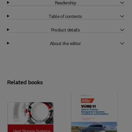
Readership
Table of contents
Product details
About the editor
Related books