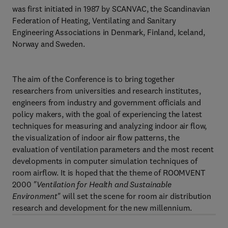
was first initiated in 1987 by SCANVAC, the Scandinavian
Federation of Heating, Ventilating and Sanitary
Engineering Associations in Denmark, Finland, Iceland,
Norway and Sweden.
The aim of the Conference is to bring together
researchers from universities and research institutes,
engineers from industry and government officials and
policy makers, with the goal of experiencing the latest
techniques for measuring and analyzing indoor air flow,
the visualization of indoor air flow patterns, the
evaluation of ventilation parameters and the most recent
developments in computer simulation techniques of
room airflow. It is hoped that the theme of ROOMVENT
2000
"Ventilation for Health and Sustainable
Environment"
will set the scene for room air distribution
research and development for the new millennium.