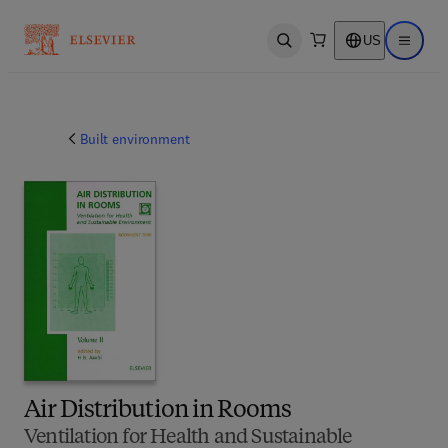
US
Open search
Open ma
Built environment
Air Distribution in Rooms
Ventilation for Health and Sustainable