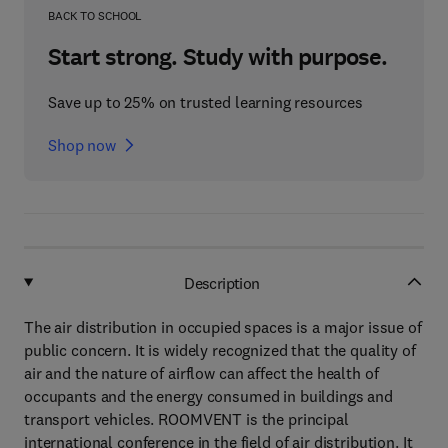
BACK TO SCHOOL
Start strong. Study with purpose.
Save up to 25% on trusted learning resources
Shop now
Description
The air distribution in occupied spaces is a major issue of
public concern. It is widely recognized that the quality of
air and the nature of airflow can affect the health of
occupants and the energy consumed in buildings and
transport vehicles. ROOMVENT is the principal
international conference in the field of air distribution. It