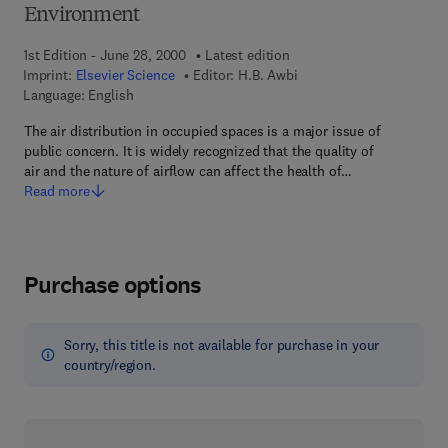
Environment
1st Edition - June 28, 2000
Latest edition
Imprint:
Elsevier Science
Editor:
H.B. Awbi
Language: English
The air distribution in occupied spaces is a major issue of
public concern. It is widely recognized that the quality of
air and the nature of airflow can affect the health of…
Read more
Purchase options
Sorry, this title is not available for purchase in your
country/region.