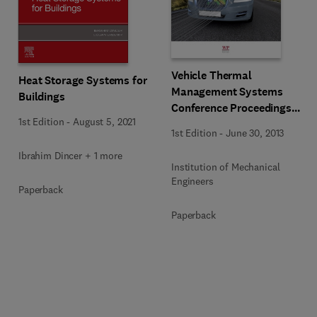
Vehicle Thermal
Heat Storage Systems for
Management Systems
Buildings
Conference Proceedings
1st Edition
-
August 5, 2021
(VTMS11)
1st Edition
-
June 30, 2013
Ibrahim Dincer + 1 more
Institution of Mechanical
Engineers
Paperback
Paperback