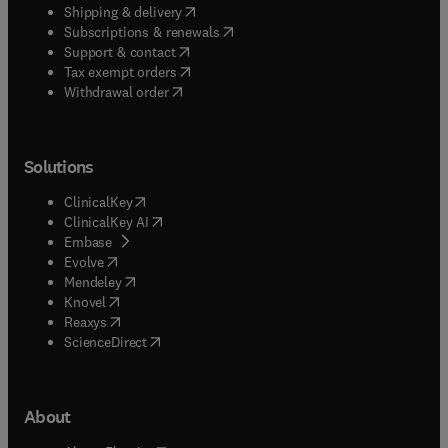
(
opens in new tab/window
)
Shipping & delivery
(
opens in new tab/window
)
Subscriptions & renewals
(
opens in new tab/window
)
Support & contact
(
opens in new tab/window
)
Tax exempt orders
Withdrawal order
Solutions
(
opens in new tab/window
)
ClinicalKey
(
opens in new tab/window
)
ClinicalKey AI
(
opens in new tab/window
)
Embase
(
opens in new tab/window
)
Evolve
(
opens in new tab/window
)
Mendeley
(
opens in new tab/window
)
Knovel
(
opens in new tab/window
)
Reaxys
(
opens in new tab/window
)
ScienceDirect
About