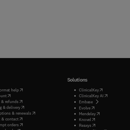
Solutions
(
opens in new tab/window
)
(
opens in new ta
ormat help
ClinicalKey
(
opens in new tab/window
)
(
opens in new
ount
ClinicalKey AI
(
opens in new tab/window
)
 & refunds
(
opens in new tab/w
Embase
(
opens in new tab/window
)
g & delivery
(
opens in new tab/wi
Evolve
(
opens in new tab/window
)
ptions & renewals
(
opens in new tab
Mendeley
(
opens in new tab/window
)
 & contact
(
opens in new tab/wi
Knovel
(
opens in new tab/window
)
mpt orders
(
opens in new tab/w
Reaxys