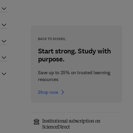
BACK TO SCHOOL
Start strong. Study with
purpose.
Save up to 25% on trusted learning
resources
Shop now
Institutional subscription on
ScienceDirect