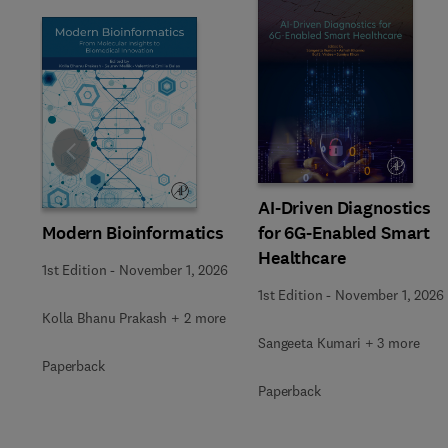
Slide
AI-Driven Diagnostics
Modern Bioinformatics
for 6G-Enabled Smart
Healthcare
1st Edition
-
November 1, 2026
1st Edition
-
November 1, 2026
Kolla Bhanu Prakash + 2 more
Sangeeta Kumari + 3 more
Paperback
Paperback