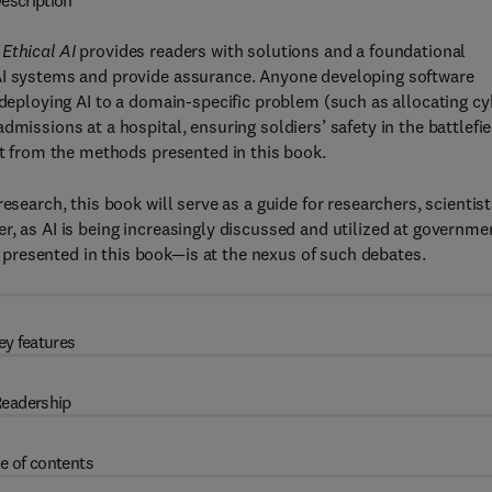
escription
Ethical AI
provides readers with solutions and a foundational
 AI systems and provide assurance. Anyone developing software
 deploying AI to a domain-specific problem (such as allocating cy
missions at a hospital, ensuring soldiers’ safety in the battlefie
it from the methods presented in this book.
esearch, this book will serve as a guide for researchers, scientis
r, as AI is being increasingly discussed and utilized at governme
presented in this book—is at the nexus of such debates.
ey features
eadership
e of contents