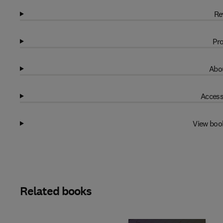
Re
Pro
Abou
Access
View boo
Related books