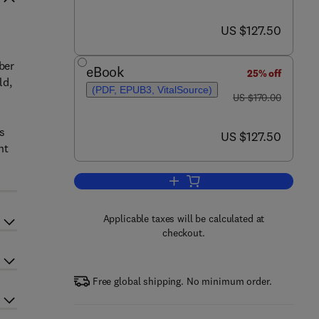
now US $127.50
US $127.50
ber
eBook
25% off
ld,
(PDF, EPUB3, VitalSource)
was US $170.00
US $170.00
ts
now US $127.50
US $127.50
nt
Add to cart, AI Assurance
Applicable taxes will be calculated at
checkout.
Free global shipping. No minimum order.