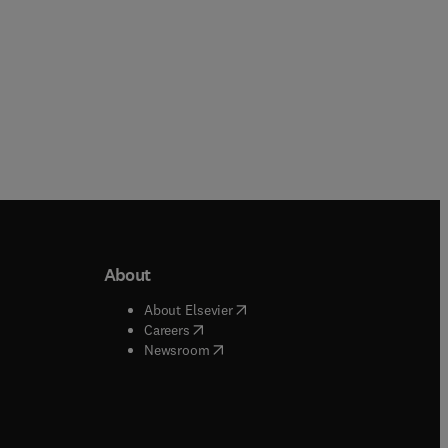
About
b/window
)
(
opens in new tab/window
)
About Elsevier
 tab/window
)
(
opens in new tab/window
)
Careers
(
opens in new tab/window
)
indow
)
Newsroom
ndow
)
/window
)
ndow
)
indow
)