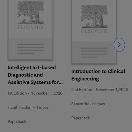
Slide
Intelligent IoT-based
Introduction to Clinical
Diagnostic and
Engineering
Assistive Systems for
Neurological Disorders
2nd Edition
-
November 1, 2026
1st Edition
-
November 1, 2026
Samantha Jacques
Hanif Heidari + 1 more
Paperback
Paperback