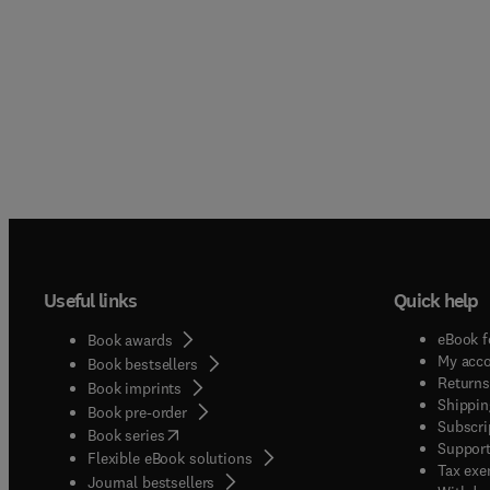
Useful links
Quick help
eBook f
Book awards
My acc
Book bestsellers
Returns
Book imprints
Shippin
Book pre-order
Subscri
(
opens in new tab/window
)
Book series
Support
Flexible eBook solutions
Tax exe
Journal bestsellers