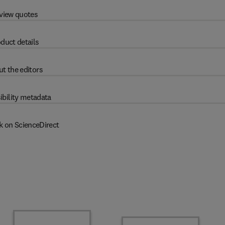
view quotes
duct details
t the editors
ibility metadata
k on ScienceDirect