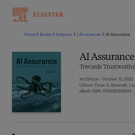
Ba
Home
Books
Subjects
Life sciences
AI Assurance
AI Assurance
Towards Trustworthy, 
1st Edition - October 12, 2022
Editors:
Feras A. Batarseh, L
9 
eBook ISBN:
9780323918824