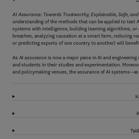
D
AI Assurance: Towards Trustworthy, Explainable, Safe, and 
understanding of the methods that can be applied to test
systems with intelligence, building learning algorithms, or
breaches, analyzing causation at a smart farm, reducing read
or predicting exports of one country to another) will benef
As AI assurance is now a major piece in AI and engineering r
and students in their studies and experimentation. Moreove
and policymaking venues, the assurance of AI systems—as 
K
R
Tabl