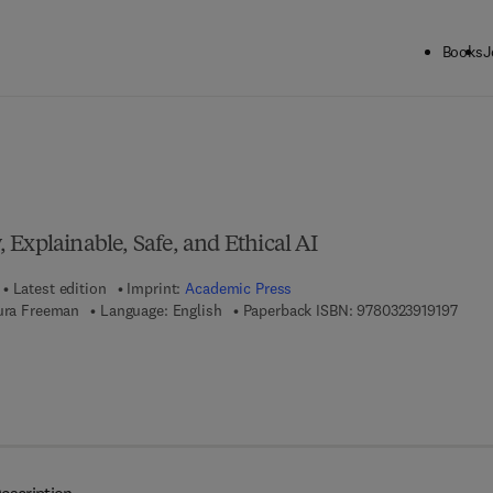
Books
J
ck to School: Save up to 25% on Science & Technology titles.
Offer detai
Explainable, Safe, and Ethical AI
Latest edition
Imprint:
Academic Press
9 7 8 
aura Freeman
Language: English
Paperback ISBN:
9780323919197
7 8 - 0 - 3 2 3 - 9 1 8 8 2 - 4