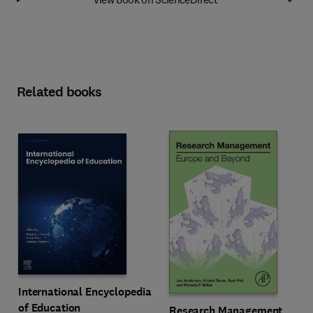
Related books
International Encyclopedia
of Education
Research Management