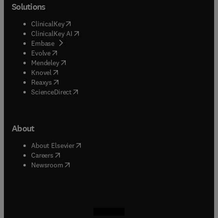
Solutions
(
opens in new tab/window
)
ClinicalKey
(
opens in new tab/window
)
ClinicalKey AI
(
opens in new tab/window
)
Embase
(
opens in new tab/window
)
Evolve
(
opens in new tab/window
)
Mendeley
(
opens in new tab/window
)
Knovel
(
opens in new tab/window
)
Reaxys
(
opens in new tab/window
)
ScienceDirect
About
(
opens in new tab/window
)
About Elsevier
(
opens in new tab/window
)
Careers
(
opens in new tab/window
)
Newsroom