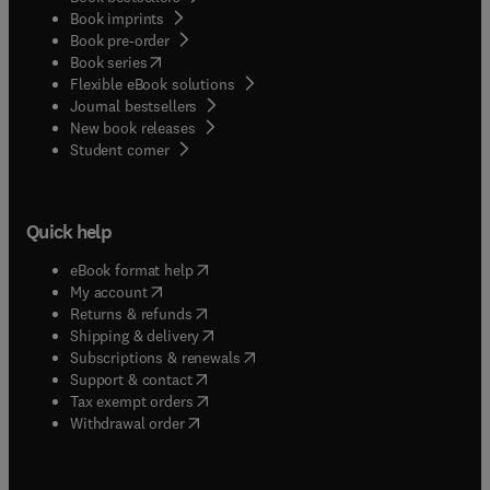
Book imprints
Book pre-order
(
opens in new tab/window
)
Book series
Flexible eBook solutions
Journal bestsellers
New book releases
(
opens in new tab/window
)
Student corner
Quick help
(
opens in new tab/window
)
eBook format help
(
opens in new tab/window
)
My account
(
opens in new tab/window
)
Returns & refunds
(
opens in new tab/window
)
Shipping & delivery
(
opens in new tab/window
)
Subscriptions & renewals
(
opens in new tab/window
)
Support & contact
(
opens in new tab/window
)
Tax exempt orders
Withdrawal order