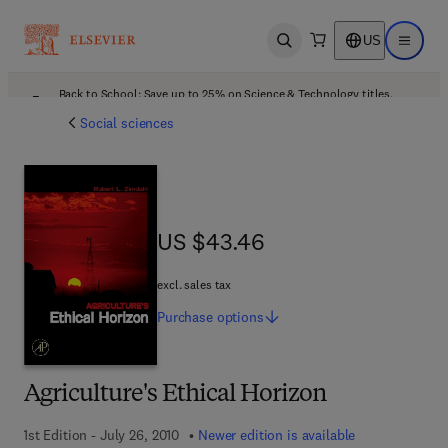
US
Open search
Open ma
Back to School: Save up to 25% on Science & Technology titles.
Offer details
Social sciences
US $43.46
US $43.46
excl. sales tax
Purchase
options
Agriculture's Ethical Horizon
1st Edition - July 26, 2010
Newer edition is available