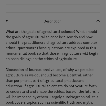
Description
What are the goals of agricultural science? What should
the goals of agricultural science be? How do and how
should the practitioners of agriculture address complex
ethical questions? These questions are explored in this
monumental book so that those in agriculture will begin
an open dialoge on the ethics of agriculture.
Discussion of foundational values, of why we practice
agriculture as we do, should become a central, rather
than peripheral, part of agricultural practice and
education. If agricultural scientists do not venture forth
to understand and shape the ethical base of the future, it
will be imposed by others. Largely autobiographical, this
book covers topics such as scientific truth and myth,