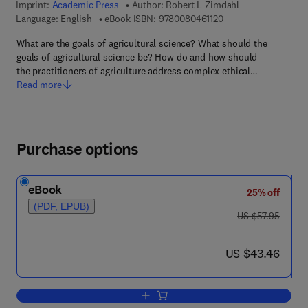
Imprint:
Academic Press
Author:
Robert L Zimdahl
9 7 8 - 0 - 0 8 - 0 4 6
Language: English
eBook ISBN:
9780080461120
What are the goals of agricultural science? What should the
goals of agricultural science be? How do and how should
the practitioners of agriculture address complex ethical…
Read more
Purchase options
eBook
25% off
(PDF, EPUB)
was US $57.95
US $57.95
now US $43.46
US $43.46
Add to cart, Agriculture's Ethical Horizo