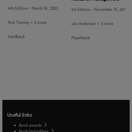
4th Edition
-
March 16, 2023
1st Edition
-
November 15, 2017
Rob Tierney + 2 more
Jan Andersen + 3 more
Hardback
Paperback
Useful links
Book awards
Book bestsellers