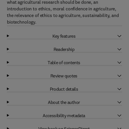
what agricultural research should be done, an
introduction to ethics, moral confidence in agriculture,
the relevance of ethics to agriculture, sustainability, and
biotechnology.
Key features
Readership
Table of contents
Review quotes
Product details
About the author
Accessibility metadata
View book on ScienceDirect