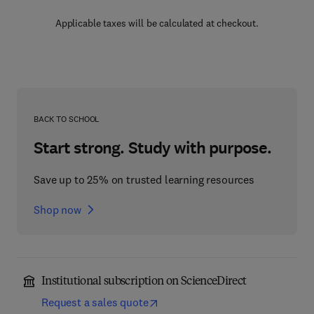
Applicable taxes will be calculated at checkout.
BACK TO SCHOOL
Start strong. Study with purpose.
Save up to 25% on trusted learning resources
Shop now
Institutional subscription on ScienceDirect
Request a sales quote