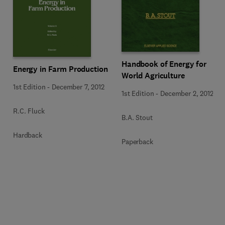
Handbook of Energy for
Energy in Farm Production
World Agriculture
1st Edition
-
December 7, 2012
1st Edition
-
December 2, 2012
R.C. Fluck
B.A. Stout
Hardback
Paperback