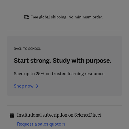
Free global shipping. No minimum order.
BACK TO SCHOOL
Start strong. Study with purpose.
Save up to 25% on trusted learning resources
Shop now
Institutional subscription on ScienceDirect
Request a sales quote