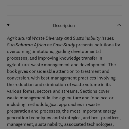
Description
Agricultural Waste Diversity and Sustainability Issues:
Sub Saharan Africa as Case Study
presents solutions for
overcoming limitations, guiding developmental
processes, and improving knowledge transfer in
agricultural waste management and development. The
book gives considerable attention to treatment and
conversion, with best management practices involving
the reduction and elimination of waste volume in its
various forms, sectors and streams. Sections cover
waste management in the agriculture and food sector,
including methodological approaches in waste
preparation and processes, the most important energy
generation techniques and strategies, and best practices,
management, sustainability, associated technologies,