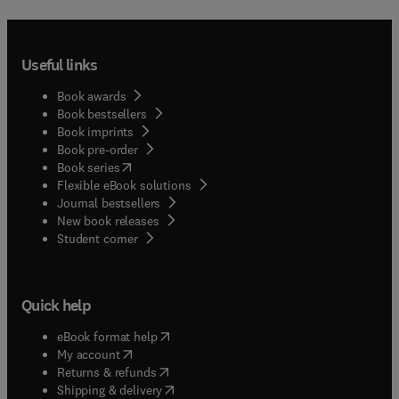
Useful links
Book awards
Book bestsellers
Book imprints
Book pre-order
(
opens in new tab/window
)
Book series
Flexible eBook solutions
Journal bestsellers
New book releases
(
opens in new tab/window
)
Student corner
Quick help
(
opens in new tab/window
)
eBook format help
(
opens in new tab/window
)
My account
(
opens in new tab/window
)
Returns & refunds
(
opens in new tab/window
)
Shipping & delivery