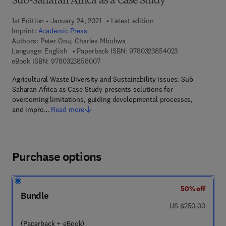
Sub-Saharan Africa as a Case Study
1st Edition - January 24, 2021
Latest edition
Imprint:
Academic Press
Authors:
Peter Onu, Charles Mbohwa
9 7 8 - 0 - 3 2 3
Language: English
Paperback ISBN:
9780323854023
9 7 8 - 0 - 3 2 3 - 8 5 8 0 0 - 7
eBook ISBN:
9780323858007
Agricultural Waste Diversity and Sustainability Issues: Sub
Saharan Africa as Case Study presents solutions for
overcoming limitations, guiding developmental processes,
and impro…
Read more
Purchase options
50% off
Bundle
was US $250.00
US $250.00
(Paperback + eBook)