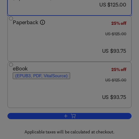
now US $125.00
US $125.00
Paperback
25% off
was US $125.00
US $125.00
now US $93.75
US $93.75
eBook
25% off
(EPUB3, PDF, VitalSource)
was US $125.00
US $125.00
now US $93.75
US $93.75
Add to cart, Agricultural Waste Diversit
Applicable taxes will be calculated at checkout.