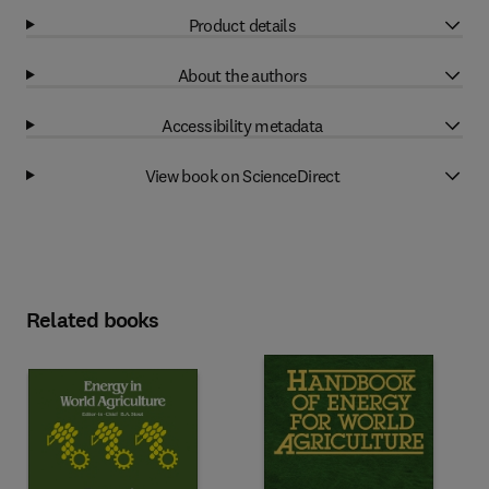
Product details
About the authors
Accessibility metadata
View book on ScienceDirect
Related books