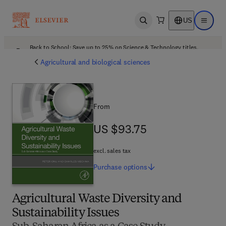
US
Open search
Open ma
Back to School: Save up to 25% on Science & Technology titles.
Offer details
Agricultural and biological sciences
From
US $93.75
US $93.75
excl. sales tax
Purchase
options
Agricultural Waste Diversity and
Sustainability Issues