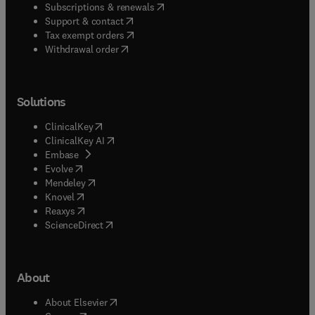
(
opens in new tab/window
)
Subscriptions & renewals
(
opens in new tab/window
)
Support & contact
(
opens in new tab/window
)
Tax exempt orders
Withdrawal order
Solutions
(
opens in new tab/window
)
ClinicalKey
(
opens in new tab/window
)
ClinicalKey AI
(
opens in new tab/window
)
Embase
(
opens in new tab/window
)
Evolve
(
opens in new tab/window
)
Mendeley
(
opens in new tab/window
)
Knovel
(
opens in new tab/window
)
Reaxys
(
opens in new tab/window
)
ScienceDirect
About
(
opens in new tab/window
)
About Elsevier