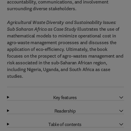
accountability, communications, and involvement
surrounding diverse stakeholders.
Agricultural Waste Diversity and Sustainability Issues:
Sub Saharan Africa as Case Study
illustrates the use of
mathematical models to minimize operational cost in
agro-waste management processes and discusses the
application of eco-efficiency. Ultimately, the book
focuses on the prospect of agro-wastes management and
risk associated in the sub-Saharan African region,
including Nigeria, Uganda, and South Africa as case
studies.
Key features
Readership
Table of contents