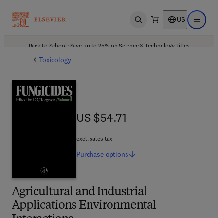
US
Open search
Open ma
Back to School: Save up to 25% on Science & Technology titles.
Offer details
Toxicology
US $54.71
US $54.71
excl. sales tax
Purchase
options
Agricultural and Industrial
Applications Environmental