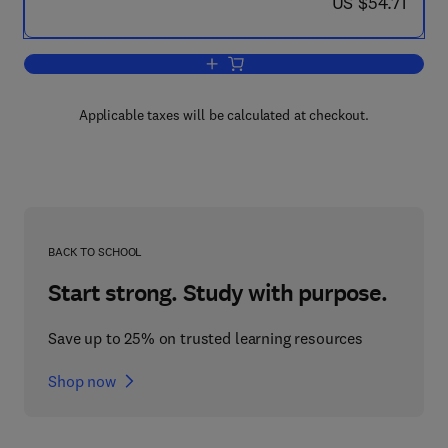
now US $54.71
US $54.71
Add to cart, Agricultural and Industrial
Applicable taxes will be calculated at checkout.
BACK TO SCHOOL
Start strong. Study with purpose.
Save up to 25% on trusted learning resources
Shop now