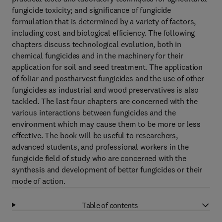
fungicide toxicity; and significance of fungicide
formulation that is determined by a variety of factors,
including cost and biological efficiency. The following
chapters discuss technological evolution, both in
chemical fungicides and in the machinery for their
application for soil and seed treatment. The application
of foliar and postharvest fungicides and the use of other
fungicides as industrial and wood preservatives is also
tackled. The last four chapters are concerned with the
various interactions between fungicides and the
environment which may cause them to be more or less
effective. The book will be useful to researchers,
advanced students, and professional workers in the
fungicide field of study who are concerned with the
synthesis and development of better fungicides or their
mode of action.
Table of contents