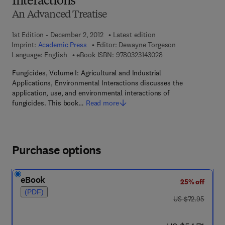
Interactions
An Advanced Treatise
1st Edition - December 2, 2012
Latest edition
Imprint:
Academic Press
Editor:
Dewayne Torgeson
9 7 8 - 0 - 3 2 3 - 1 4
Language: English
eBook ISBN:
9780323143028
Fungicides, Volume I: Agricultural and Industrial
Applications, Environmental Interactions discusses the
application, use, and environmental interactions of
fungicides. This book…
Read more
Purchase options
eBook
25% off
(PDF)
was US $72.95
US $72.95