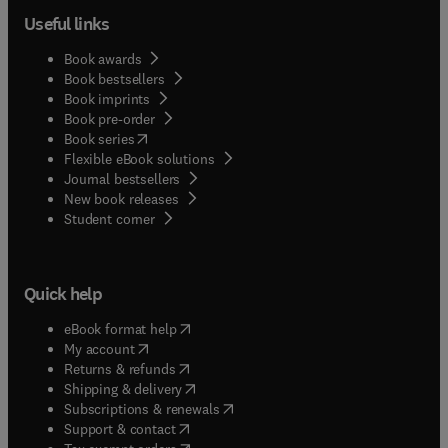
Useful links
Book awards
Book bestsellers
Book imprints
Book pre-order
(
opens in new tab/window
)
Book series
Flexible eBook solutions
Journal bestsellers
New book releases
(
opens in new tab/window
)
Student corner
Quick help
(
opens in new tab/window
)
eBook format help
(
opens in new tab/window
)
My account
(
opens in new tab/window
)
Returns & refunds
(
opens in new tab/window
)
Shipping & delivery
(
opens in new tab/window
)
Subscriptions & renewals
(
opens in new tab/window
)
Support & contact
(
opens in new tab/window
)