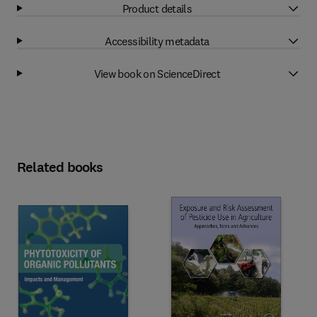
Product details
Accessibility metadata
View book on ScienceDirect
Related books