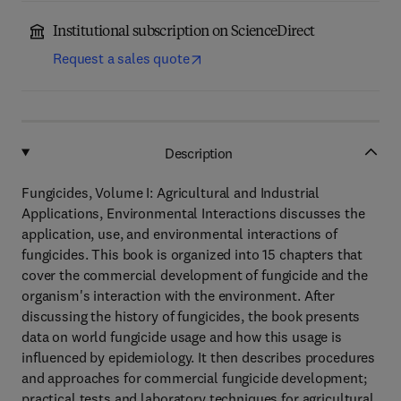
Institutional subscription on ScienceDirect
Request a sales quote
Description
Fungicides, Volume I: Agricultural and Industrial
Applications, Environmental Interactions discusses the
application, use, and environmental interactions of
fungicides. This book is organized into 15 chapters that
cover the commercial development of fungicide and the
organism's interaction with the environment. After
discussing the history of fungicides, the book presents
data on world fungicide usage and how this usage is
influenced by epidemiology. It then describes procedures
and approaches for commercial fungicide development;
practical tests and laboratory techniques for agricultural