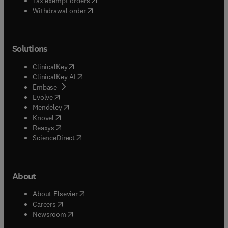
Tax exempt orders
Withdrawal order
Solutions
(
opens in new tab/window
)
ClinicalKey
(
opens in new tab/window
)
ClinicalKey AI
(
opens in new tab/window
)
Embase
(
opens in new tab/window
)
Evolve
(
opens in new tab/window
)
Mendeley
(
opens in new tab/window
)
Knovel
(
opens in new tab/window
)
Reaxys
(
opens in new tab/window
)
ScienceDirect
About
(
opens in new tab/window
)
About Elsevier
(
opens in new tab/window
)
Careers
(
opens in new tab/window
)
Newsroom