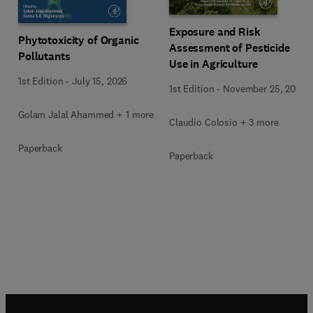
Exposure and Risk
Phytotoxicity of Organic
Assessment of Pesticide
Pollutants
Use in Agriculture
1st Edition
-
July 15, 2026
1st Edition
-
November 25, 2020
Golam Jalal Ahammed + 1 more
Claudio Colosio + 3 more
Paperback
Paperback