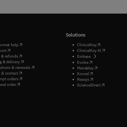
Solutions
(
opens in new tab/window
)
(
opens in new ta
ormat help
ClinicalKey
(
opens in new tab/window
)
(
opens in new
ount
ClinicalKey AI
(
opens in new tab/window
)
 & refunds
(
opens in new tab/w
Embase
(
opens in new tab/window
)
g & delivery
(
opens in new tab/wi
Evolve
(
opens in new tab/window
)
ptions & renewals
(
opens in new tab
Mendeley
(
opens in new tab/window
)
 & contact
(
opens in new tab/wi
Knovel
(
opens in new tab/window
)
mpt orders
(
opens in new tab/w
Reaxys
wal order
(
opens in new 
ScienceDirect