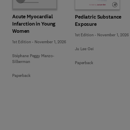
Acute Myocardial
Pediatric Substance
Infarction in Young
Exposure
Women
1st Edition
-
November 1, 2026
1st Edition
-
November 1, 2026
Ju Lee Oei
Stéphane Peggy Manzo-
Silberman
Paperback
Paperback