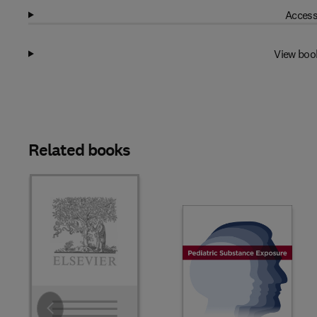
Access
View boo
Related books
Slide