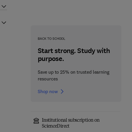
BACK TO SCHOOL
Start strong. Study with
purpose.
Save up to 25% on trusted learning
resources
Shop now
Institutional subscription on
ScienceDirect