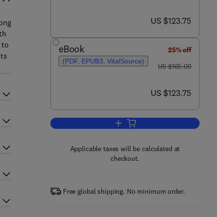
now US $123.75
US $123.75
rong
th
 to
eBook
25% off
sts
(PDF, EPUB3, VitalSource)
was US $165.00
US $165.00
now US $123.75
US $123.75
Add to cart, Aging in Ophthalmol
Applicable taxes will be calculated at
checkout.
Free global shipping. No minimum order.