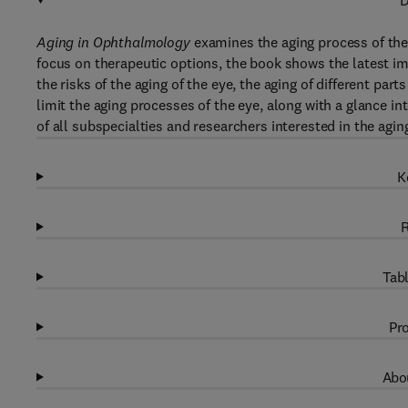
D
Aging in Ophthalmology
examines the aging process of the 
focus on therapeutic options, the book shows the latest im
the risks of the aging of the eye, the aging of different parts
limit the aging processes of the eye, along with a glance i
of all subspecialties and researchers interested in the agi
K
R
Tabl
Pro
Abou