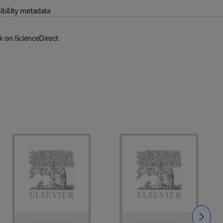
ibility metadata
k on ScienceDirect
Slide