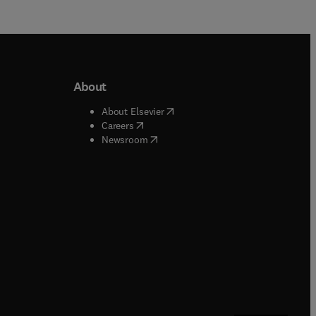
About
b/window
)
(
opens in new tab/window
)
About Elsevier
 tab/window
)
(
opens in new tab/window
)
Careers
(
opens in new tab/window
)
indow
)
Newsroom
ndow
)
/window
)
ndow
)
indow
)
tab/window
)