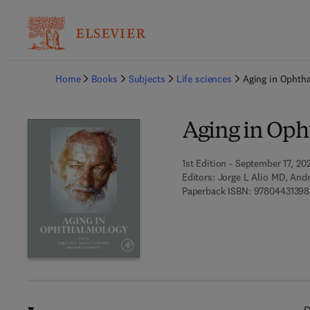
Ba
Home
Books
Subjects
Life sciences
Aging in Ophth
Aging in Op
1st Edition - September 17, 20
Editors:
Jorge L Alio MD, And
Paperback ISBN:
97804431398