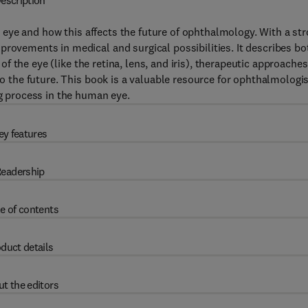
escription
eye and how this affects the future of ophthalmology. With a st
provements in medical and surgical possibilities. It describes bo
 of the eye (like the retina, lens, and iris), therapeutic approaches
nto the future. This book is a valuable resource for ophthalmologi
ng process in the human eye.
ey features
eadership
e of contents
duct details
t the editors