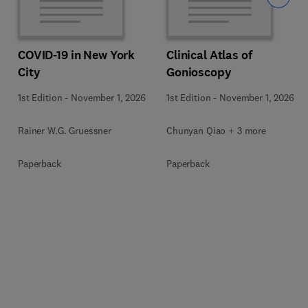
COVID-19 in New York
Clinical Atlas of
City
Gonioscopy
1st Edition
-
November 1, 2026
1st Edition
-
November 1, 2026
Rainer W.G. Gruessner
Chunyan Qiao + 3 more
Paperback
Paperback