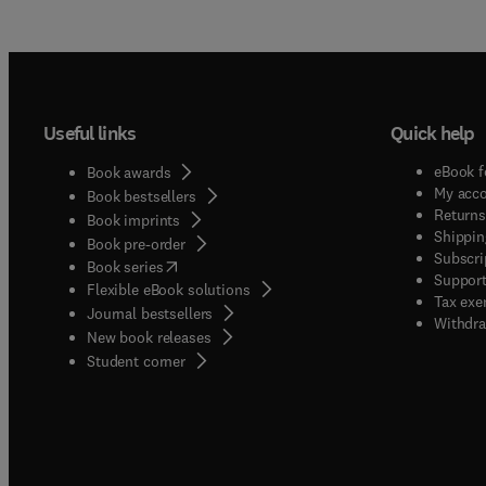
Useful links
Quick help
eBook f
Book awards
My acc
Book bestsellers
Returns
Book imprints
Shippin
Book pre-order
Subscri
(
opens in new tab/window
)
Book series
Support
Flexible eBook solutions
Tax exe
Journal bestsellers
Withdra
New book releases
(
opens in new tab/window
)
Student corner