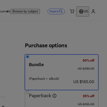
ournals
Search
Browse by subject
US
0 item
My accou
ls
Purchase options
50% off
Bundle
was US $330.00
US $330.00
(Paperback + eBook)
now US $165.00
US $165.00
Paperback
25% off
was US $165.00
US $165.00