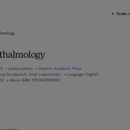
Books
J
ck to School: Save up to 25% on Science & Technology titles.
Offer detai
almology
hthalmology
25
Latest edition
Imprint:
Academic Press
rzej Grzybowski, Anat Loewenstein
Language: English
9 7 8 - 0 - 4 4 3 - 1 3 9 8 3 - 3
9 7 8 - 0 - 4 4 3 - 1 3 9 8 4 - 0
33
eBook ISBN:
9780443139840