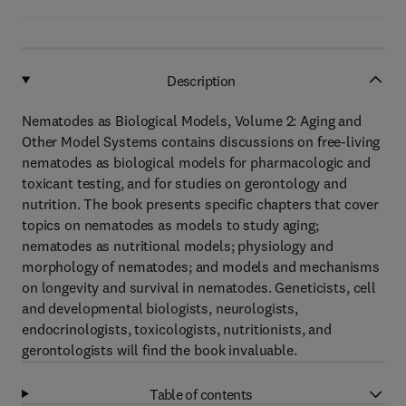
Description
Nematodes as Biological Models, Volume 2: Aging and
Other Model Systems contains discussions on free-living
nematodes as biological models for pharmacologic and
toxicant testing, and for studies on gerontology and
nutrition. The book presents specific chapters that cover
topics on nematodes as models to study aging;
nematodes as nutritional models; physiology and
morphology of nematodes; and models and mechanisms
on longevity and survival in nematodes. Geneticists, cell
and developmental biologists, neurologists,
endocrinologists, toxicologists, nutritionists, and
gerontologists will find the book invaluable.
Table of contents