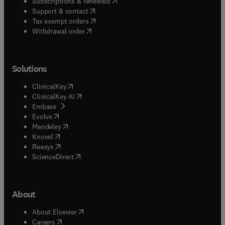
(
opens in new tab/window
)
Subscriptions & renewals
(
opens in new tab/window
)
Support & contact
(
opens in new tab/window
)
Tax exempt orders
Withdrawal order
Solutions
(
opens in new tab/window
)
ClinicalKey
(
opens in new tab/window
)
ClinicalKey AI
(
opens in new tab/window
)
Embase
(
opens in new tab/window
)
Evolve
(
opens in new tab/window
)
Mendeley
(
opens in new tab/window
)
Knovel
(
opens in new tab/window
)
Reaxys
(
opens in new tab/window
)
ScienceDirect
About
(
opens in new tab/window
)
About Elsevier
(
opens in new tab/window
)
Careers