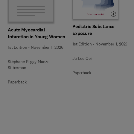
Pediatric Substance
Acute Myocardial
Exposure
Infarction in Young Women
1st Edition
-
November 1, 2026
1st Edition
-
November 1, 2026
Ju Lee Oei
Stéphane Peggy Manzo-
Silberman
Paperback
Paperback