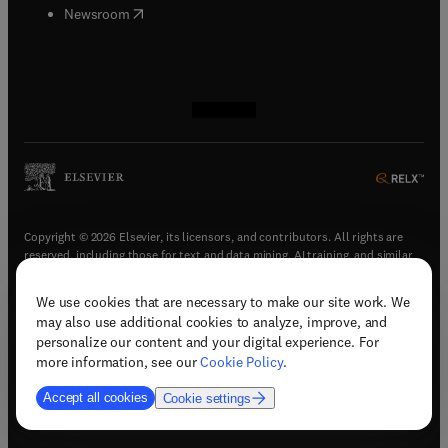
(
opens in new tab/window
)
Newsroom
(
opens in new tab/window
(
opens in new tab/window
(
opens in new tab/window
(
opens in new tab/window
)
)
)
)
Copyright © 2026 Elsevier, its licensors, and contributors. All rights are
reserved, including those for text and data mining, AI training, and similar
technologies.
We use cookies that are necessary to make our site work. We
(
opens in new tab/window
)
Terms & conditions
may also use additional cookies to analyze, improve, and
(
opens in new tab/window
)
Privacy policy
personalize our content and your digital experience. For
(
opens in new tab/window
)
Accessibility statement
more information, see our
Cookie Policy
.
Cookie Settings
Accept all cookies
Cookie settings
(
opens in new tab/window
)
Support & contact