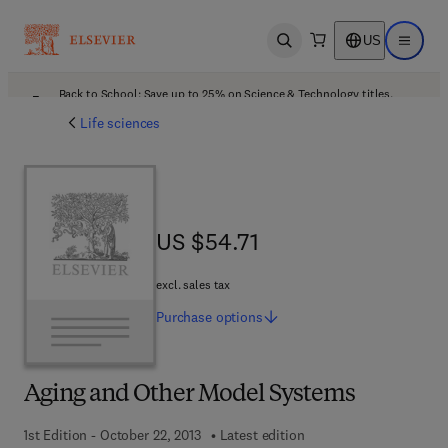
US
Open search
Open ma
Back to School: Save up to 25% on Science & Technology titles.
Offer details
Life sciences
US $54.71
US $54.71
excl. sales tax
Purchase
options
Aging and Other Model Systems
1st Edition - October 22, 2013
Latest edition