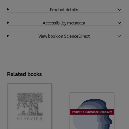
Product details
Accessibility metadata
View book on ScienceDirect
Related books