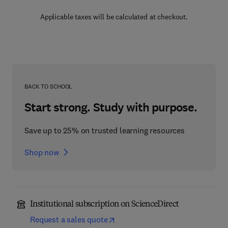
Applicable taxes will be calculated at checkout.
BACK TO SCHOOL
Start strong. Study with purpose.
Save up to 25% on trusted learning resources
Shop now
Institutional subscription on ScienceDirect
Request a sales quote