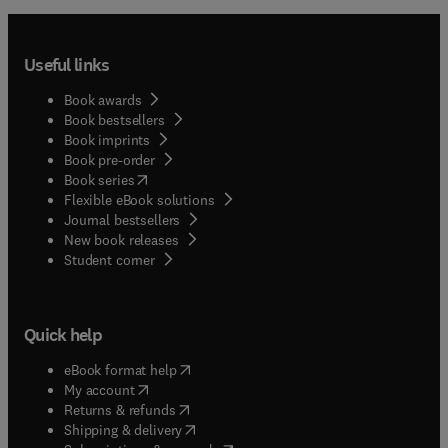
Useful links
Book awards
Book bestsellers
Book imprints
Book pre-order
(
opens in new tab/window
)
Book series
Flexible eBook solutions
Journal bestsellers
New book releases
(
opens in new tab/window
)
Student corner
Quick help
(
opens in new tab/window
)
eBook format help
(
opens in new tab/window
)
My account
(
opens in new tab/window
)
Returns & refunds
(
opens in new tab/window
)
Shipping & delivery