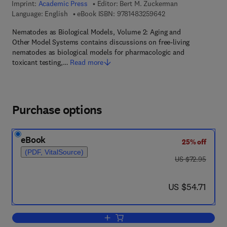
Imprint:
Academic Press
Editor:
Bert M. Zuckerman
9 7 8 - 1 - 4 8 3 2 - 5
Language: English
eBook ISBN:
9781483259642
Nematodes as Biological Models, Volume 2: Aging and
Other Model Systems contains discussions on free-living
nematodes as biological models for pharmacologic and
toxicant testing,…
Read more
Purchase options
eBook
25% off
(PDF, VitalSource)
was US $72.95
US $72.95
now US $54.71
US $54.71
Add to cart, Aging and Other Model Sy