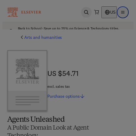
US
Open search
Open ma
Back to School: Save up to 25% on Science & Technology titles.
Offer details
Arts and humanities
US $54.71
US $54.71
excl. sales tax
Purchase
options
Agents Unleashed
A Public Domain Look at Agent