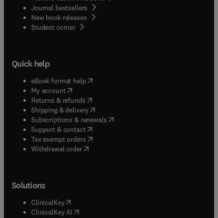
Journal bestsellers
New book releases
(
opens in new tab/window
)
Student corner
Quick help
(
opens in new tab/window
)
eBook format help
(
opens in new tab/window
)
My account
(
opens in new tab/window
)
Returns & refunds
(
opens in new tab/window
)
Shipping & delivery
(
opens in new tab/window
)
Subscriptions & renewals
(
opens in new tab/window
)
Support & contact
(
opens in new tab/window
)
Tax exempt orders
Withdrawal order
Solutions
(
opens in new tab/window
)
ClinicalKey
(
opens in new tab/window
)
ClinicalKey AI