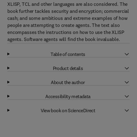
XLISP, TCL and other languages are also considered. The
book further tackles security and encryption; commercial
cash; and some ambitious and extreme examples of how
people are attempting to create agents. The text also
encompasses the instructions on how to use the XLISP
agents. Software agents will find the book invaluable.
Table of contents
Product details
About the author
Accessibility metadata
View book on ScienceDirect