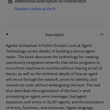
Institutional subscription on ScienceDirect
Request a sales quote
Description
Agents Unleashed: A Public Domain Look at Agent
Technology covers details of building a secure agent
realm. The book discusses the technology for creating
seamlessly integrated networks that allow programs to
move from machine to machine without leaving a trail of
havoc; as well as the technical details of how an agent
will move through the network, prove its identity, and
execute its code without endangering the host. The text
also describes the organization of the host's work
processing an agent; error messages, bad agent
expulsion, and errors in XLISP-agents; and the simulators
of errors, functions, and resources. Agent language,