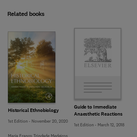
Related books
Guide to Immediate
Historical Ethnobiology
Anaesthetic Reactions
1st Edition
-
November 20, 2020
1st Edition
-
March 12, 2018
Maria Franco Trindade Medeiros