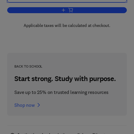
Add to cart, Agents Unleashed
Applicable taxes will be calculated at checkout.
BACK TO SCHOOL
Start strong. Study with purpose.
Save up to 25% on trusted learning resources
Shop now