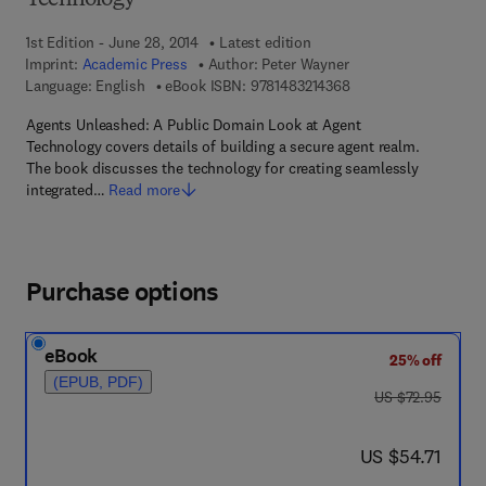
Technology
1st Edition - June 28, 2014
Latest edition
Imprint:
Academic Press
Author:
Peter Wayner
9 7 8 - 1 - 4 8 3 2 - 1
Language: English
eBook ISBN:
9781483214368
Agents Unleashed: A Public Domain Look at Agent
Technology covers details of building a secure agent realm.
The book discusses the technology for creating seamlessly
integrated…
Read more
Purchase options
eBook
25% off
(EPUB, PDF)
was US $72.95
US $72.95
now US $54.71
US $54.71