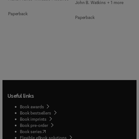
John B. Watkins + 1 more
Paperback
Paperback
Useful links
Book awards
Book bestsellers
Book imprints
Book pre-order
(
opens in new tab/window
)
Book series
Flexible eBook solutions