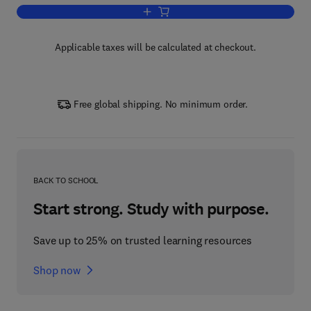
Add to cart, African Plant-Based Prod
Applicable taxes will be calculated at checkout.
Free global shipping. No minimum order.
BACK TO SCHOOL
Start strong. Study with purpose.
Save up to 25% on trusted learning resources
Shop now