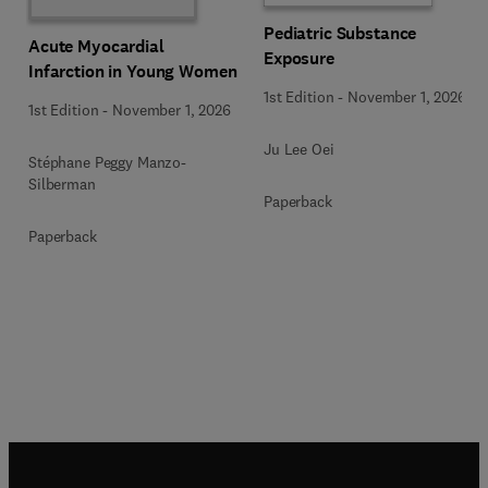
Pediatric Substance
Acute Myocardial
Exposure
Infarction in Young Women
1st Edition
-
November 1, 2026
1st Edition
-
November 1, 2026
Ju Lee Oei
Stéphane Peggy Manzo-
Silberman
Paperback
Paperback