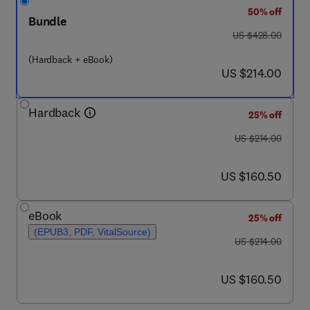
50% off
Bundle
was US $428.00
US $428.00
(Hardback + eBook)
now US $214.00
US $214.00
Hardback
25% off
was US $214.00
US $214.00
now US $160.50
US $160.50
eBook
25% off
(EPUB3, PDF, VitalSource)
was US $214.00
US $214.00
now US $160.50
US $160.50