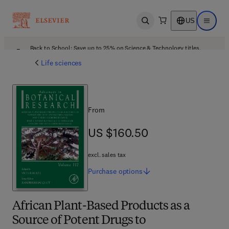
US
Open search
Open ma
Back to School: Save up to 25% on Science & Technology titles.
Offer details
Life sciences
From
US $160.50
US $160.50
excl. sales tax
Purchase
options
African Plant-Based Products as a
Source of Potent Drugs to