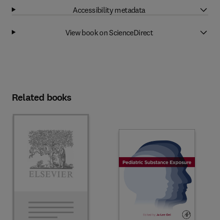
Accessibility metadata
View book on ScienceDirect
Related books