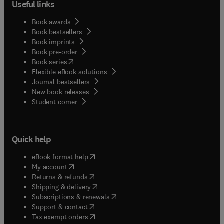
Useful links
Book awards
Book bestsellers
Book imprints
Book pre-order
(
opens in new tab/window
)
Book series
Flexible eBook solutions
Journal bestsellers
New book releases
(
opens in new tab/window
)
Student corner
Quick help
(
opens in new tab/window
)
eBook format help
(
opens in new tab/window
)
My account
(
opens in new tab/window
)
Returns & refunds
(
opens in new tab/window
)
Shipping & delivery
(
opens in new tab/window
)
Subscriptions & renewals
(
opens in new tab/window
)
Support & contact
(
opens in new tab/window
)
Tax exempt orders