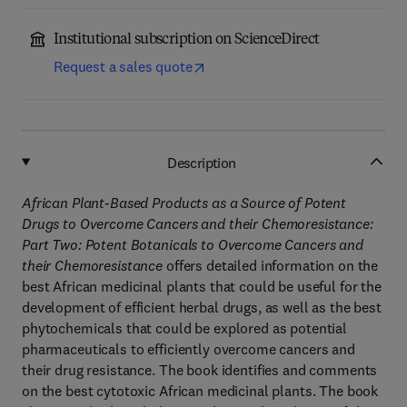
Institutional subscription on ScienceDirect
Request a sales quote
Description
African Plant-Based Products as a Source of Potent
Drugs to Overcome Cancers and their Chemoresistance:
Part Two: Potent Botanicals to Overcome Cancers and
their Chemoresistance
offers detailed information on the
best African medicinal plants that could be useful for the
development of efficient herbal drugs, as well as the best
phytochemicals that could be explored as potential
pharmaceuticals to efficiently overcome cancers and
their drug resistance. The book identifies and comments
on the best cytotoxic African medicinal plants. The book