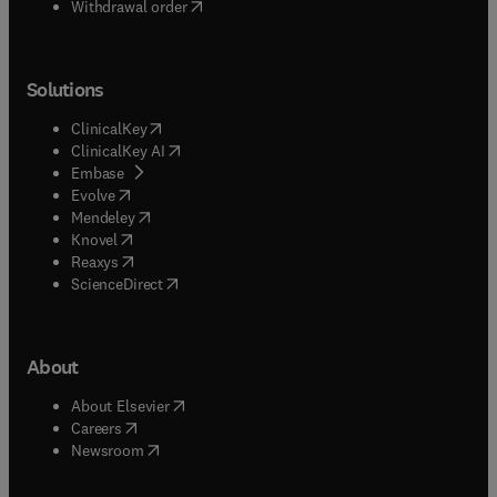
Withdrawal order
Solutions
(
opens in new tab/window
)
ClinicalKey
(
opens in new tab/window
)
ClinicalKey AI
(
opens in new tab/window
)
Embase
(
opens in new tab/window
)
Evolve
(
opens in new tab/window
)
Mendeley
(
opens in new tab/window
)
Knovel
(
opens in new tab/window
)
Reaxys
(
opens in new tab/window
)
ScienceDirect
About
(
opens in new tab/window
)
About Elsevier
(
opens in new tab/window
)
Careers
(
opens in new tab/window
)
Newsroom