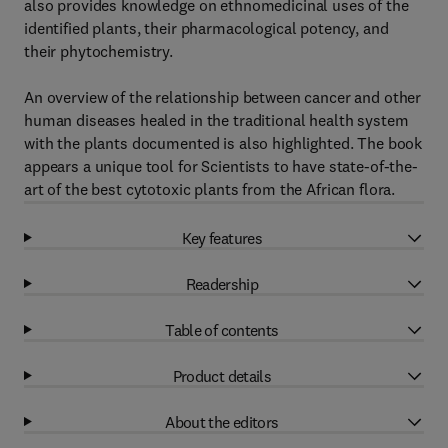
also provides knowledge on ethnomedicinal uses of the
identified plants, their pharmacological potency, and
their phytochemistry.
An overview of the relationship between cancer and other
human diseases healed in the traditional health system
with the plants documented is also highlighted. The book
appears a unique tool for Scientists to have state-of-the-
art of the best cytotoxic plants from the African flora.
Key features
Readership
Table of contents
Product details
About the editors