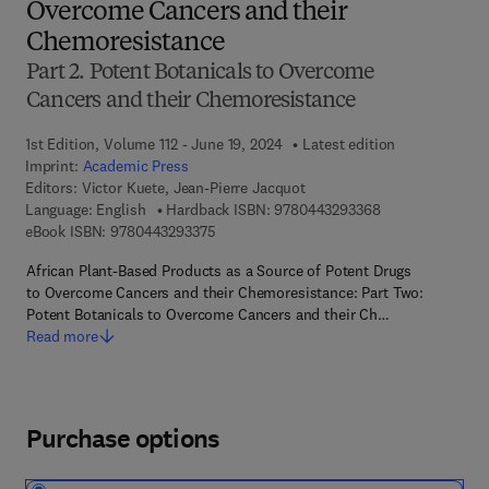
Overcome Cancers and their
Chemoresistance
Part 2. Potent Botanicals to Overcome
Cancers and their Chemoresistance
1st Edition, Volume 112 - June 19, 2024
Latest edition
Imprint:
Academic Press
Editors:
Victor Kuete, Jean-Pierre Jacquot
9 7 8 - 0 - 4 4 3 
Language: English
Hardback ISBN:
9780443293368
9 7 8 - 0 - 4 4 3 - 2 9 3 3 7 - 5
eBook ISBN:
9780443293375
African Plant-Based Products as a Source of Potent Drugs
to Overcome Cancers and their Chemoresistance: Part Two:
Potent Botanicals to Overcome Cancers and their Ch…
Read more
Purchase options