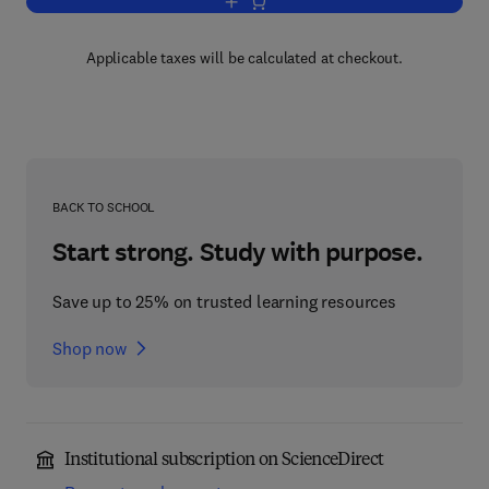
Add to cart, African Basins
Applicable taxes will be calculated at checkout.
BACK TO SCHOOL
Start strong. Study with purpose.
Save up to 25% on trusted learning resources
Shop now
Institutional subscription on ScienceDirect