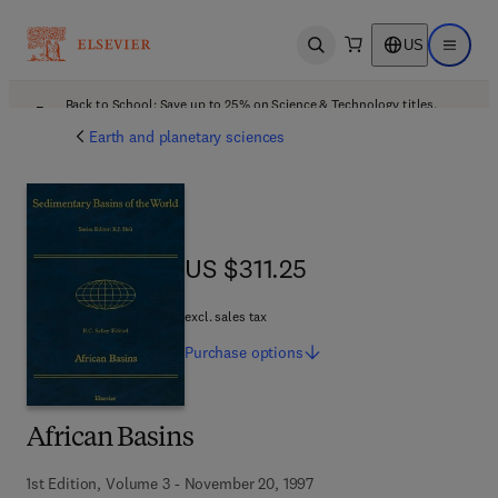
US
Open search
Open ma
Back to School: Save up to 25% on Science & Technology titles.
Offer details
Earth and planetary sciences
US $311.25
US $311.25
excl. sales tax
Purchase
options
African Basins
1st Edition, Volume 3 - November 20, 1997