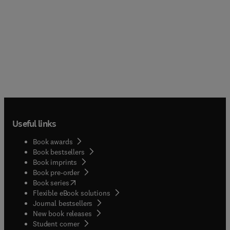
Useful links
Book awards
Book bestsellers
Book imprints
Book pre-order
(
opens in new tab/window
)
Book series
Flexible eBook solutions
Journal bestsellers
New book releases
(
opens in new tab/window
)
Student corner