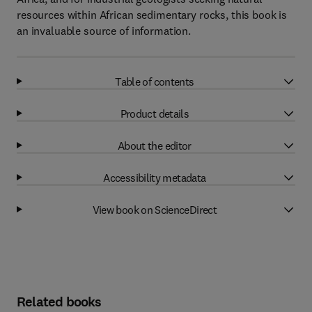
resources within African sedimentary rocks, this book is
an invaluable source of information.
Table of contents
Product details
About the editor
Accessibility metadata
View book on ScienceDirect
Related books