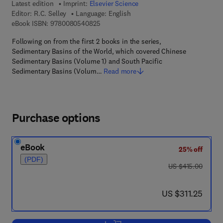
Latest edition
Imprint:
Elsevier Science
Editor:
R.C. Selley
Language: English
9 7 8 - 0 - 0 8 - 0 5 4 0 8 2 - 5
eBook ISBN:
9780080540825
Following on from the first 2 books in the series,
Sedimentary Basins of the World, which covered Chinese
Sedimentary Basins (Volume 1) and South Pacific
Sedimentary Basins (Volum…
Read more
Purchase options
eBook
25% off
(PDF)
was US $415.00
US $415.00
now US $311.25
US $311.25