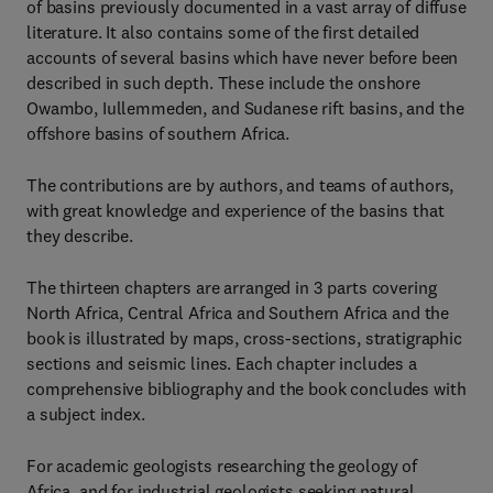
of basins previously documented in a vast array of diffuse
literature. It also contains some of the first detailed
accounts of several basins which have never before been
described in such depth. These include the onshore
Owambo, Iullemmeden, and Sudanese rift basins, and the
offshore basins of southern Africa.
The contributions are by authors, and teams of authors,
with great knowledge and experience of the basins that
they describe.
The thirteen chapters are arranged in 3 parts covering
North Africa, Central Africa and Southern Africa and the
book is illustrated by maps, cross-sections, stratigraphic
sections and seismic lines. Each chapter includes a
comprehensive bibliography and the book concludes with
a subject index.
For academic geologists researching the geology of
Africa, and for industrial geologists seeking natural