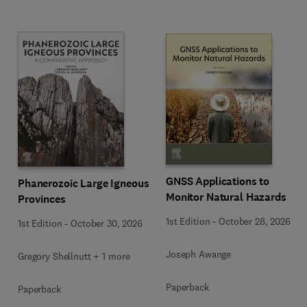
GNSS Applications to
Phanerozoic Large Igneous
Monitor Natural Hazards
Provinces
1st Edition
-
October 28, 2026
1st Edition
-
October 30, 2026
Joseph Awange
Gregory Shellnutt + 1 more
Paperback
Paperback