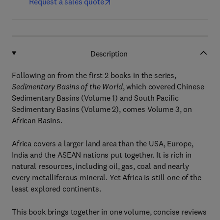
Request a sales quote
Description
Following on from the first 2 books in the series,
Sedimentary Basins of the World
, which covered Chinese
Sedimentary Basins (Volume 1) and South Pacific
Sedimentary Basins (Volume 2), comes Volume 3, on
African Basins.
Africa covers a larger land area than the USA, Europe,
India and the ASEAN nations put together. It is rich in
natural resources, including oil, gas, coal and nearly
every metalliferous mineral. Yet Africa is still one of the
least explored continents.
This book brings together in one volume, concise reviews