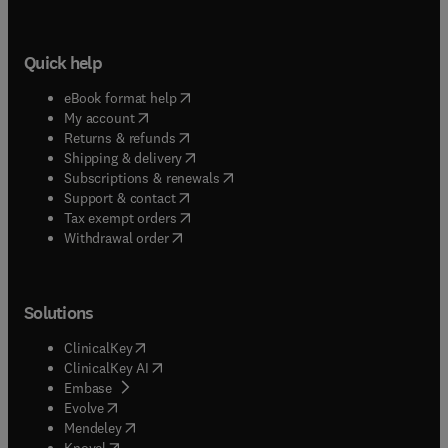
Quick help
(
opens in new tab/window
)
eBook format help
(
opens in new tab/window
)
My account
(
opens in new tab/window
)
Returns & refunds
(
opens in new tab/window
)
Shipping & delivery
(
opens in new tab/window
)
Subscriptions & renewals
(
opens in new tab/window
)
Support & contact
(
opens in new tab/window
)
Tax exempt orders
Withdrawal order
Solutions
(
opens in new tab/window
)
ClinicalKey
(
opens in new tab/window
)
ClinicalKey AI
(
opens in new tab/window
)
Embase
(
opens in new tab/window
)
Evolve
(
opens in new tab/window
)
Mendeley
(
opens in new tab/window
)
Knovel