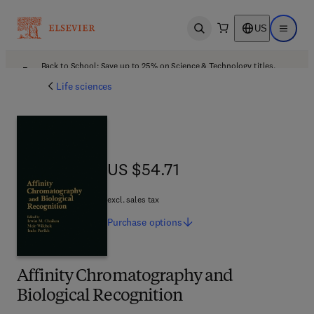
US
Open search
Open ma
Back to School: Save up to 25% on Science & Technology titles.
Offer details
Life sciences
US $54.71
US $54.71
excl. sales tax
Purchase
options
Affinity Chromatography and
Biological Recognition