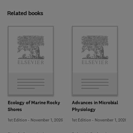
Related books
Ecology of Marine Rocky
Advances in Microbial
Shores
Physiology
1st Edition
-
November 1, 2026
1st Edition
-
November 1, 2026