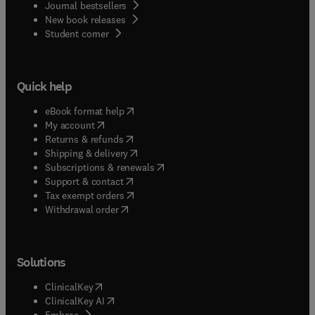
Journal bestsellers
New book releases
(
opens in new tab/window
)
Student corner
Quick help
(
opens in new tab/window
)
eBook format help
(
opens in new tab/window
)
My account
(
opens in new tab/window
)
Returns & refunds
(
opens in new tab/window
)
Shipping & delivery
(
opens in new tab/window
)
Subscriptions & renewals
(
opens in new tab/window
)
Support & contact
(
opens in new tab/window
)
Tax exempt orders
Withdrawal order
Solutions
(
opens in new tab/window
)
ClinicalKey
(
opens in new tab/window
)
ClinicalKey AI
(
opens in new tab/window
)
Embase