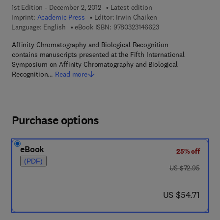
1st Edition - December 2, 2012
Latest edition
Imprint:
Academic Press
Editor:
Irwin Chaiken
9 7 8 - 0 - 3 2 3 - 1 4
Language: English
eBook ISBN:
9780323146623
Affinity Chromatography and Biological Recognition
contains manuscripts presented at the Fifth International
Symposium on Affinity Chromatography and Biological
Recognition…
Read more
Purchase options
eBook
25% off
(PDF)
was US $72.95
US $72.95
now US $54.71
US $54.71