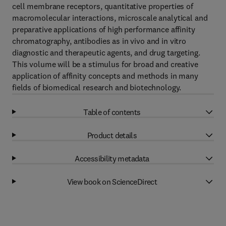
cell membrane receptors, quantitative properties of
macromolecular interactions, microscale analytical and
preparative applications of high performance affinity
chromatography, antibodies as in vivo and in vitro
diagnostic and therapeutic agents, and drug targeting.
This volume will be a stimulus for broad and creative
application of affinity concepts and methods in many
fields of biomedical research and biotechnology.
Table of contents
Product details
Accessibility metadata
View book on ScienceDirect