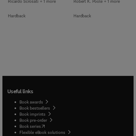
Ricardo Scrosati + 1 more
Robert K. Poole + 1 more
Hardback
Hardback
Useful links
Book awards
Book bestsellers
Book imprints
Book pre-order
(
opens in new tab/window
)
Book series
Flexible eBook solutions