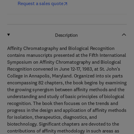
Request a sales quote
Description
Affinity Chromatography and Biological Recognition
contains manuscripts presented at the Fifth International
Symposium on Affinity Chromatography and Biological
Recognition convened in June 12-17, 1983, at St. John's
College in Annapolis, Maryland. Organized into six parts
encompassing 82 chapters, the book begins by examining
the growing synergism between affinity methods and the
understanding and study of basic principles of biological
recognition. The book then focuses on the trends and
progress in the design and application of affinity methods
for isolation, therapeutics, diagnostics, and
biotechnology. Significant chapters are devoted to the
contributions of affinity methodology in such areas as