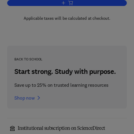
Add to cart, Affinity Chromatography an
Applicable taxes will be calculated at checkout.
BACK TO SCHOOL
Start strong. Study with purpose.
Save up to 25% on trusted learning resources
Shop now
Institutional subscription on ScienceDirect