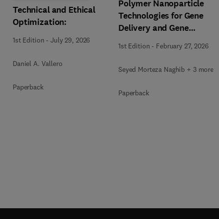
Polymer Nanoparticle
Technical and Ethical
Technologies for Gene
Optimization:
Delivery and Gene
Therapy
1st Edition
-
July 29, 2026
1st Edition
-
February 27, 2026
Daniel A. Vallero
Seyed Morteza Naghib + 3 more
Paperback
Paperback