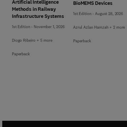
Artificial Intelligence
BioMEMS Devices
Methods in Railway
1st Edition
-
August 28, 2026
Infrastructure Systems
1st Edition
-
November 1, 2026
Azrul Azlan Hamzah + 2 more
Diogo Ribeiro + 5 more
Paperback
Paperback