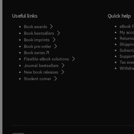
Useful links
Quick help
eBook f
Book awards
My acc
Book bestsellers
Returns
Book imprints
Shippin
Book pre-order
Subscri
(
opens in new tab/window
)
Book series
Support
Flexible eBook solutions
Tax exe
Journal bestsellers
Withdra
New book releases
(
opens in new tab/window
)
Student corner