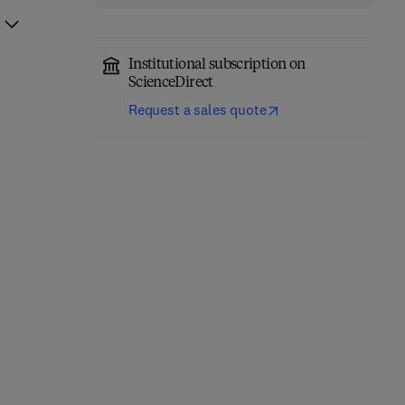
Institutional subscription on
ScienceDirect
Request a sales quote