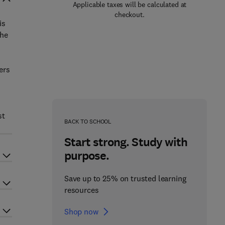
Applicable taxes will be calculated at
checkout.
is
the
ers
st
BACK TO SCHOOL
Start strong. Study with
purpose.
Save up to 25% on trusted learning
resources
Shop now