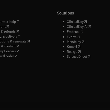
Solutions
(
opens in new tab/window
)
(
opens in new ta
ormat help
ClinicalKey
(
opens in new tab/window
)
(
opens in new
ount
ClinicalKey AI
(
opens in new tab/window
)
 & refunds
(
opens in new tab/w
Embase
(
opens in new tab/window
)
g & delivery
(
opens in new tab/wi
Evolve
(
opens in new tab/window
)
ptions & renewals
(
opens in new tab
Mendeley
(
opens in new tab/window
)
 & contact
(
opens in new tab/wi
Knovel
(
opens in new tab/window
)
mpt orders
(
opens in new tab/w
Reaxys
wal order
(
opens in new 
ScienceDirect