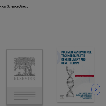
k on ScienceDirect
Slide