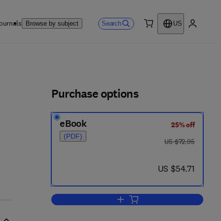
ournals
Search
Browse by subject
US
0 item
My accou
ls
Purchase options
eBook
25% off
(PDF)
was US $72.95
US $72.95
now US $54.71
US $54.71
Add to cart, Aerosol Technology 