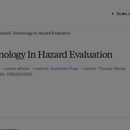
Books
J
ck to School: Save up to 25% on Science & Technology titles.
Offer detai
erosol Technology In Hazard Evaluation
nology In Hazard Evaluation
Latest edition
Imprint:
Academic Press
Author:
Thomas Mercer
9 7 8 - 0 - 3 2 3 - 1 4 1 2 9 - 1
BN:
9780323141291