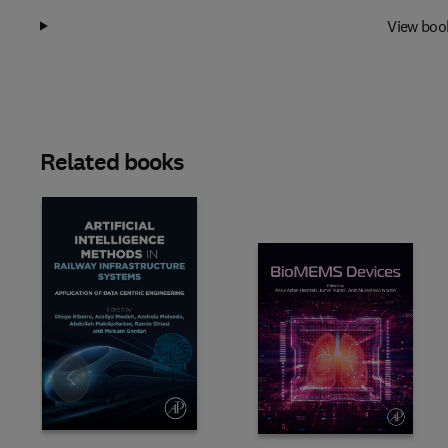
View boo
Related books
Slide