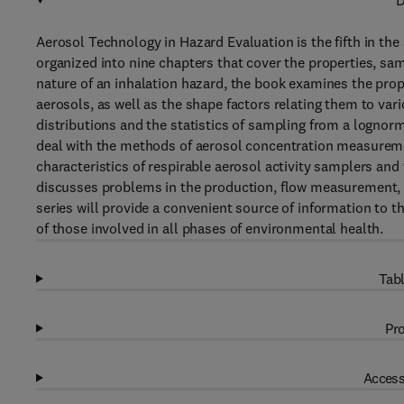
D
Aerosol Technology in Hazard Evaluation is the fifth in the 
organized into nine chapters that cover the properties, samp
nature of an inhalation hazard, the book examines the pro
aerosols, as well as the shape factors relating them to var
distributions and the statistics of sampling from a lognorm
deal with the methods of aerosol concentration measurem
characteristics of respirable aerosol activity samplers and
discusses problems in the production, flow measurement, a
series will provide a convenient source of information to t
of those involved in all phases of environmental health.
Tabl
Pro
Access