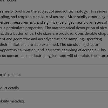
escription
series of books on the subject of aerosol technology. This series 
ling, and respirable activity of aerosol. After briefly describing 
perties, measurement, and significance of geometric diameters of
ious particulate properties. The mathematical description of size
al distribution of particle sizes are provided. Considerable chapt
ent and geometric and aerodynamic size sampling. Operating
 their limitations are also examined. The concluding chapter
pparatus calibration, and isokinetic sampling of aerosols. This
hose concerned in industrial hygiene and will stimulate the intere
e of contents
duct details
ibility metadata