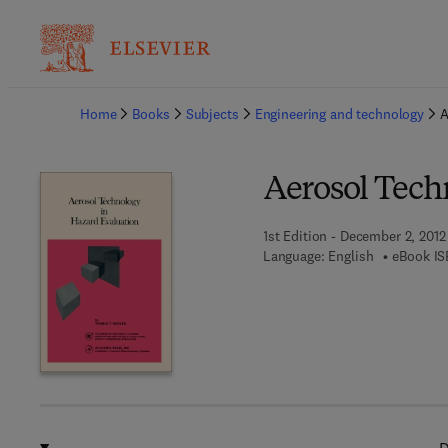
Ba
Home
Books
Subjects
Engineering and technology
A
Aerosol Tech
1st Edition - December 2, 2012
Language: English
eBook IS