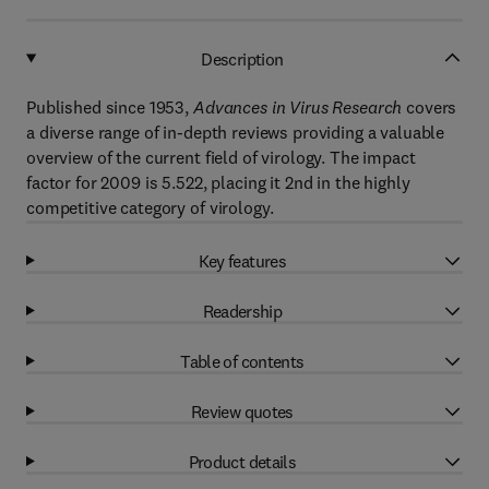
Description
Published since 1953,
Advances in Virus Research
covers
a diverse range of in-depth reviews providing a valuable
overview of the current field of virology. The impact
factor for 2009 is 5.522, placing it 2nd in the highly
competitive category of virology.
Key features
Readership
Table of contents
Review quotes
Product details