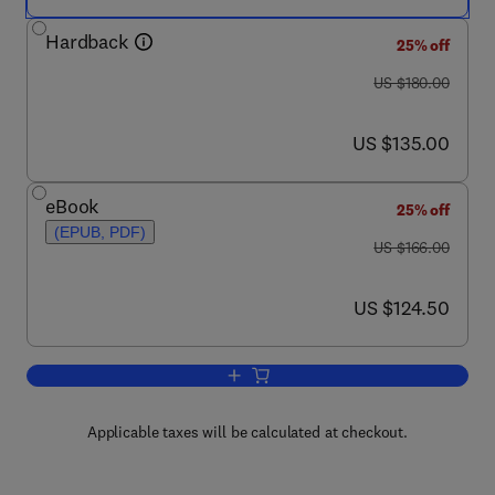
Hardback
25% off
was US $180.00
US $180.00
now US $135.00
US $135.00
eBook
25% off
(EPUB, PDF)
was US $166.00
US $166.00
now US $124.50
US $124.50
Add to cart, Advances in Virus Resear
Applicable taxes will be calculated at checkout.