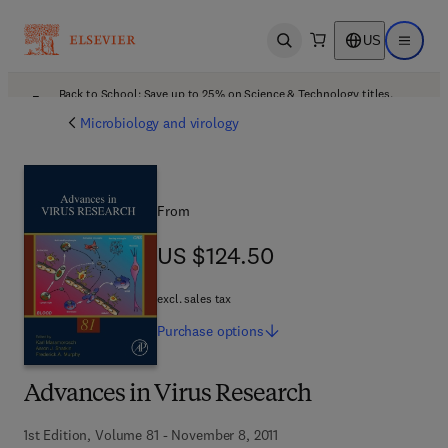
US
Open search
Open ma
Back to School: Save up to 25% on Science & Technology titles.
Offer details
Microbiology and virology
From
US $124.50
US $124.50
excl. sales tax
Purchase
options
Advances in Virus Research
1st Edition, Volume 81 - November 8, 2011