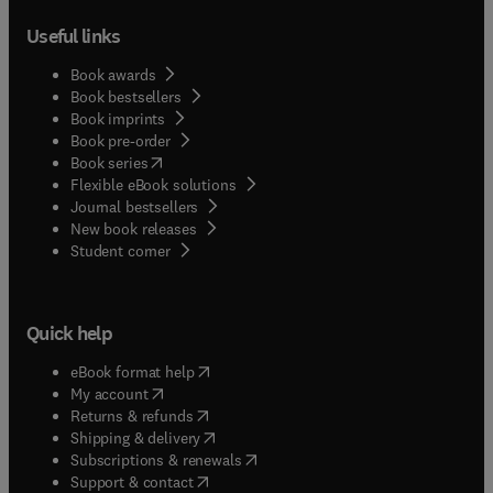
Useful links
Book awards
Book bestsellers
Book imprints
Book pre-order
(
opens in new tab/window
)
Book series
Flexible eBook solutions
Journal bestsellers
New book releases
(
opens in new tab/window
)
Student corner
Quick help
(
opens in new tab/window
)
eBook format help
(
opens in new tab/window
)
My account
(
opens in new tab/window
)
Returns & refunds
(
opens in new tab/window
)
Shipping & delivery
(
opens in new tab/window
)
Subscriptions & renewals
(
opens in new tab/window
)
Support & contact