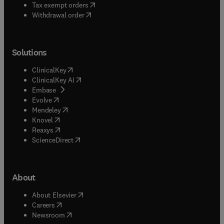
(
opens in new tab/window
)
Tax exempt orders
Withdrawal order
Solutions
(
opens in new tab/window
)
ClinicalKey
(
opens in new tab/window
)
ClinicalKey AI
(
opens in new tab/window
)
Embase
(
opens in new tab/window
)
Evolve
(
opens in new tab/window
)
Mendeley
(
opens in new tab/window
)
Knovel
(
opens in new tab/window
)
Reaxys
(
opens in new tab/window
)
ScienceDirect
About
(
opens in new tab/window
)
About Elsevier
(
opens in new tab/window
)
Careers
(
opens in new tab/window
)
Newsroom