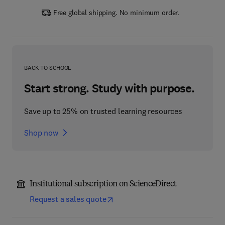
Free global shipping. No minimum order.
BACK TO SCHOOL
Start strong. Study with purpose.
Save up to 25% on trusted learning resources
Shop now
Institutional subscription on ScienceDirect
Request a sales quote