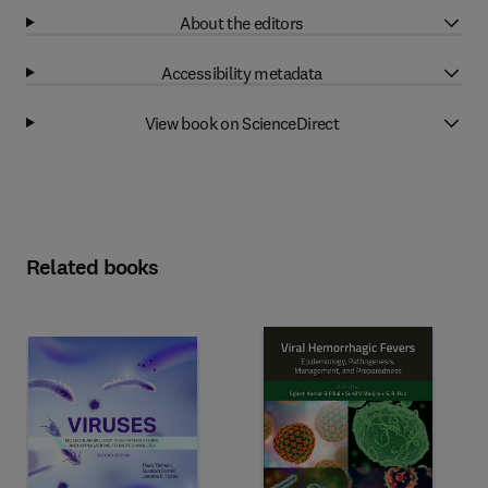
About the editors
Accessibility metadata
View book on ScienceDirect
Related books