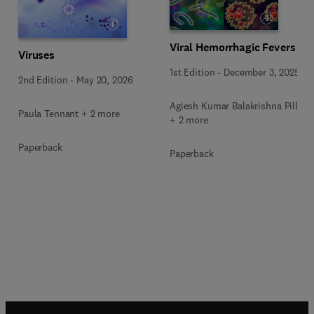
Viral Hemorrhagic Fevers
Viruses
1st Edition
-
December 3, 2025
2nd Edition
-
May 20, 2026
Agiesh Kumar Balakrishna Pillai
Paula Tennant + 2 more
+ 2 more
Paperback
Paperback