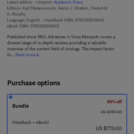
Latest edition
Imprint:
Academic Press
Editors:
Karl Maramorosch, Aaron J. Shatkin, Frederick
A. Murphy
9 7 8 - 0 - 1 2 - 
Language: English
Hardback ISBN:
9780123858856
9 7 8 - 0 - 1 2 - 3 8 5 8 8 6 - 3
eBook ISBN:
9780123858863
Published since 1953, Advances in Virus Research covers a
diverse range of in-depth reviews providing a valuable
overview of the current field of virology. The impact factor
fo…
Read more
Purchase options
50% off
Bundle
was US $346.00
US $346.00
(Hardback + eBook)
now US $173.00
US $173.00