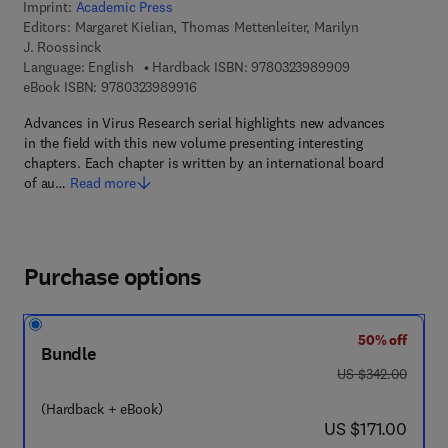
Imprint:
Academic Press
Editors:
Margaret Kielian, Thomas Mettenleiter, Marilyn
J. Roossinck
9 7 8 - 0 - 3 2 3 
Language: English
Hardback ISBN:
9780323989909
9 7 8 - 0 - 3 2 3 - 9 8 9 9 1 - 6
eBook ISBN:
9780323989916
Advances in Virus Research serial highlights new advances
in the field with this new volume presenting interesting
chapters. Each chapter is written by an international board
of au…
Read more
Purchase options
50% off
Bundle
was US $342.00
US $342.00
(Hardback + eBook)
now US $171.00
US $171.00