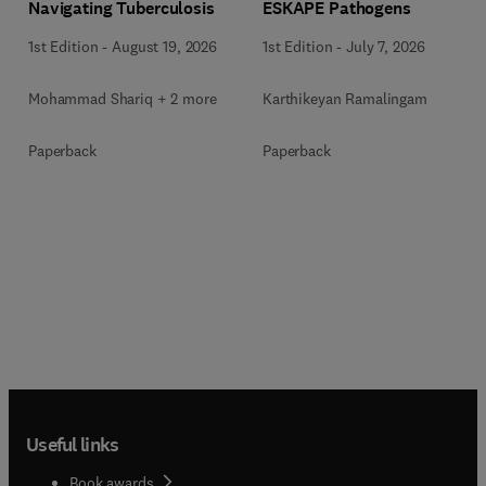
Navigating Tuberculosis
ESKAPE Pathogens
1st Edition
-
August 19, 2026
1st Edition
-
July 7, 2026
Mohammad Shariq + 2 more
Karthikeyan Ramalingam
Paperback
Paperback
Useful links
Book awards