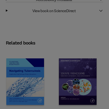
View book on ScienceDirect
Related books