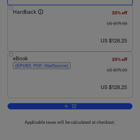
Hardback
25% off
was US $171.00
US $171.00
now US $128.25
US $128.25
eBook
25% off
(EPUB3, PDF, VitalSource)
was US $171.00
US $171.00
now US $128.25
US $128.25
Add to cart, Advances in Virus Resear
Applicable taxes will be calculated at checkout.