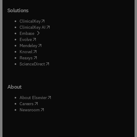
Solutions
(
opens in new tab/window
)
ClinicalKey
(
opens in new tab/window
)
ClinicalKey AI
(
opens in new tab/window
)
Embase
(
opens in new tab/window
)
Evolve
(
opens in new tab/window
)
Mendeley
(
opens in new tab/window
)
Knovel
(
opens in new tab/window
)
Reaxys
(
opens in new tab/window
)
ScienceDirect
About
(
opens in new tab/window
)
About Elsevier
(
opens in new tab/window
)
Careers
(
opens in new tab/window
)
Newsroom