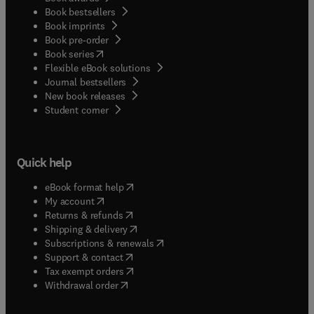
Book bestsellers
Book imprints
Book pre-order
(
opens in new tab/window
)
Book series
Flexible eBook solutions
Journal bestsellers
New book releases
(
opens in new tab/window
)
Student corner
Quick help
(
opens in new tab/window
)
eBook format help
(
opens in new tab/window
)
My account
(
opens in new tab/window
)
Returns & refunds
(
opens in new tab/window
)
Shipping & delivery
(
opens in new tab/window
)
Subscriptions & renewals
(
opens in new tab/window
)
Support & contact
(
opens in new tab/window
)
Tax exempt orders
Withdrawal order