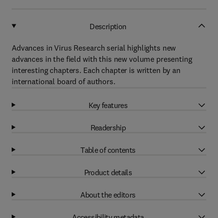
Description
Advances in Virus Research serial highlights new
advances in the field with this new volume presenting
interesting chapters. Each chapter is written by an
international board of authors.
Key features
Readership
Table of contents
Product details
About the editors
Accessibility metadata