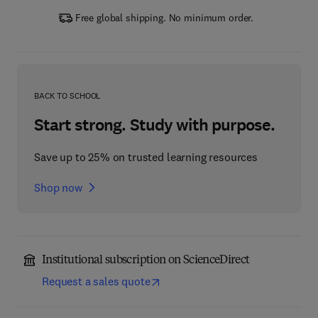
Free global shipping. No minimum order.
BACK TO SCHOOL
Start strong. Study with purpose.
Save up to 25% on trusted learning resources
Shop now
Institutional subscription on ScienceDirect
Request a sales quote