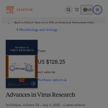
US
Open search
Open ma
Back to School: Save up to 25% on Science & Technology titles.
Offer details
Microbiology and virology
From
US $128.25
US $128.25
excl. sales tax
Purchase
options
Advances in Virus Research
1st Edition, Volume 112 - July 5, 2022
Latest edition