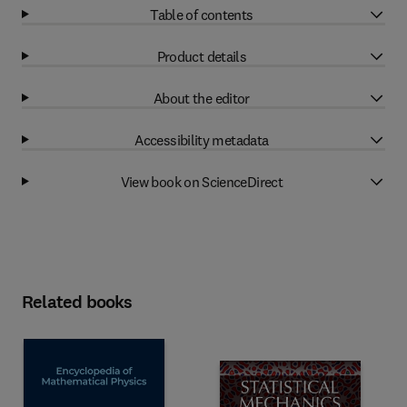
Table of contents
Product details
About the editor
Accessibility metadata
View book on ScienceDirect
Related books