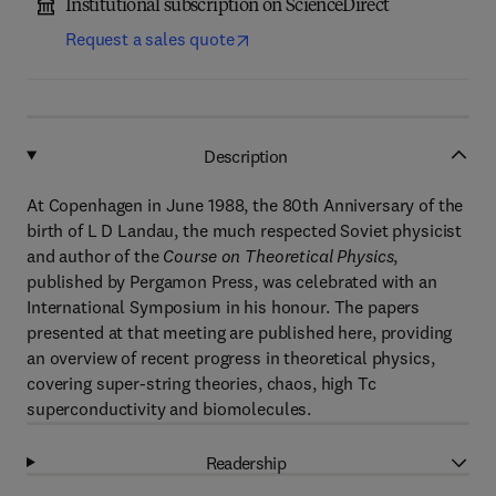
Institutional subscription on ScienceDirect
Request a sales quote
Description
At Copenhagen in June 1988, the 80th Anniversary of the
birth of L D Landau, the much respected Soviet physicist
and author of the
Course on Theoretical Physics
,
published by Pergamon Press, was celebrated with an
International Symposium in his honour. The papers
presented at that meeting are published here, providing
an overview of recent progress in theoretical physics,
covering super-string theories, chaos, high Tc
superconductivity and biomolecules.
Readership