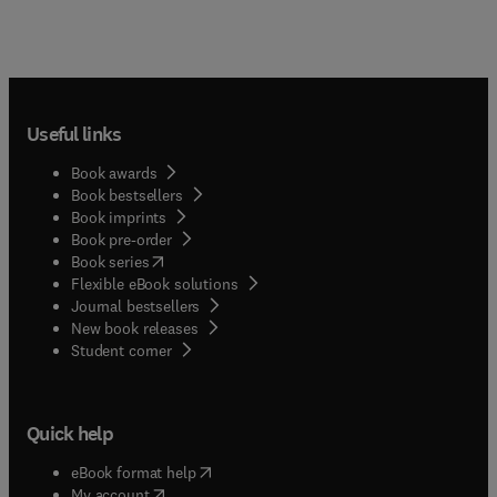
Useful links
Book awards
Book bestsellers
Book imprints
Book pre-order
(
opens in new tab/window
)
Book series
Flexible eBook solutions
Journal bestsellers
New book releases
(
opens in new tab/window
)
Student corner
Quick help
(
opens in new tab/window
)
eBook format help
(
opens in new tab/window
)
My account