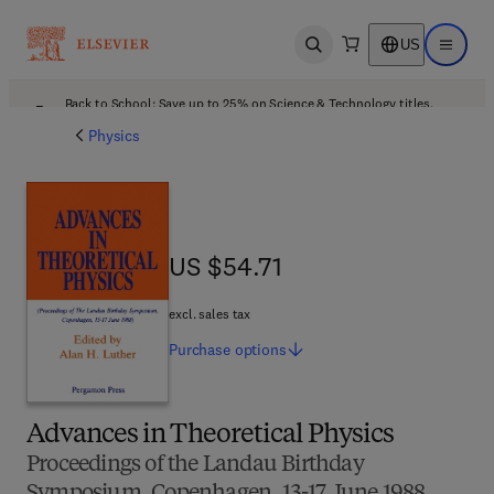
US
Open search
Open ma
Back to School: Save up to 25% on Science & Technology titles.
Offer details
Physics
US $54.71
US $54.71
excl. sales tax
Purchase
options
Advances in Theoretical Physics
Proceedings of the Landau Birthday