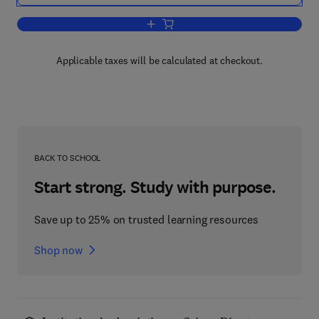
Add to cart, Advances in Theoretical P
Applicable taxes will be calculated at checkout.
BACK TO SCHOOL
Start strong. Study with purpose.
Save up to 25% on trusted learning resources
Shop now