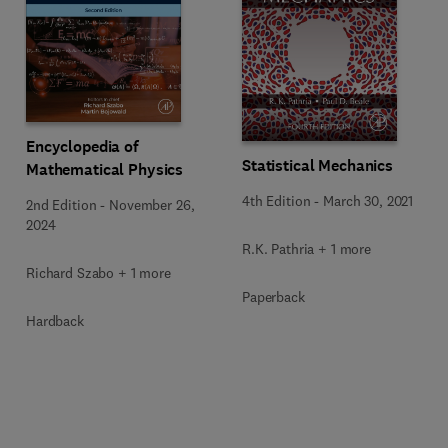
Encyclopedia of
Statistical Mechanics
Mathematical Physics
4th Edition
-
March 30, 2021
2nd Edition
-
November 26,
2024
R.K. Pathria + 1 more
Richard Szabo + 1 more
Paperback
Hardback