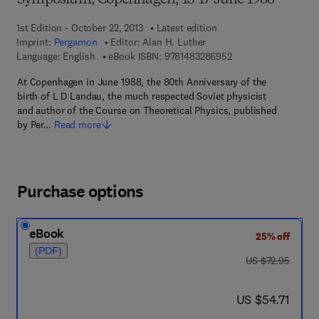
Symposium, Copenhagen, 13-17 June 1988
1st Edition - October 22, 2013
Latest edition
Imprint:
Pergamon
Editor:
Alan H. Luther
9 7 8 - 1 - 4 8 3 2 - 8
Language: English
eBook ISBN:
9781483286952
At Copenhagen in June 1988, the 80th Anniversary of the
birth of L D Landau, the much respected Soviet physicist
and author of the Course on Theoretical Physics, published
by Per…
Read more
Purchase options
eBook
25% off
(PDF)
was US $72.95
US $72.95
now US $54.71
US $54.71