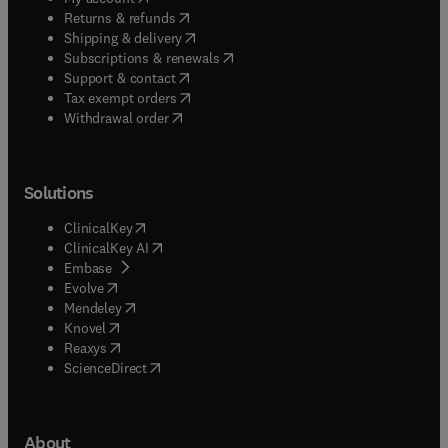
(
opens in new tab/window
)
Returns & refunds
(
opens in new tab/window
)
Shipping & delivery
(
opens in new tab/window
)
Subscriptions & renewals
(
opens in new tab/window
)
Support & contact
(
opens in new tab/window
)
Tax exempt orders
Withdrawal order
Solutions
(
opens in new tab/window
)
ClinicalKey
(
opens in new tab/window
)
ClinicalKey AI
(
opens in new tab/window
)
Embase
(
opens in new tab/window
)
Evolve
(
opens in new tab/window
)
Mendeley
(
opens in new tab/window
)
Knovel
(
opens in new tab/window
)
Reaxys
(
opens in new tab/window
)
ScienceDirect
About