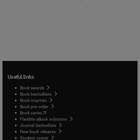
Useful links
Book awards
Book bestsellers
Book imprints
Book pre-order
(
opens in new tab/window
)
Book series
Flexible eBook solutions
Journal bestsellers
New book releases
(
opens in new tab/window
)
Student corner