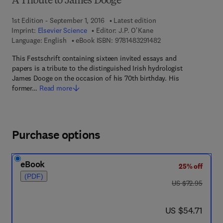
A Tribute to James Dooge
1st Edition - September 1, 2016
Latest edition
Imprint:
Elsevier Science
Editor:
J.P. O'Kane
9 7 8 - 1 - 4 8 3 2 - 9
Language: English
eBook ISBN:
9781483291482
This Festschrift containing sixteen invited essays and
papers is a tribute to the distinguished Irish hydrologist
James Dooge on the occasion of his 70th birthday. His
former…
Read more
Purchase options
eBook
25% off
(PDF)
was US $72.95
US $72.95
now US $54.71
US $54.71