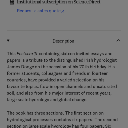
Institutional subscription on ScienceDirect
Request a sales quote
Description
This
Festschrift
containing sixteen invited essays and
papers is a tribute to the distinguished Irish hydrologist
James Dooge on the occasion of his 70th birthday. His
former students, colleagues and friends in fourteen
countries, have provided a varied selection on his
favourite topics: flow in open channels and unsaturated
soil, and also from his major interest of recent years,
large scale hydrology and global change.
The book has three sections. The first section on
hydrological processes contains six papers. The second
section on large scale hydrology has four papers. Six