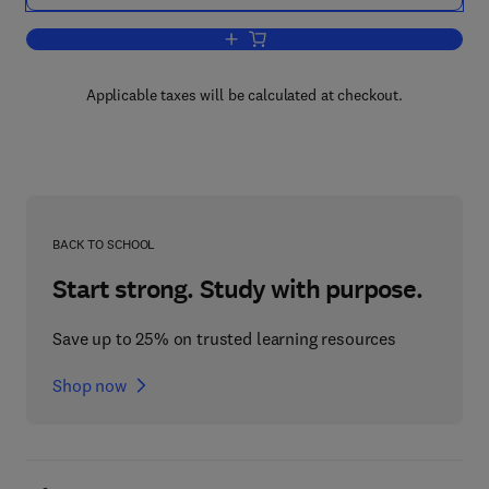
Add to cart, Advances in Theoretical H
Applicable taxes will be calculated at checkout.
BACK TO SCHOOL
Start strong. Study with purpose.
Save up to 25% on trusted learning resources
Shop now