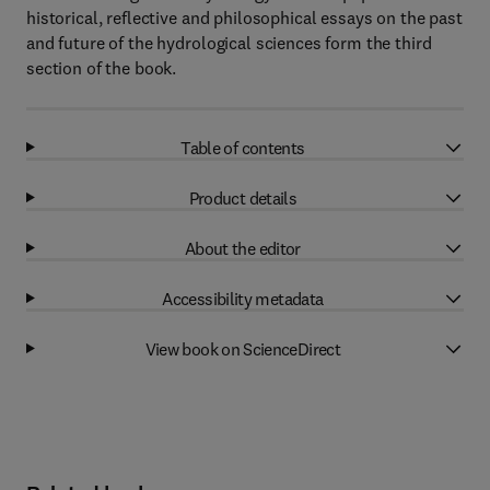
historical, reflective and philosophical essays on the past
and future of the hydrological sciences form the third
section of the book.
Table of contents
Product details
About the editor
Accessibility metadata
View book on ScienceDirect