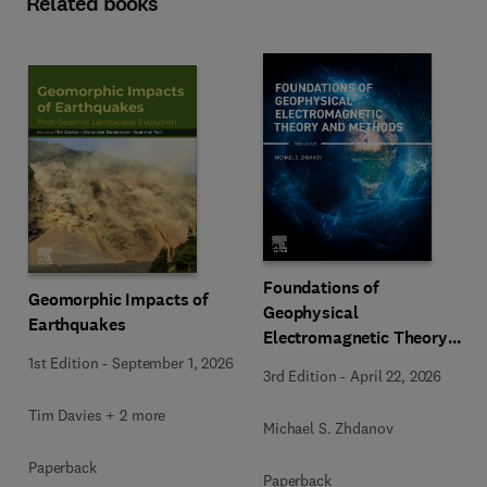
Related books
Foundations of
Geomorphic Impacts of
Geophysical
Earthquakes
Electromagnetic Theory
and Methods
1st Edition
-
September 1, 2026
3rd Edition
-
April 22, 2026
Tim Davies + 2 more
Michael S. Zhdanov
Paperback
Paperback