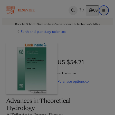
US
Open search
Open ma
Back to School: Save up to 25% on Science & Technology titles.
Offer details
Earth and planetary sciences
US $54.71
US $54.71
excl. sales tax
Purchase
options
Advances in Theoretical
Hydrology