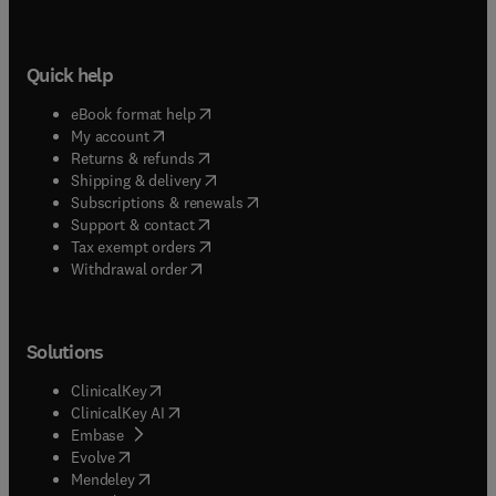
Quick help
(
opens in new tab/window
)
eBook format help
(
opens in new tab/window
)
My account
(
opens in new tab/window
)
Returns & refunds
(
opens in new tab/window
)
Shipping & delivery
(
opens in new tab/window
)
Subscriptions & renewals
(
opens in new tab/window
)
Support & contact
(
opens in new tab/window
)
Tax exempt orders
Withdrawal order
Solutions
(
opens in new tab/window
)
ClinicalKey
(
opens in new tab/window
)
ClinicalKey AI
(
opens in new tab/window
)
Embase
(
opens in new tab/window
)
Evolve
(
opens in new tab/window
)
Mendeley