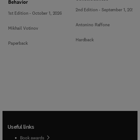
Behavior
2nd Edition
-
September 1, 2026
1st Edition
-
October 1, 2026
Antonino Raffone
Mikhail Votinov
Hardback
Paperback
Useful links
Book awards