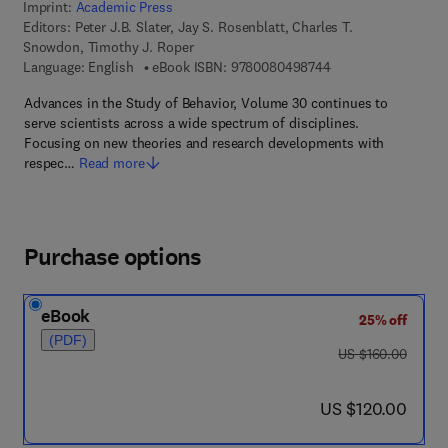
Imprint:
Academic Press
Editors:
Peter J.B. Slater, Jay S. Rosenblatt, Charles T.
Snowdon, Timothy J. Roper
9 7 8 - 0 - 0 8 - 0 4
Language: English
eBook ISBN:
9780080498744
Advances in the Study of Behavior, Volume 30 continues to
serve scientists across a wide spectrum of disciplines.
Focusing on new theories and research developments with
respec…
Read more
Purchase options
eBook
25% off
(PDF)
was US $160.00
US $160.00
now US $120.00
US $120.00