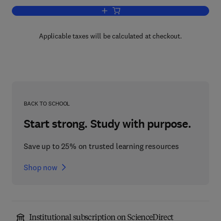
Add to cart, Advances in the Study of 
Applicable taxes will be calculated at checkout.
BACK TO SCHOOL
Start strong. Study with purpose.
Save up to 25% on trusted learning resources
Shop now
Institutional subscription on ScienceDirect