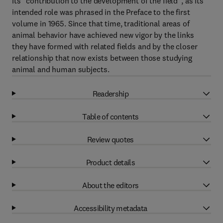
its "contribution to the development of the field", as its
intended role was phrased in the Preface to the first
volume in 1965. Since that time, traditional areas of
animal behavior have achieved new vigor by the links
they have formed with related fields and by the closer
relationship that now exists between those studying
animal and human subjects.
Readership
Table of contents
Review quotes
Product details
About the editors
Accessibility metadata