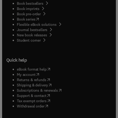
Book bestsellers
Book imprints
Book pre-order
(
opens in new tab/window
)
Book series
Flexible eBook solutions
Journal bestsellers
New book releases
(
opens in new tab/window
)
Student corner
Quick help
(
opens in new tab/window
)
eBook format help
(
opens in new tab/window
)
My account
(
opens in new tab/window
)
Returns & refunds
(
opens in new tab/window
)
Shipping & delivery
(
opens in new tab/window
)
Subscriptions & renewals
(
opens in new tab/window
)
Support & contact
(
opens in new tab/window
)
Tax exempt orders
Withdrawal order