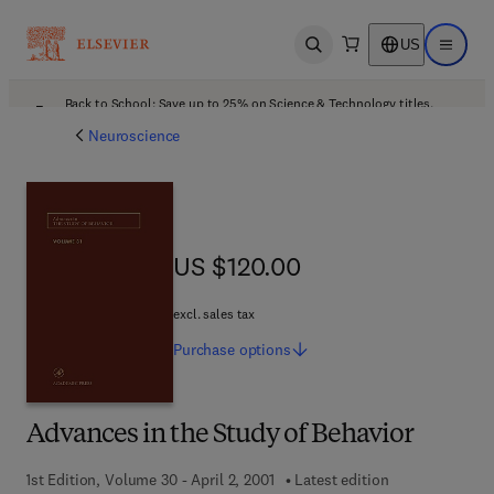
US
Open search
Open ma
Back to School: Save up to 25% on Science & Technology titles.
Offer details
Neuroscience
US $120.00
US $120.00
excl. sales tax
Purchase
options
Advances in the Study of Behavior
1st Edition, Volume 30 - April 2, 2001
Latest edition