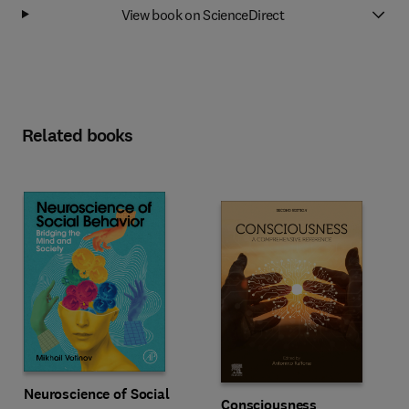
View book on ScienceDirect
Related books
Neuroscience of Social
Consciousness