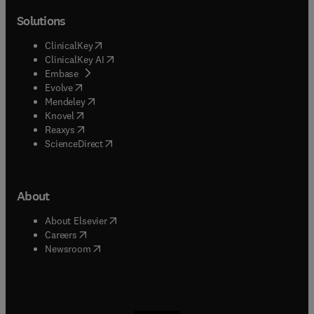
Solutions
(
opens in new tab/window
)
ClinicalKey
(
opens in new tab/window
)
ClinicalKey AI
(
opens in new tab/window
)
Embase
(
opens in new tab/window
)
Evolve
(
opens in new tab/window
)
Mendeley
(
opens in new tab/window
)
Knovel
(
opens in new tab/window
)
Reaxys
(
opens in new tab/window
)
ScienceDirect
About
(
opens in new tab/window
)
About Elsevier
(
opens in new tab/window
)
Careers
(
opens in new tab/window
)
Newsroom