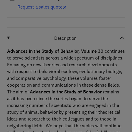
Request a sales quote
Description
Advances in the Study of Behavior, Volume 30
continues
to serve scientists across a wide spectrum of disciplines.
Focusing on new theories and research developments
with respect to behavioral ecology, evolutionary biology,
and comparative psychology, these volumes foster
cooperation and communications in these dense fields.
The aim of
Advances in the Study of Behavior
remains
as it has been since the series began: to serve the
increasing number of scientists who are engaged in the
study of animal behavior by presenting their theoretical
ideas and research to their colleagues and to those in
neighboring fields. We hope that the series will continue