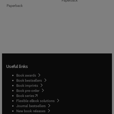
Paperback
Paperback
Useful links
Book awards
Book bestsellers
Book imprints
Book pre-order
(
opens in new tab/window
)
Book series
Flexible eBook solutions
Journal bestsellers
New book releases