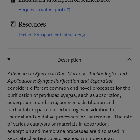
Institutional subscription on ScienceDirect
Request a sales quote
Resources
(
opens in new tab/window
)
Textbook support for instructors
Description
Advances in Synthesis Gas: Methods, Technologies and
Applications: Syngas Purification and Separation
considers different common and novel processes for the
purification of produced syngas, such as absorption,
adsorption, membrane, cryogenic distillation and
particulate separation technologies in addition to
thermal and oxidative processes for tar removal. The role
of various catalysts or materials in absorption,
adsorption and membrane processes are discussed in
separate chapters to address each in more detail.