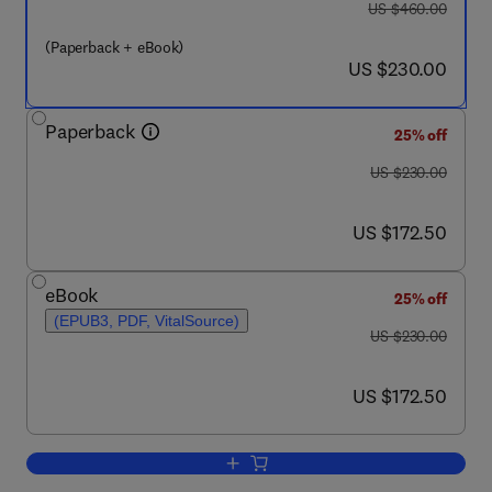
was US $460.00
US $460.00
(Paperback + eBook)
now US $230.00
US $230.00
Paperback
25% off
was US $230.00
US $230.00
now US $172.50
US $172.50
eBook
25% off
(EPUB3, PDF, VitalSource)
was US $230.00
US $230.00
now US $172.50
US $172.50
Add to cart, Advances in Synthesis Ga