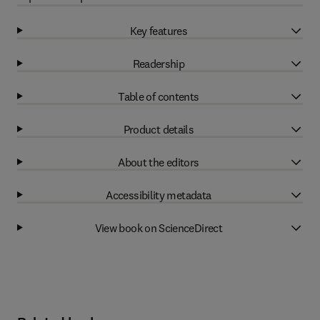
Key features
Readership
Table of contents
Product details
About the editors
Accessibility metadata
View book on ScienceDirect