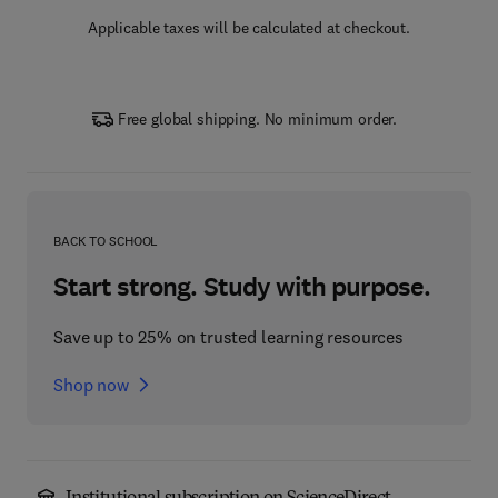
Applicable taxes will be calculated at checkout.
Free global shipping. No minimum order.
BACK TO SCHOOL
Start strong. Study with purpose.
Save up to 25% on trusted learning resources
Shop now