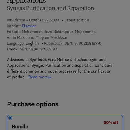
Applications
Syngas Purification and Separation
1st Edition - October 22, 2022
Latest edition
Imprint:
Elsevier
Editors:
Mohammad Reza Rahimpour, Mohammad
Amin Makarem, Maryam Meshksar
9 7 8 - 0 - 3 2 3 
Language: English
Paperback ISBN:
9780323918770
9 7 8 - 0 - 3 2 3 - 9 8 5 1 9 - 2
eBook ISBN:
9780323985192
Advances in Synthesis Gas: Methods, Technologies and
Applications: Syngas Purification and Separation considers
different common and novel processes for the purification
of produc…
Read more
Purchase options
50% off
Bundle