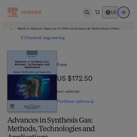
US
Open search
Open ma
Back to School: Save up to 25% on Science & Technology titles.
Offer details
Chemical engineering
From
US $172.50
US $172.50
excl. sales tax
Purchase
options
Advances in Synthesis Gas:
Methods, Technologies and