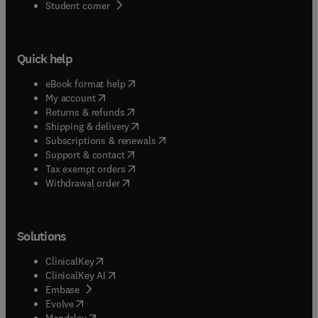
(
opens in new tab/window
)
Student corner
Quick help
(
opens in new tab/window
)
eBook format help
(
opens in new tab/window
)
My account
(
opens in new tab/window
)
Returns & refunds
(
opens in new tab/window
)
Shipping & delivery
(
opens in new tab/window
)
Subscriptions & renewals
(
opens in new tab/window
)
Support & contact
(
opens in new tab/window
)
Tax exempt orders
Withdrawal order
Solutions
(
opens in new tab/window
)
ClinicalKey
(
opens in new tab/window
)
ClinicalKey AI
(
opens in new tab/window
)
Embase
(
opens in new tab/window
)
Evolve
(
opens in new tab/window
)
Mendeley