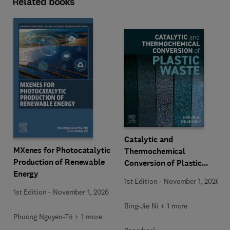
Related books
Catalytic and
MXenes for Photocatalytic
Thermochemical
Production of Renewable
Conversion of Plastic
Energy
Waste
1st Edition
-
November 1, 2026
1st Edition
-
November 1, 2026
Bing-Jie Ni + 1 more
Phuong Nguyen-Tri + 1 more