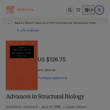
US
Open search
Open ma
Back to School: Save up to 25% on Science & Technology titles.
Offer details
Life sciences
US $126.75
US $126.75
excl. sales tax
Purchase
options
Advances in Structural Biology
1st Edition, Volume 4 - June 21, 1996
Latest edition