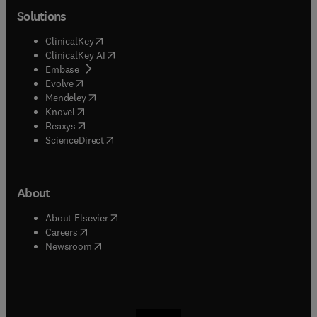
Solutions
(
opens in new tab/window
)
ClinicalKey
(
opens in new tab/window
)
ClinicalKey AI
(
opens in new tab/window
)
Embase
(
opens in new tab/window
)
Evolve
(
opens in new tab/window
)
Mendeley
(
opens in new tab/window
)
Knovel
(
opens in new tab/window
)
Reaxys
(
opens in new tab/window
)
ScienceDirect
About
(
opens in new tab/window
)
About Elsevier
(
opens in new tab/window
)
Careers
(
opens in new tab/window
)
Newsroom