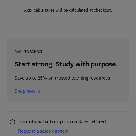
Applicable taxes will be calculated at checkout.
BACK TO SCHOOL
Start strong. Study with purpose.
Save up to 25% on trusted learning resources
Shop now
Institutional subscription on ScienceDirect
Request a sales quote