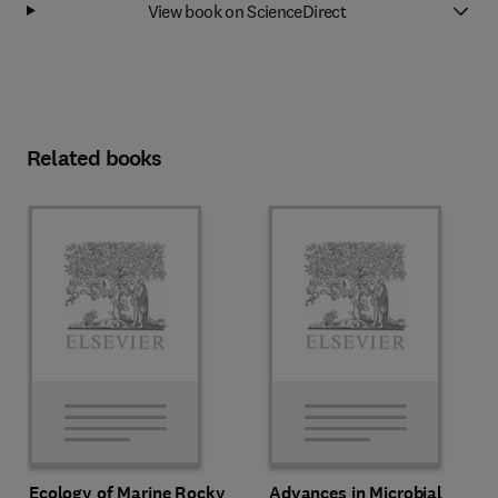
View book on ScienceDirect
Related books
Ecology of Marine Rocky
Advances in Microbial