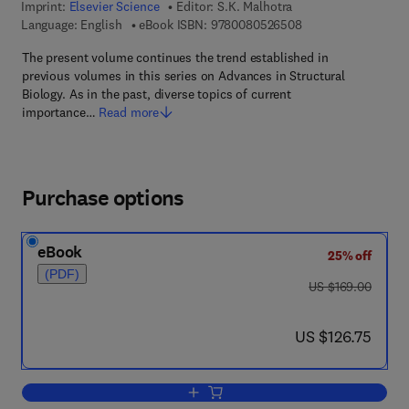
Imprint:
Elsevier Science
Editor:
S.K. Malhotra
9 7 8 - 0 - 0 8 - 0 5
Language: English
eBook ISBN:
9780080526508
The present volume continues the trend established in
previous volumes in this series on Advances in Structural
Biology. As in the past, diverse topics of current
importance…
Read more
Purchase options
eBook
25% off
(PDF)
was US $169.00
US $169.00
now US $126.75
US $126.75
Add to cart, Advances in Structural Bio