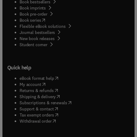
Book bestsellers
Book imprints
Book pre-order
(
opens in new tab/window
)
Book series
Flexible eBook solutions
Journal bestsellers
New book releases
(
opens in new tab/window
)
Student corner
Quick help
(
opens in new tab/window
)
eBook format help
(
opens in new tab/window
)
My account
(
opens in new tab/window
)
Returns & refunds
(
opens in new tab/window
)
Shipping & delivery
(
opens in new tab/window
)
Subscriptions & renewals
(
opens in new tab/window
)
Support & contact
(
opens in new tab/window
)
Tax exempt orders
Withdrawal order