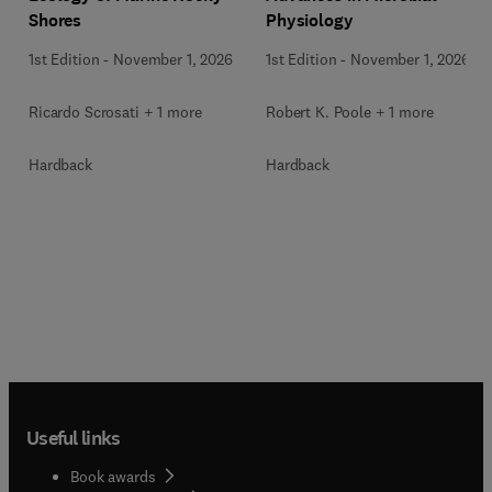
Shores
Physiology
1st Edition
-
November 1, 2026
1st Edition
-
November 1, 2026
Ricardo Scrosati + 1 more
Robert K. Poole + 1 more
Hardback
Hardback
Useful links
Book awards