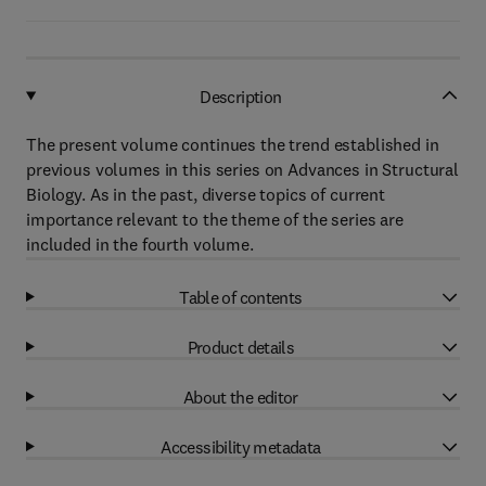
Description
The present volume continues the trend established in
previous volumes in this series on Advances in Structural
Biology. As in the past, diverse topics of current
importance relevant to the theme of the series are
included in the fourth volume.
Table of contents
Product details
About the editor
Accessibility metadata