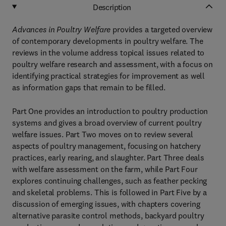
Description
Advances in Poultry Welfare
provides a targeted overview
of contemporary developments in poultry welfare. The
reviews in the volume address topical issues related to
poultry welfare research and assessment, with a focus on
identifying practical strategies for improvement as well
as information gaps that remain to be filled.
Part One provides an introduction to poultry production
systems and gives a broad overview of current poultry
welfare issues. Part Two moves on to review several
aspects of poultry management, focusing on hatchery
practices, early rearing, and slaughter. Part Three deals
with welfare assessment on the farm, while Part Four
explores continuing challenges, such as feather pecking
and skeletal problems. This is followed in Part Five by a
discussion of emerging issues, with chapters covering
alternative parasite control methods, backyard poultry