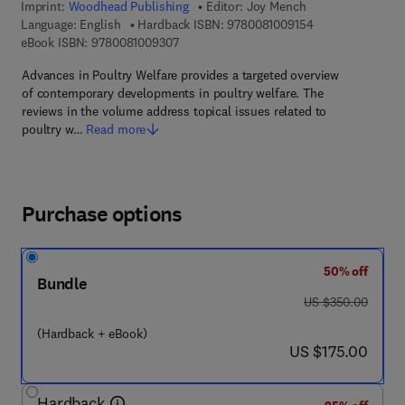
Imprint:
Woodhead Publishing
Editor:
Joy Mench
9 7 8 - 0 - 0 8 - 1
Language: English
Hardback ISBN:
9780081009154
9 7 8 - 0 - 0 8 - 1 0 0 9 3 0 - 7
eBook ISBN:
9780081009307
Advances in Poultry Welfare provides a targeted overview
of contemporary developments in poultry welfare. The
reviews in the volume address topical issues related to
poultry w…
Read more
Purchase options
50% off
Bundle
was US $350.00
US $350.00
(Hardback + eBook)
now US $175.00
US $175.00
Hardback