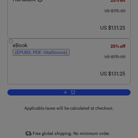
25% off
was US $175.00
US $175.00
now US $131.25
US $131.25
eBook
25% off
(EPUB3, PDF, VitalSource)
was US $175.00
US $175.00
now US $131.25
US $131.25
Add to cart, Advances in Poultry Welfa
Applicable taxes will be calculated at checkout.
Free global shipping. No minimum order.