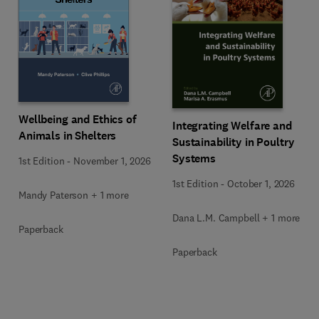
Wellbeing and Ethics of
Integrating Welfare and
Animals in Shelters
Sustainability in Poultry
Systems
1st Edition
-
November 1, 2026
1st Edition
-
October 1, 2026
Mandy Paterson + 1 more
Dana L.M. Campbell + 1 more
Paperback
Paperback