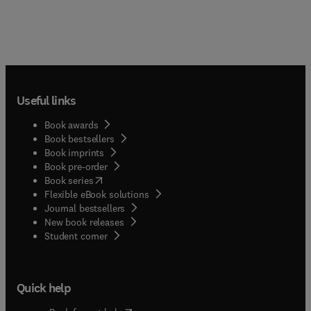
Useful links
Book awards
Book bestsellers
Book imprints
Book pre-order
(
opens in new tab/window
)
Book series
Flexible eBook solutions
Journal bestsellers
New book releases
(
opens in new tab/window
)
Student corner
Quick help