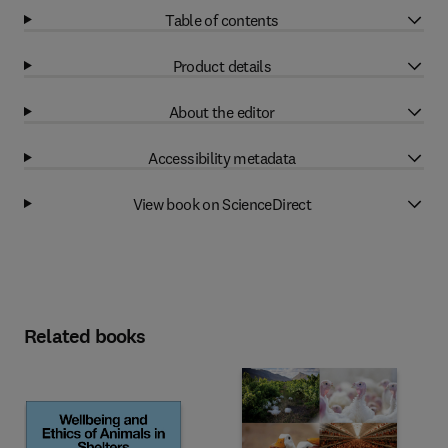
Table of contents
Product details
About the editor
Accessibility metadata
View book on ScienceDirect
Related books