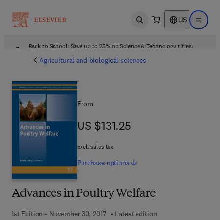
US
Open search
Open ma
Back to School: Save up to 25% on Science & Technology titles.
Offer details
Agricultural and biological sciences
From
US $131.25
US $131.25
excl. sales tax
Purchase
options
Advances in Poultry Welfare
1st Edition - November 30, 2017
Latest edition