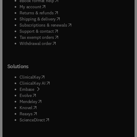
(
opens in new tab/window
)
eBook format help
(
opens in new tab/window
)
My account
(
opens in new tab/window
)
Returns & refunds
(
opens in new tab/window
)
Shipping & delivery
(
opens in new tab/window
)
Subscriptions & renewals
(
opens in new tab/window
)
Support & contact
(
opens in new tab/window
)
Tax exempt orders
Withdrawal order
Solutions
(
opens in new tab/window
)
ClinicalKey
(
opens in new tab/window
)
ClinicalKey AI
(
opens in new tab/window
)
Embase
(
opens in new tab/window
)
Evolve
(
opens in new tab/window
)
Mendeley
(
opens in new tab/window
)
Knovel
(
opens in new tab/window
)
Reaxys
(
opens in new tab/window
)
ScienceDirect