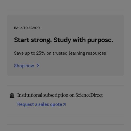
BACK TO SCHOOL
Start strong. Study with purpose.
Save up to 25% on trusted learning resources
Shop now
Institutional subscription on ScienceDirect
Request a sales quote