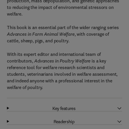
production, mass depopulation, and genetic approaches
to reducing the impact of environmental stressors on
welfare.
This book is an essential part of the wider ranging series
Advances in Farm Animal Welfare
, with coverage of
cattle, sheep, pigs, and poultry.
With its expert editor and international team of
contributors,
Advances in Poultry Welfare
is a key
reference tool for welfare research scientists and
students, veterinarians involved in welfare assessment,
and indeed anyone with a professional interest in the
welfare of poultry.
Key features
Readership