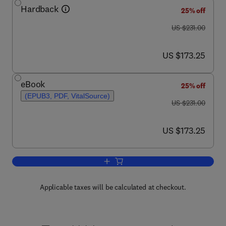
Hardback
25% off
was US $231.00
US $231.00
now US $173.25
US $173.25
eBook
25% off
(EPUB3, PDF, VitalSource)
was US $231.00
US $231.00
now US $173.25
US $173.25
Add to cart, Advances in Parasitology
Applicable taxes will be calculated at checkout.