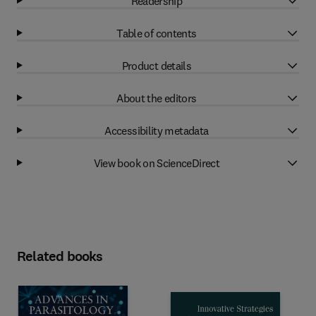
Readership
Table of contents
Product details
About the editors
Accessibility metadata
View book on ScienceDirect
Related books