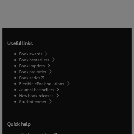
Useful links
Book awards
Book bestsellers
Book imprints
Book pre-order
(
opens in new tab/window
)
Book series
Flexible eBook solutions
Journal bestsellers
New book releases
(
opens in new tab/window
)
Student corner
Quick help