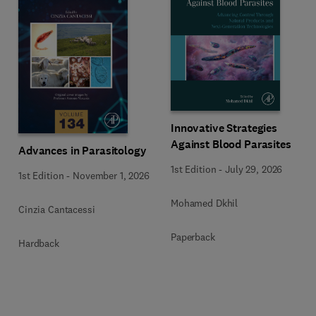
Innovative Strategies
Against Blood Parasites
Advances in Parasitology
1st Edition
-
July 29, 2026
1st Edition
-
November 1, 2026
Mohamed Dkhil
Cinzia Cantacessi
Paperback
Hardback