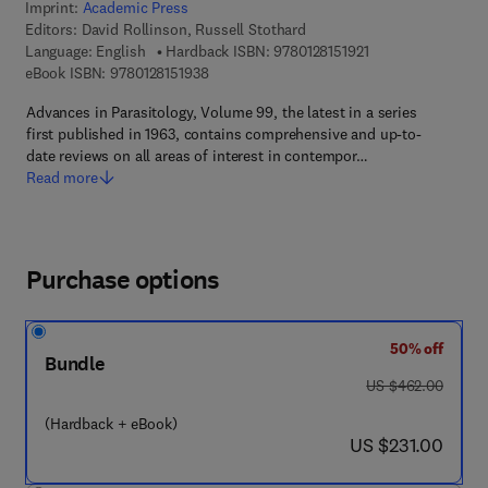
Imprint:
Academic Press
Editors:
David Rollinson, Russell Stothard
9 7 8 - 0 - 1 2 - 8 1
Language: English
Hardback ISBN:
9780128151921
9 7 8 - 0 - 1 2 - 8 1 5 1 9 3 - 8
eBook ISBN:
9780128151938
Advances in Parasitology, Volume 99, the latest in a series
first published in 1963, contains comprehensive and up-to-
date reviews on all areas of interest in contempor…
Read more
Purchase options
50% off
Bundle
was US $462.00
US $462.00
(Hardback + eBook)
now US $231.00
US $231.00