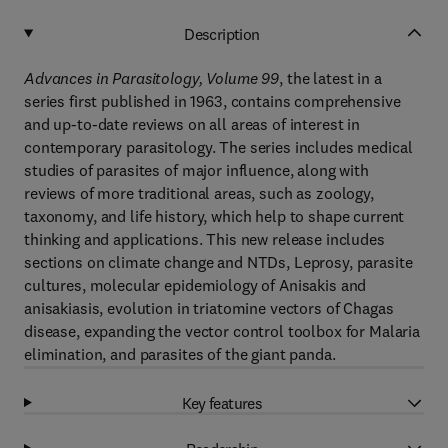
Description
Advances in Parasitology, Volume 99
, the latest in a
series first published in 1963, contains comprehensive
and up-to-date reviews on all areas of interest in
contemporary parasitology. The series includes medical
studies of parasites of major influence, along with
reviews of more traditional areas, such as zoology,
taxonomy, and life history, which help to shape current
thinking and applications. This new release includes
sections on climate change and NTDs, Leprosy, parasite
cultures, molecular epidemiology of Anisakis and
anisakiasis, evolution in triatomine vectors of Chagas
disease, expanding the vector control toolbox for Malaria
elimination, and parasites of the giant panda.
Key features