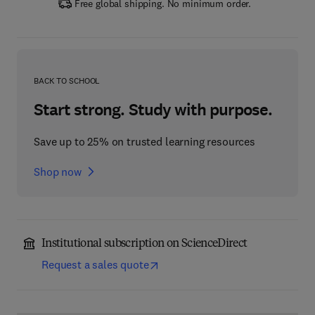
Free global shipping. No minimum order.
BACK TO SCHOOL
Start strong. Study with purpose.
Save up to 25% on trusted learning resources
Shop now
Institutional subscription on ScienceDirect
Request a sales quote