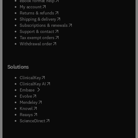
(
opens in new tab/window
)
eBook format help
(
opens in new tab/window
)
My account
(
opens in new tab/window
)
Returns & refunds
(
opens in new tab/window
)
Shipping & delivery
(
opens in new tab/window
)
Subscriptions & renewals
(
opens in new tab/window
)
Support & contact
(
opens in new tab/window
)
Tax exempt orders
Withdrawal order
Solutions
(
opens in new tab/window
)
ClinicalKey
(
opens in new tab/window
)
ClinicalKey AI
(
opens in new tab/window
)
Embase
(
opens in new tab/window
)
Evolve
(
opens in new tab/window
)
Mendeley
(
opens in new tab/window
)
Knovel
(
opens in new tab/window
)
Reaxys
(
opens in new tab/window
)
ScienceDirect