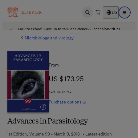
US
Open search
Open ma
Back to School: Save up to 25% on Science & Technology titles.
Offer details
Microbiology and virology
From
US $173.25
US $173.25
excl. sales tax
Purchase
options
Advances in Parasitology
1st Edition, Volume 99 - March 9, 2018
Latest edition