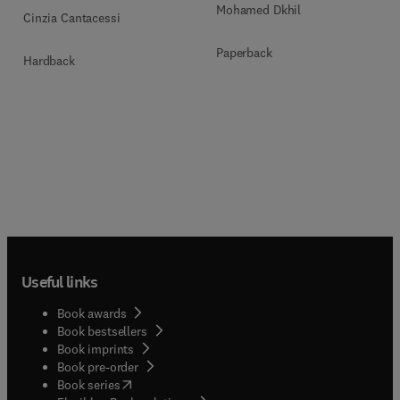
Mohamed Dkhil
Cinzia Cantacessi
Paperback
Hardback
Useful links
Book awards
Book bestsellers
Book imprints
Book pre-order
(
opens in new tab/window
)
Book series