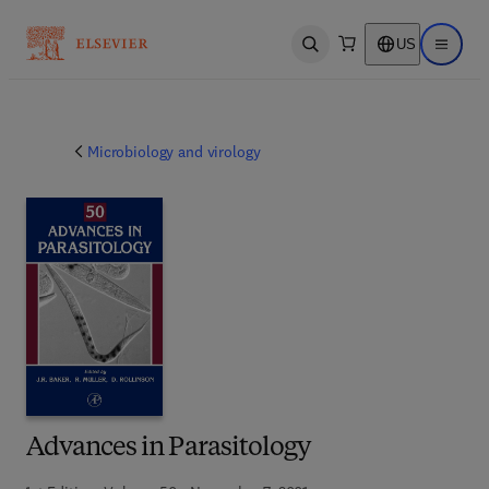
US
Open search
Open ma
Microbiology and virology
Advances in Parasitology