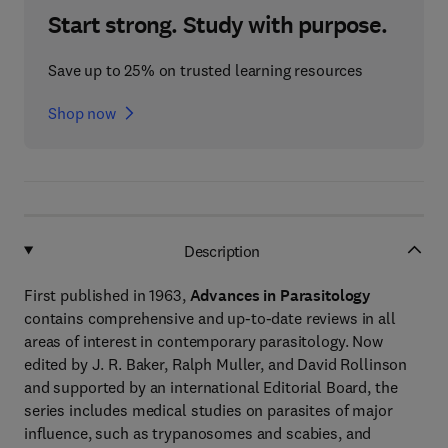
Start strong. Study with purpose.
Save up to 25% on trusted learning resources
Shop now
Description
First published in 1963,
Advances in Parasitology
contains comprehensive and up-to-date reviews in all
areas of interest in contemporary parasitology. Now
edited by J. R. Baker, Ralph Muller, and David Rollinson
and supported by an international Editorial Board, the
series includes medical studies on parasites of major
influence, such as trypanosomes and scabies, and