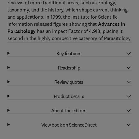
reviews of more traditional areas, such as zoology,
taxonomy, and life history, which shape current thinking
and applications. In 1999, the Institute for Scientific
Information released figures showing that
Advances in
Parasitology
has an Impact Factor of 4.913, placing it
second in the highly competitive category of Parasitology.
Key features
Readership
Review quotes
Product details
About the editors
View book on ScienceDirect