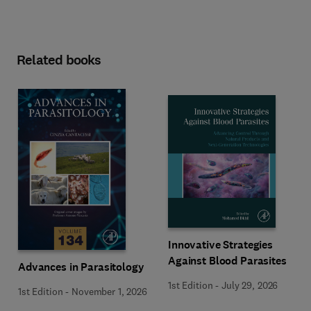
Related books
Innovative Strategies
Against Blood Parasites
Advances in Parasitology
1st Edition
-
July 29, 2026
1st Edition
-
November 1, 2026