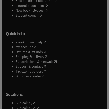
Flexible eBook solutions
Journal bestsellers
New book releases
(
opens in new tab/window
)
Student corner
Quick help
(
opens in new tab/window
)
eBook format help
(
opens in new tab/window
)
My account
(
opens in new tab/window
)
Returns & refunds
(
opens in new tab/window
)
Shipping & delivery
(
opens in new tab/window
)
Subscriptions & renewals
(
opens in new tab/window
)
Support & contact
(
opens in new tab/window
)
Tax exempt orders
Withdrawal order
Solutions
(
opens in new tab/window
)
ClinicalKey
(
opens in new tab/window
)
ClinicalKey AI