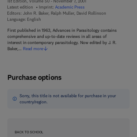
1st Edition, Volume 50 - November 7, 2001
Latest edition
Imprint:
Academic Press
Editors:
John R. Baker, Ralph Muller, David Rollinson
Language: English
First published in 1963, Advances in Parasitology contains
comprehensive and up-to-date reviews in all areas of
interest in contemporary parasitology. Now edited by J. R.
Baker,…
Read more
Purchase options
Sorry, this title is not available for purchase in your
country/region.
BACK TO SCHOOL