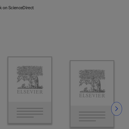
k on ScienceDirect
Slide