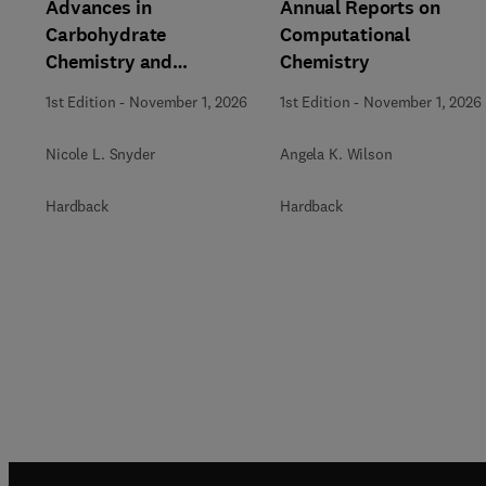
Advances in
Annual Reports on
Carbohydrate
Computational
Chemistry and
Chemistry
Biochemistry
1st Edition
-
November 1, 2026
1st Edition
-
November 1, 2026
Nicole L. Snyder
Angela K. Wilson
Hardback
Hardback