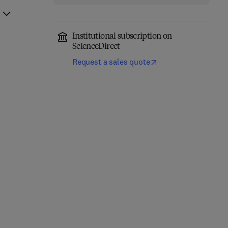
Institutional subscription on
ScienceDirect
Request a sales quote