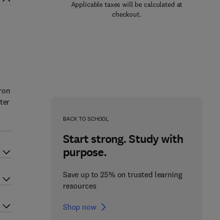
Applicable taxes will be calculated at
checkout.
ron
ter
BACK TO SCHOOL
Start strong. Study with
purpose.
Save up to 25% on trusted learning
resources
Shop now