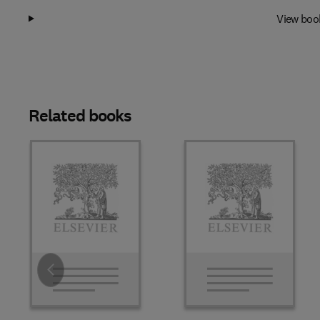
View boo
Related books
Slide