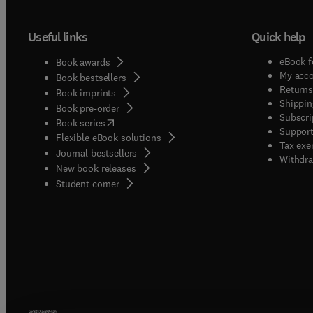
Useful links
Quick help
eBook f
Book awards
My acc
Book bestsellers
Returns
Book imprints
Shippin
Book pre-order
Subscri
(
opens in new tab/window
)
Book series
Support
Flexible eBook solutions
Tax exe
Journal bestsellers
Withdra
New book releases
(
opens in new tab/window
)
Student corner