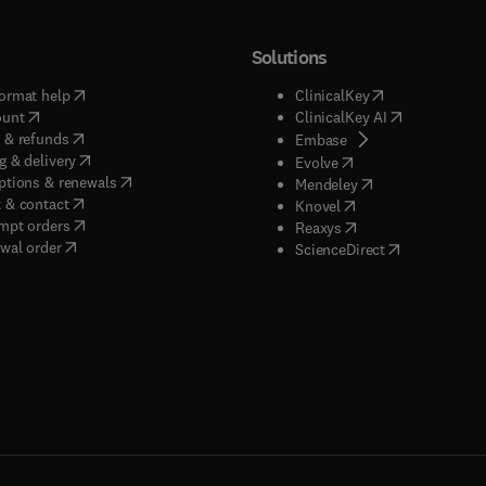
Solutions
(
opens in new tab/window
)
(
opens in new ta
ormat help
ClinicalKey
(
opens in new tab/window
)
(
opens in new
ount
ClinicalKey AI
(
opens in new tab/window
)
 & refunds
(
opens in new tab/w
Embase
(
opens in new tab/window
)
g & delivery
(
opens in new tab/wi
Evolve
(
opens in new tab/window
)
ptions & renewals
(
opens in new tab
Mendeley
(
opens in new tab/window
)
 & contact
(
opens in new tab/wi
Knovel
(
opens in new tab/window
)
mpt orders
(
opens in new tab/w
Reaxys
wal order
(
opens in new 
ScienceDirect