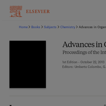
Ba
Home
Books
Subjects
Chemistry
Advances in Organ
Advances in 
Proceedings of the In
1st Edition - October 22, 2013
Editors:
Umberto Colombo, G.