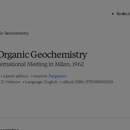
Books
J
ck to School: Save up to 25% on Science & Technology titles.
Offer detai
ic Geochemistry
Organic Geochemistry
ternational Meeting in Milan, 1962
Latest edition
Imprint:
Pergamon
9 7 8 - 1 -
 D. Hobson
Language: English
eBook ISBN:
9781483149059