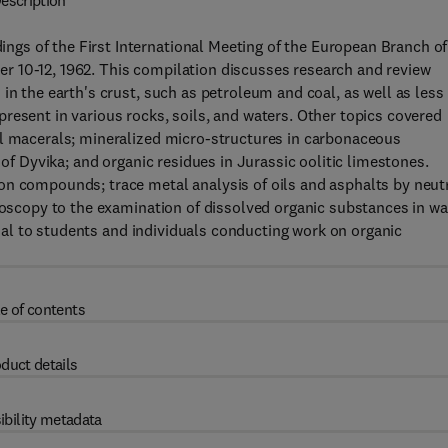
escription
gs of the First International Meeting of the European Branch of
r 10-12, 1962. This compilation discusses research and review
in the earth's crust, such as petroleum and coal, as well as less
resent in various rocks, soils, and waters. Other topics covered
al macerals; mineralized micro-structures in carbonaceous
 of Dyvika; and organic residues in Jurassic oolitic limestones.
on compounds; trace metal analysis of oils and asphalts by neut
troscopy to the examination of dissolved organic substances in wa
icial to students and individuals conducting work on organic
e of contents
duct details
ibility metadata