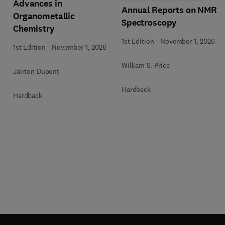
Advances in
Annual Reports on NMR
Organometallic
Spectroscopy
Chemistry
1st Edition
-
November 1, 2026
1st Edition
-
November 1, 2026
William S. Price
Jairton Dupont
Hardback
Hardback