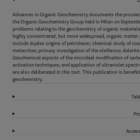
D
Advances in Organic Geochemistry documents the proceedin
the Organic Geochemistry Group held in Milan on Septembe
problems relating to the geochemistry of organic materials 
highly concentrated, but more widespread, organic matter p
include duplex origins of petroleum; chemical study of co
meteorites; primary investigation of the oleiferous dolerite
Geochemical aspects of the microbial modification of carb
activation techniques; and application of ultraviolet spec
are also deliberated in this text. This publication is benef
geochemistry.
Tabl
Pro
Access