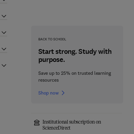
BACK TO SCHOOL
Start strong. Study with
purpose.
Save up to 25% on trusted learning
resources
Shop now
Institutional subscription on
ScienceDirect