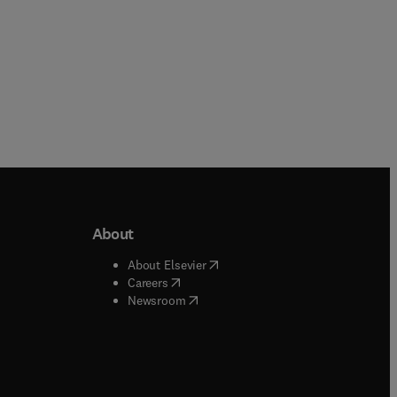
About
b/window
)
(
opens in new tab/window
)
About Elsevier
 tab/window
)
(
opens in new tab/window
)
Careers
(
opens in new tab/window
)
indow
)
Newsroom
ndow
)
/window
)
ndow
)
indow
)
tab/window
)