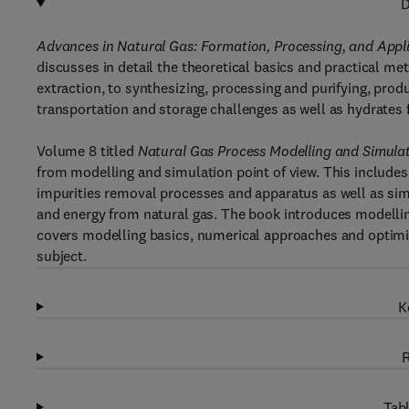
D
Advances in Natural Gas: Formation, Processing, and Appl
discusses in detail the theoretical basics and practical me
extraction, to synthesizing, processing and purifying, pr
transportation and storage challenges as well as hydrates 
Volume 8 titled
Natural Gas
Process Modelling and Simula
from modelling and simulation point of view. This includes
impurities removal processes and apparatus as well as si
and energy from natural gas. The book introduces modellin
covers modelling basics, numerical approaches and optimi
subject.
K
R
Tabl