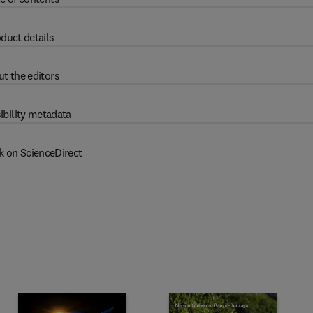
duct details
t the editors
ibility metadata
k on ScienceDirect