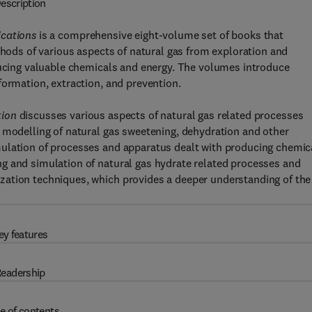
escription
ications
is a comprehensive eight-volume set of books that
thods of various aspects of natural gas from exploration and
oducing valuable chemicals and energy. The volumes introduce
formation, extraction, and prevention.
tion
discusses various aspects of natural gas related processes
 modelling of natural gas sweetening, dehydration and other
mulation of processes and apparatus dealt with producing chemic
g and simulation of natural gas hydrate related processes and
zation techniques, which provides a deeper understanding of the
ey features
eadership
e of contents