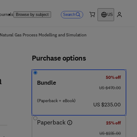
ournals
Search
Browse by subject
US
0 item
My accou
ls
 Natural Gas Process Modelling and Simulation
Purchase options
50% off
n
Bundle
was US $470.00
US $470.00
(Paperback + eBook)
now US $235.00
US $235.00
 9 2 3 0 - 2
Paperback
25% off
was US $235.00
US $235.00