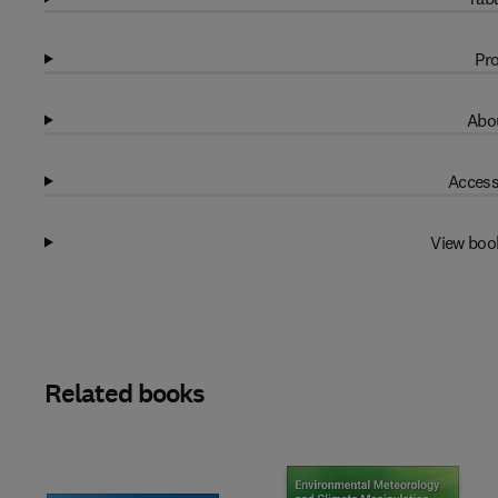
Pro
Abou
Access
View boo
Related books