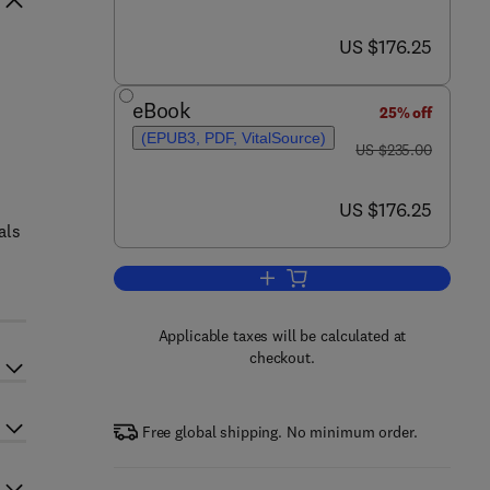
now US $176.25
US $176.25
eBook
25% off
(EPUB3, PDF, VitalSource)
was US $235.00
US $235.00
now US $176.25
US $176.25
als
Add to cart, Advances in Natural
Applicable taxes will be calculated at
checkout.
Free global shipping. No minimum order.