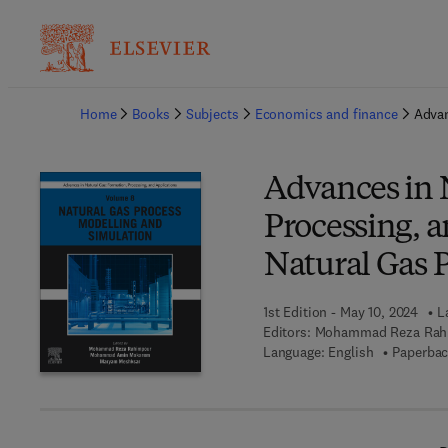
Ba
Home
Books
Subjects
Economics and finance
Advan
Advances in 
Processing, a
Natural Gas 
1st Edition - May 10, 2024
L
Editors:
Mohammad Reza Rah
Language: English
Paperbac