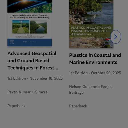
Slide
Advanced Geospatial
Plastics in Coastal and
and Ground Based
Marine Environments
Techniques in Forest
1st Edition
-
October 29, 2025
Monitoring
1st Edition
-
November 18, 2025
Nelson Guillermo Rangel
Pavan Kumar + 5 more
Buitrago
Paperback
Paperback