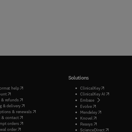
Solutions
(
opens in new tab/window
)
(
opens in new ta
ormat help
ClinicalKey
(
opens in new tab/window
)
(
opens in new
ount
ClinicalKey AI
(
opens in new tab/window
)
 & refunds
(
opens in new tab/w
Embase
(
opens in new tab/window
)
g & delivery
(
opens in new tab/wi
Evolve
(
opens in new tab/window
)
ptions & renewals
(
opens in new tab
Mendeley
(
opens in new tab/window
)
 & contact
(
opens in new tab/wi
Knovel
(
opens in new tab/window
)
mpt orders
(
opens in new tab/w
Reaxys
wal order
(
opens in new 
ScienceDirect