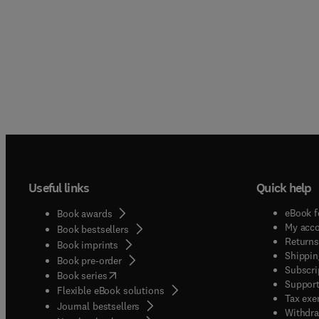
Useful links
Quick help
eBook f
Book awards
My acc
Book bestsellers
Returns
Book imprints
Shippin
Book pre-order
Subscri
(
opens in new tab/window
)
Book series
Support
Flexible eBook solutions
Tax exe
Journal bestsellers
Withdra