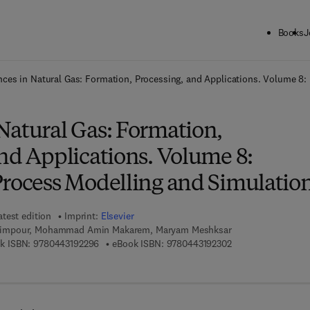
Books
J
ck to School: Save up to 25% on Science & Technology titles.
Offer detai
ces in Natural Gas: Formation, Processing, and Applications. Volume 8:
Natural Gas: Formation,
nd Applications. Volume 8:
Process Modelling and Simulatio
atest edition
Imprint:
Elsevier
impour, Mohammad Amin Makarem, Maryam Meshksar
9 7 8 - 0 - 4 4 3 - 1 9 2 2 9 - 6
9 7 8 - 0 - 4 4 3 - 1
k ISBN:
9780443192296
eBook ISBN:
9780443192302