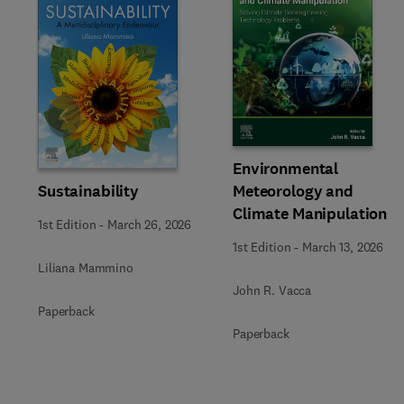
Slide
Environmental
Sustainability
Meteorology and
Climate Manipulation
1st Edition
-
March 26, 2026
1st Edition
-
March 13, 2026
Liliana Mammino
John R. Vacca
Paperback
Paperback