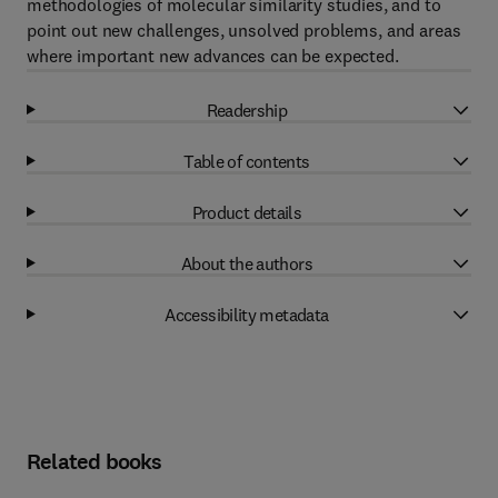
methodologies of molecular similarity studies, and to
point out new challenges, unsolved problems, and areas
where important new advances can be expected.
Readership
Table of contents
Product details
About the authors
Accessibility metadata
Related books