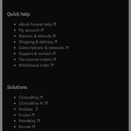
Quick help
(
opens in new tab/window
)
eBook format help
(
opens in new tab/window
)
My account
(
opens in new tab/window
)
Returns & refunds
(
opens in new tab/window
)
Shipping & delivery
(
opens in new tab/window
)
Subscriptions & renewals
(
opens in new tab/window
)
Support & contact
(
opens in new tab/window
)
Tax exempt orders
Withdrawal order
Solutions
(
opens in new tab/window
)
ClinicalKey
(
opens in new tab/window
)
ClinicalKey AI
(
opens in new tab/window
)
Embase
(
opens in new tab/window
)
Evolve
(
opens in new tab/window
)
Mendeley
(
opens in new tab/window
)
Knovel