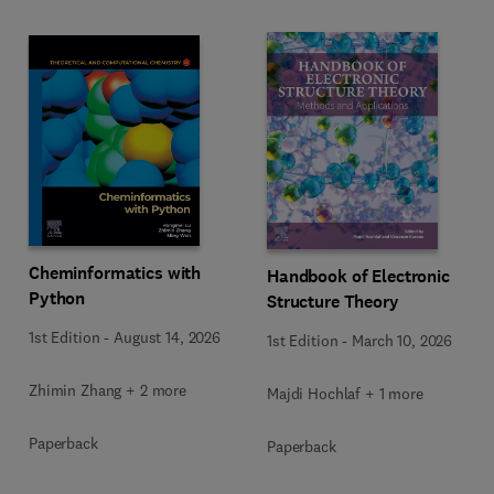
Cheminformatics with
Handbook of Electronic
Python
Structure Theory
1st Edition
-
August 14, 2026
1st Edition
-
March 10, 2026
Zhimin Zhang + 2 more
Majdi Hochlaf + 1 more
Paperback
Paperback