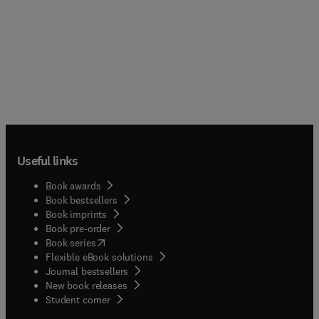
Useful links
Book awards
Book bestsellers
Book imprints
Book pre-order
(
opens in new tab/window
)
Book series
Flexible eBook solutions
Journal bestsellers
New book releases
(
opens in new tab/window
)
Student corner