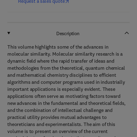
Request a sales quote
Description
This volume highlights some of the advances in
molecular similarity. Molecular similarity research is a
dynamic field where the rapid transfer of ideas and
methodologies from the theoretical, quantum chemical
and mathematical chemistry disciplines to efficient
algorithms and computer programs used in industrially
important applications is especially evident. These
applications often serve as motivating factors toward
new advances in the fundamental and theoretical fields,
and the combination of intellectual challenge and
practical utility provides mutual advantages to
theoreticians and experimentalists. The aim of this
volume is to present an overview of the current