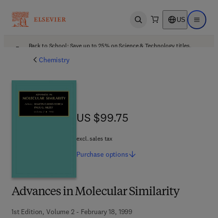
US
Open search
Open ma
Back to School: Save up to 25% on Science & Technology titles.
Offer details
Chemistry
US $99.75
US $99.75
excl. sales tax
Purchase
options
Advances in Molecular Similarity
1st Edition, Volume 2 - February 18, 1999