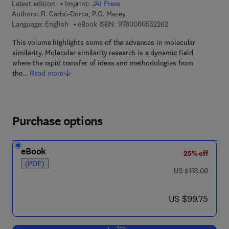
Latest edition
Imprint:
JAI Press
Authors:
R. Carbó-Dorca, P.G. Mezey
9 7 8 - 0 - 0 8 - 0 5 
Language: English
eBook ISBN:
9780080552262
This volume highlights some of the advances in molecular
similarity. Molecular similarity research is a dynamic field
where the rapid transfer of ideas and methodologies from
the…
Read more
Purchase options
eBook
25% off
(PDF)
was US $133.00
US $133.00
now US $99.75
US $99.75