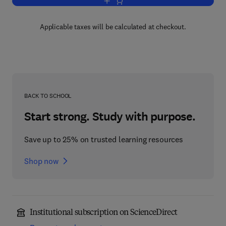
Add to cart, Advances in Molecular Simi
Applicable taxes will be calculated at checkout.
BACK TO SCHOOL
Start strong. Study with purpose.
Save up to 25% on trusted learning resources
Shop now
Institutional subscription on ScienceDirect