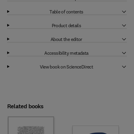
Table of contents
Product details
About the editor
Accessibility metadata
View book on ScienceDirect
Related books