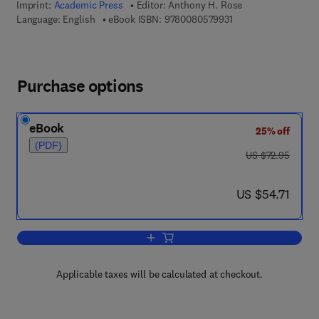
Imprint:
Academic Press
Editor:
Anthony H. Rose
9 7 8 - 0 - 0 8 - 0 5 
Language: English
eBook ISBN:
9780080579931
Purchase options
eBook
25% off
(PDF)
was US $72.95
US $72.95
now US $54.71
US $54.71
Add to cart, Advances in Microbial Phy
Applicable taxes will be calculated at checkout.