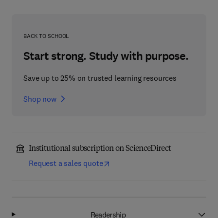
BACK TO SCHOOL
Start strong. Study with purpose.
Save up to 25% on trusted learning resources
Shop now
Institutional subscription on ScienceDirect
Request a sales quote
Readership