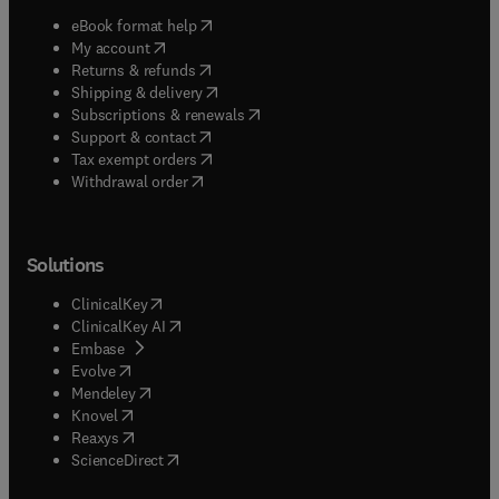
(
opens in new tab/window
)
eBook format help
(
opens in new tab/window
)
My account
(
opens in new tab/window
)
Returns & refunds
(
opens in new tab/window
)
Shipping & delivery
(
opens in new tab/window
)
Subscriptions & renewals
(
opens in new tab/window
)
Support & contact
(
opens in new tab/window
)
Tax exempt orders
Withdrawal order
Solutions
(
opens in new tab/window
)
ClinicalKey
(
opens in new tab/window
)
ClinicalKey AI
(
opens in new tab/window
)
Embase
(
opens in new tab/window
)
Evolve
(
opens in new tab/window
)
Mendeley
(
opens in new tab/window
)
Knovel
(
opens in new tab/window
)
Reaxys
(
opens in new tab/window
)
ScienceDirect