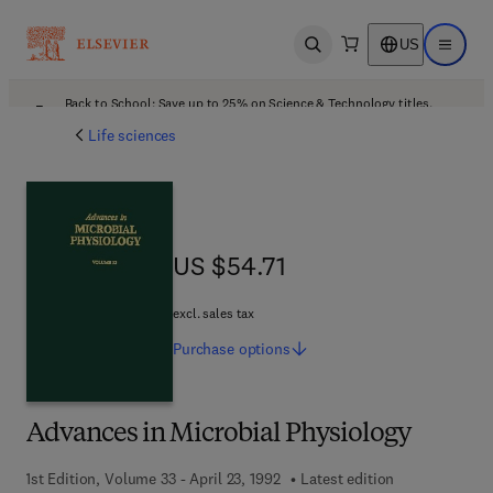
US
Open search
Open ma
Back to School: Save up to 25% on Science & Technology titles.
Offer details
Life sciences
US $54.71
US $54.71
excl. sales tax
Purchase
options
Advances in Microbial Physiology
1st Edition, Volume 33 - April 23, 1992
Latest edition