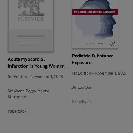
Pediatric Substance
Acute Myocardial
Exposure
Infarction in Young Women
1st Edition
-
November 1, 2026
1st Edition
-
November 1, 2026
Ju Lee Oei
Stéphane Peggy Manzo-
Silberman
Paperback
Paperback