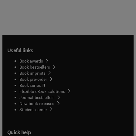
Useful links
Book awards
Book bestsellers
Book imprints
Book pre-order
(
opens in new tab/window
)
Book series
Flexible eBook solutions
Journal bestsellers
New book releases
(
opens in new tab/window
)
Student corner
Quick help