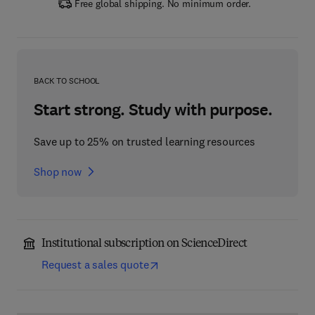
Free global shipping. No minimum order.
BACK TO SCHOOL
Start strong. Study with purpose.
Save up to 25% on trusted learning resources
Shop now
Institutional subscription on ScienceDirect
Request a sales quote