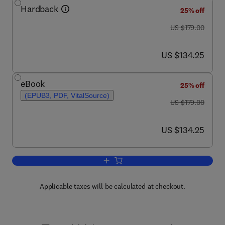
Hardback
25% off
was US $179.00
US $179.00
now US $134.25
US $134.25
eBook
25% off
(EPUB3, PDF, VitalSource)
was US $179.00
US $179.00
now US $134.25
US $134.25
Add to cart, Advances in Microbial Phy
Applicable taxes will be calculated at checkout.