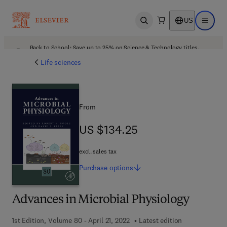
US
Open search
Open ma
Back to School: Save up to 25% on Science & Technology titles.
Offer details
Life sciences
From
US $134.25
US $134.25
excl. sales tax
Purchase
options
Advances in Microbial Physiology
1st Edition, Volume 80 - April 21, 2022
Latest edition