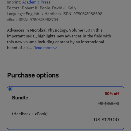
Imprint:
Academic Press
Editors:
Robert K. Poole, David J. Kelly
9 7 8 - 0 - 3 2 3 
Language: English
Hardback ISBN:
9780323988698
9 7 8 - 0 - 3 2 3 - 9 8 8 7 0 - 4
eBook ISBN:
9780323988704
Advances in Microbial Physiology, Volume 150 in this
important serial, highlights new advances in the field with
this new volume including content by an international
board of aut…
Read more
Purchase options
50% off
Bundle
was US $358.00
US $358.00
(Hardback + eBook)
now US $179.00
US $179.00