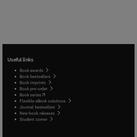
Useful links
Book awards
Book bestsellers
Book imprints
Book pre-order
(
opens in new tab/window
)
Book series
Flexible eBook solutions
Journal bestsellers
New book releases
(
opens in new tab/window
)
Student corner