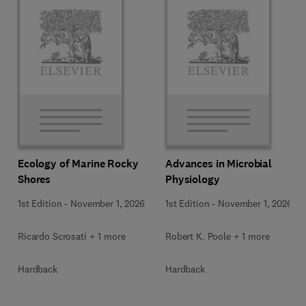
Ecology of Marine Rocky
Advances in Microbial
Shores
Physiology
1st Edition
-
November 1, 2026
1st Edition
-
November 1, 2026
Ricardo Scrosati + 1 more
Robert K. Poole + 1 more
Hardback
Hardback