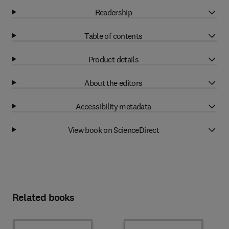
Readership
Table of contents
Product details
About the editors
Accessibility metadata
View book on ScienceDirect
Related books