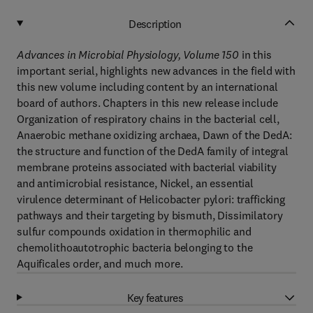
Description
Advances in Microbial Physiology, Volume 150
in this
important serial, highlights new advances in the field with
this new volume including content by an international
board of authors. Chapters in this new release include
Organization of respiratory chains in the bacterial cell,
Anaerobic methane oxidizing archaea, Dawn of the DedA:
the structure and function of the DedA family of integral
membrane proteins associated with bacterial viability
and antimicrobial resistance, Nickel, an essential
virulence determinant of Helicobacter pylori: trafficking
pathways and their targeting by bismuth, Dissimilatory
sulfur compounds oxidation in thermophilic and
chemolithoautotrophic bacteria belonging to the
Aquificales order, and much more.
Key features