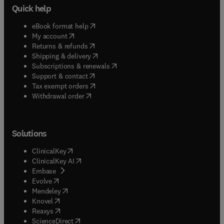
Quick help
(
opens in new tab/window
)
eBook format help
(
opens in new tab/window
)
My account
(
opens in new tab/window
)
Returns & refunds
(
opens in new tab/window
)
Shipping & delivery
(
opens in new tab/window
)
Subscriptions & renewals
(
opens in new tab/window
)
Support & contact
(
opens in new tab/window
)
Tax exempt orders
Withdrawal order
Solutions
(
opens in new tab/window
)
ClinicalKey
(
opens in new tab/window
)
ClinicalKey AI
(
opens in new tab/window
)
Embase
(
opens in new tab/window
)
Evolve
(
opens in new tab/window
)
Mendeley
(
opens in new tab/window
)
Knovel
(
opens in new tab/window
)
Reaxys
(
opens in new tab/window
)
ScienceDirect