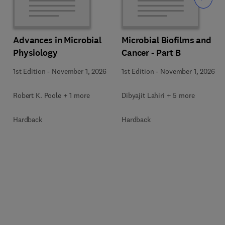
Advances in Microbial
Microbial Biofilms and
Physiology
Cancer - Part B
1st Edition
-
November 1, 2026
1st Edition
-
November 1, 2026
Robert K. Poole + 1 more
Dibyajit Lahiri + 5 more
Hardback
Hardback