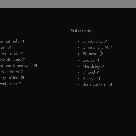
Solutions
(
opens in new tab/window
)
(
opens in new ta
ormat help
ClinicalKey
(
opens in new tab/window
)
(
opens in new
ount
ClinicalKey AI
(
opens in new tab/window
)
 & refunds
(
opens in new tab/w
Embase
(
opens in new tab/window
)
g & delivery
(
opens in new tab/wi
Evolve
(
opens in new tab/window
)
ptions & renewals
(
opens in new tab
Mendeley
(
opens in new tab/window
)
 & contact
(
opens in new tab/wi
Knovel
(
opens in new tab/window
)
mpt orders
(
opens in new tab/w
Reaxys
wal order
(
opens in new 
ScienceDirect