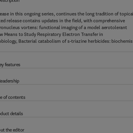
escription
ease in this ongoing series, continues the long tradition of topica
ed release contains updates in the field, with comprehensive
ironucleus vortens: functional imaging of a model aerotolerant
ew Means to Study Respiratory Electron Transfer in
ology, Bacterial catabolism of s-triazine herbicides: biochemis
ey features
eadership
e of contents
duct details
ut the editor