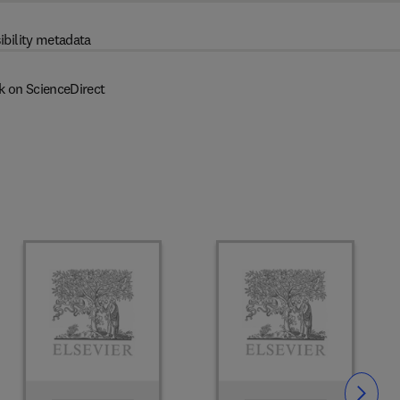
ibility metadata
k on ScienceDirect
Slide