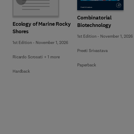
Combinatorial
Ecology of Marine Rocky
Biotechnology
Shores
1st Edition
-
November 1, 2026
1st Edition
-
November 1, 2026
Preeti Srivastava
Ricardo Scrosati + 1 more
Paperback
Hardback