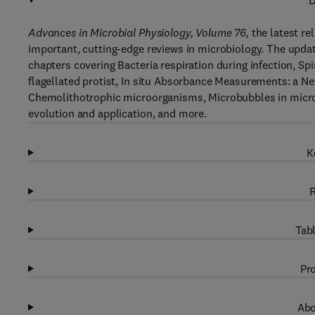
D
Advances in Microbial Physiology, Volume 76,
the latest rel
important, cutting-edge reviews in microbiology. The updat
chapters covering Bacteria respiration during infection, Sp
flagellated protist, In situ Absorbance Measurements: a N
Chemolithotrophic microorganisms, Microbubbles in microbi
evolution and application, and more.
K
R
Tabl
Pro
Abo