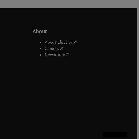
About
b/window
)
(
opens in new tab/window
)
About Elsevier
 tab/window
)
(
opens in new tab/window
)
Careers
(
opens in new tab/window
)
indow
)
Newsroom
ndow
)
/window
)
ndow
)
indow
)
tab/window
)