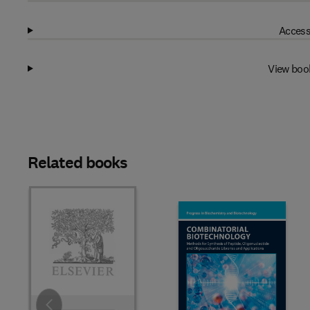
Access
View boo
Related books
Slide