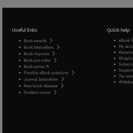
Useful links
Quick help
eBook f
Book awards
My acc
Book bestsellers
Returns
Book imprints
Shippin
Book pre-order
Subscri
(
opens in new tab/window
)
Book series
Support
Flexible eBook solutions
Tax exe
Journal bestsellers
Withdra
New book releases
(
opens in new tab/window
)
Student corner