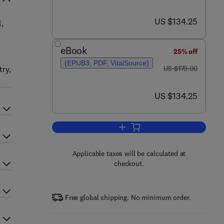
now US $134.25
US $134.25
l,
eBook
25% off
(EPUB3, PDF, VitalSource)
was US $179.00
try,
US $179.00
now US $134.25
US $134.25
Add to cart, Advances in Microbi
Applicable taxes will be calculated at
checkout.
Free global shipping. No minimum order.