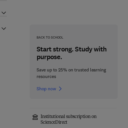
BACK TO SCHOOL
Start strong. Study with
purpose.
Save up to 25% on trusted learning
resources
Shop now
Institutional subscription on
ScienceDirect