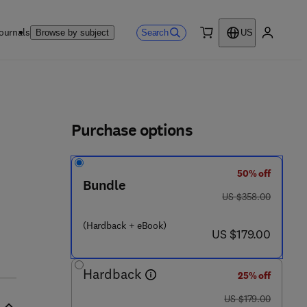
ournals
Search
Browse by subject
US
0 item
My accou
ls
Purchase options
50% off
6 - 8
Bundle
was US $358.00
US $358.00
(Hardback + eBook)
now US $179.00
US $179.00
Hardback
25% off
was US $179.00
US $179.00