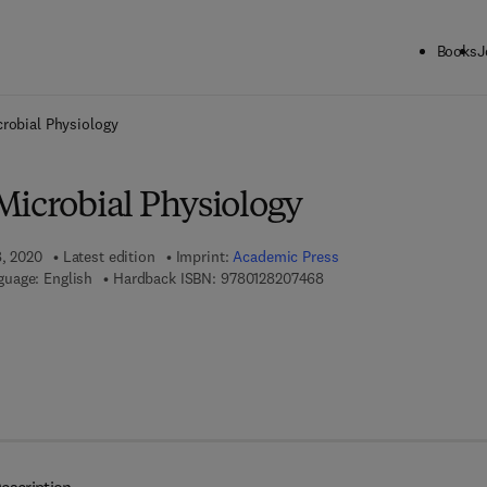
Books
J
ck to School: Save up to 25% on Science & Technology titles.
Offer detai
robial Physiology
Microbial Physiology
8, 2020
Latest edition
Imprint:
Academic Press
9 7 8 - 0 - 1 2 - 8 2 0 7 4 
guage: English
Hardback ISBN:
9780128207468
7 8 - 0 - 1 2 - 8 2 0 7 4 7 - 5