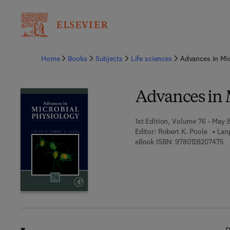
Ba
Home
Books
Subjects
Life sciences
Advances in Mic
Advances in 
1st Edition, Volume 76 - May 
Editor:
Robert K. Poole
Lan
9 
eBook ISBN:
9780128207475