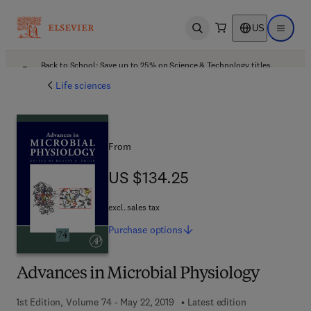
US
Open search
Open ma
Back to School: Save up to 25% on Science & Technology titles.
Offer details
Life sciences
From
US $134.25
US $134.25
excl. sales tax
Purchase
options
Advances in Microbial Physiology
1st Edition, Volume 74 - May 22, 2019
Latest edition