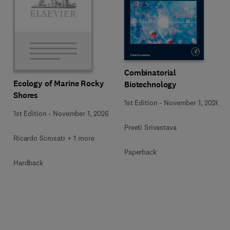
Combinatorial
Ecology of Marine Rocky
Biotechnology
Shores
1st Edition
-
November 1, 2026
1st Edition
-
November 1, 2026
Preeti Srivastava
Ricardo Scrosati + 1 more
Paperback
Hardback