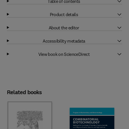
Table of contents
Product details
About the editor
Accessibility metadata
View book on ScienceDirect
Related books