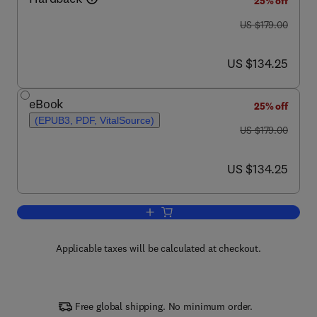
25% off
was US $179.00
US $179.00
now US $134.25
US $134.25
eBook
25% off
(EPUB3, PDF, VitalSource)
was US $179.00
US $179.00
now US $134.25
US $134.25
Add to cart, Advances in Microbial Phy
Applicable taxes will be calculated at checkout.
Free global shipping. No minimum order.