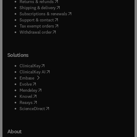
(
opens in new tab/window
)
Returns & refunds
(
opens in new tab/window
)
Shipping & delivery
(
opens in new tab/window
)
Subscriptions & renewals
(
opens in new tab/window
)
Support & contact
(
opens in new tab/window
)
Tax exempt orders
Withdrawal order
Solutions
(
opens in new tab/window
)
ClinicalKey
(
opens in new tab/window
)
ClinicalKey AI
(
opens in new tab/window
)
Embase
(
opens in new tab/window
)
Evolve
(
opens in new tab/window
)
Mendeley
(
opens in new tab/window
)
Knovel
(
opens in new tab/window
)
Reaxys
(
opens in new tab/window
)
ScienceDirect
About