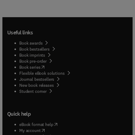
Useful links
Book awards
Book bestsellers
Book imprints
Book pre-order
(
opens in new tab/window
)
Book series
Flexible eBook solutions
Journal bestsellers
New book releases
(
opens in new tab/window
)
Student corner
Quick help
(
opens in new tab/window
)
eBook format help
(
opens in new tab/window
)
My account