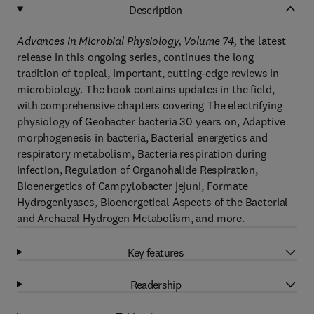
Description
Advances in Microbial Physiology, Volume 74
,
the latest
release in this ongoing series, continues the long
tradition of topical, important, cutting-edge reviews in
microbiology. The book contains updates in the field,
with comprehensive chapters covering The electrifying
physiology of Geobacter bacteria 30 years on, Adaptive
morphogenesis in bacteria, Bacterial energetics and
respiratory metabolism, Bacteria respiration during
infection, Regulation of Organohalide Respiration,
Bioenergetics of Campylobacter jejuni, Formate
Hydrogenlyases, Bioenergetical Aspects of the Bacterial
and Archaeal Hydrogen Metabolism, and more.
Key features
Readership