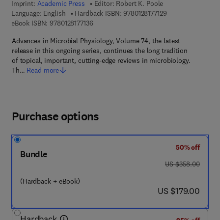
Imprint:
Academic Press
Editor:
Robert K. Poole
9 7 8 - 0 - 1 2 - 8 1
Language: English
Hardback ISBN:
9780128177129
9 7 8 - 0 - 1 2 - 8 1 7 7 1 3 - 6
eBook ISBN:
9780128177136
Advances in Microbial Physiology, Volume 74, the latest
release in this ongoing series, continues the long tradition
of topical, important, cutting-edge reviews in microbiology.
Th…
Read more
Purchase options
50% off
Bundle
was US $358.00
US $358.00
(Hardback + eBook)
now US $179.00
US $179.00
Hardback