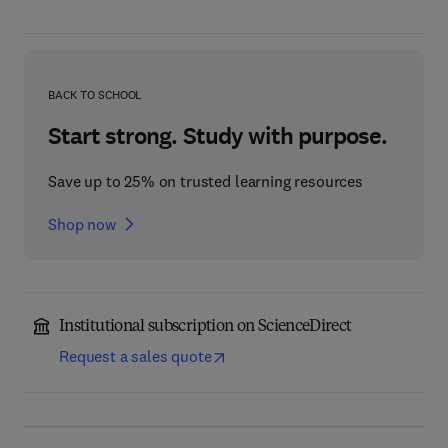
BACK TO SCHOOL
Start strong. Study with purpose.
Save up to 25% on trusted learning resources
Shop now
Institutional subscription on ScienceDirect
Request a sales quote